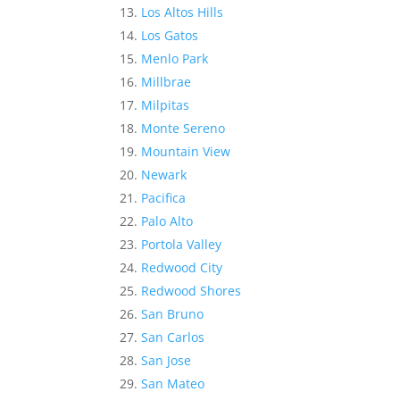
Los Altos Hills
Los Gatos
Menlo Park
Millbrae
Milpitas
Monte Sereno
Mountain View
Newark
Pacifica
Palo Alto
Portola Valley
Redwood City
Redwood Shores
San Bruno
San Carlos
San Jose
San Mateo