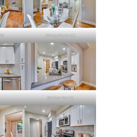
(B)
Dining Room (C)
Kitchen Bar (A)