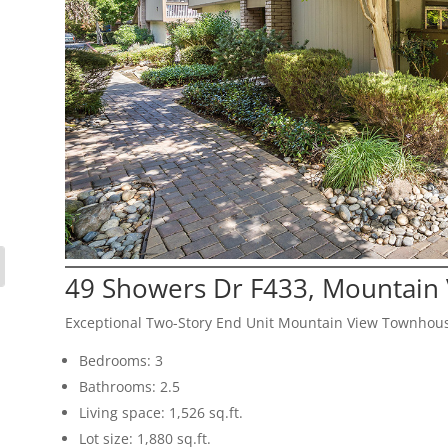
49 Showers Dr F433, Mountain
Exceptional Two-Story End Unit Mountain View Townhou
Bedrooms: 3
Bathrooms: 2.5
Living space: 1,526 sq.ft.
Lot size: 1,880 sq.ft.