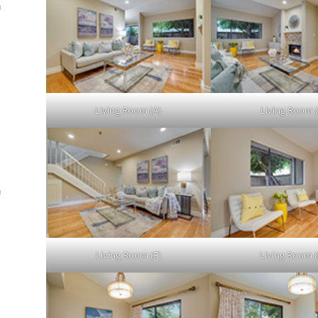
n
.
Living Room (A)
Living Room (
n
Living Room (F)
Living Room (