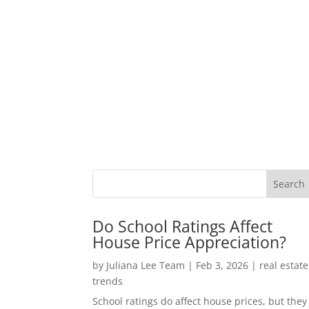
Do School Ratings Affect
House Price Appreciation?
by
Juliana Lee Team
|
Feb 3, 2026
|
real estate
trends
School ratings do affect house prices, but they