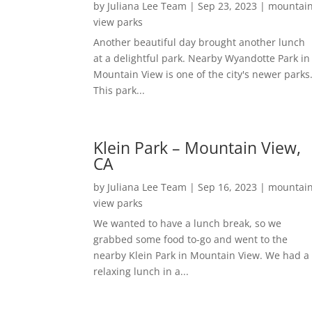
by
Juliana Lee Team
|
Sep 23, 2023
|
mountai
view parks
Another beautiful day brought another lunch
at a delightful park. Nearby Wyandotte Park in
Mountain View is one of the city's newer parks
This park...
Klein Park – Mountain View,
CA
by
Juliana Lee Team
|
Sep 16, 2023
|
mountai
view parks
We wanted to have a lunch break, so we
grabbed some food to-go and went to the
nearby Klein Park in Mountain View. We had a
relaxing lunch in a...