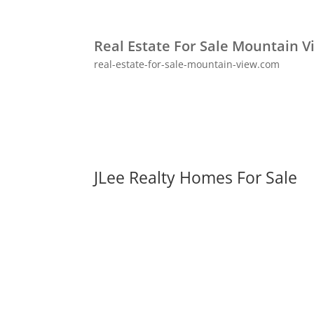
Real Estate For Sale Mountain V
real-estate-for-sale-mountain-view.com
JLee Realty Homes For Sale