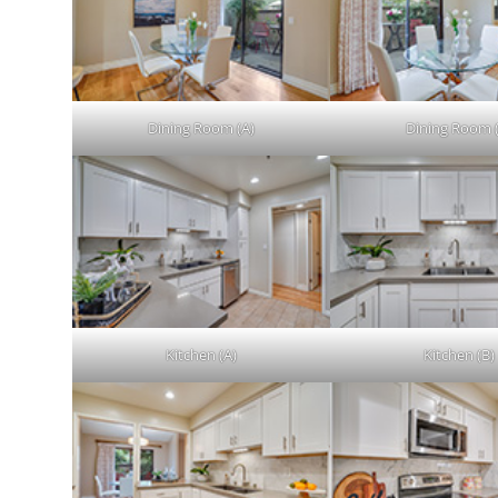
Dining Room (A)
Dining Room 
Kitchen (A)
Kitchen (B)