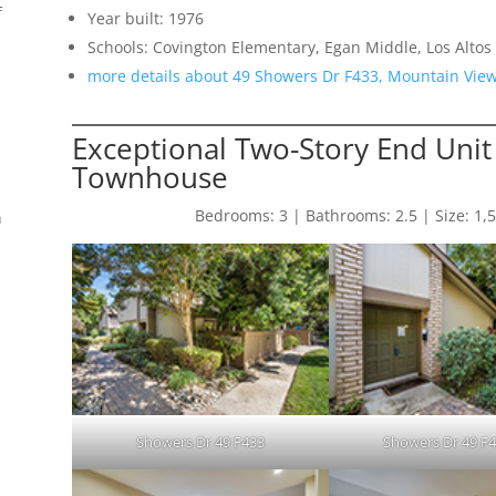
f
Year built: 1976
Schools: Covington Elementary, Egan Middle, Los Altos
more details about 49 Showers Dr F433, Mountain Vie
Exceptional Two-Story End Uni
Townhouse
Bedrooms: 3 | Bathrooms: 2.5 | Size: 1,526
n
Showers Dr 49 F433
Showers Dr 49 F4