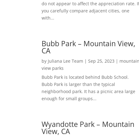
do not appear to affect the appreciation rate. I
you carefully compare adjacent cities, one
with...
Bubb Park – Mountain View,
CA
by
Juliana Lee Team
|
Sep 25, 2023
|
mountai
view parks
Bubb Park is located behind Bubb School.
Bubb Park is larger than the typical
neighborhood park. It has a picnic area large
enough for small groups...
Wyandotte Park – Mountain
View, CA