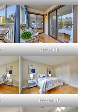
)
Sunroom (B)
A)
Bedroom 3 (B)