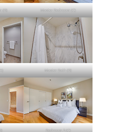
 (B)
Master Bedroom (C)
A)
Master Bath (B)
B)
Bedroom 2 (C)