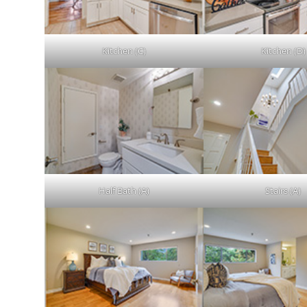
Kitchen (C)
Kitchen (D)
Half Bath (A)
Stairs (A)