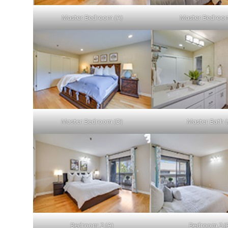
Master Bedroom (A)
Master Bedroom
Master Bedroom (D)
Master Bath (
Bedroom 2 (A)
Bedroom 2 (