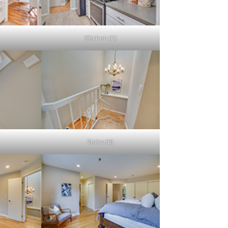
Kitchen (E)
Stairs (B)