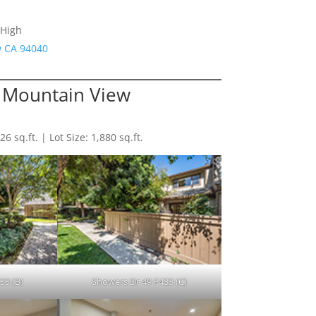
 High
w CA 94040
t Mountain View
 sq.ft. | Lot Size: 1,880 sq.ft.
33 (B)
Showers Dr 49 F433 (C)