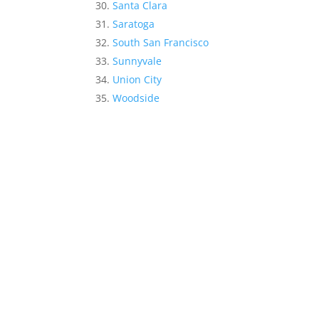
Santa Clara
Saratoga
South San Francisco
Sunnyvale
Union City
Woodside