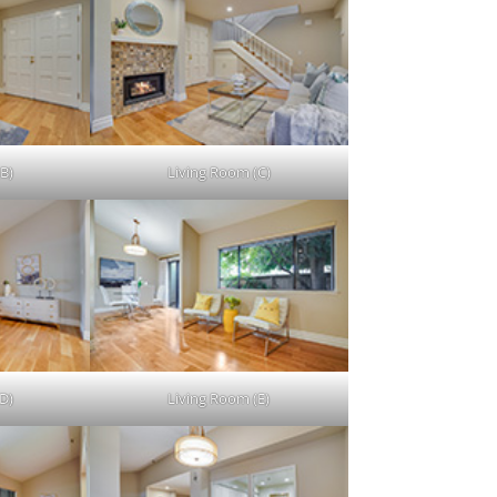
B)
Living Room (C)
D)
Living Room (E)