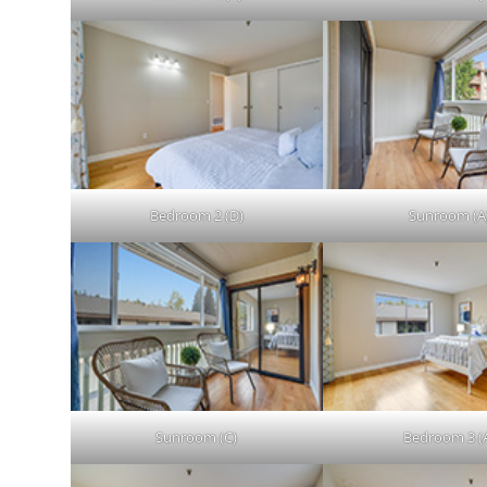
Bedroom 2 (D)
Sunroom (A
Sunroom (C)
Bedroom 3 (