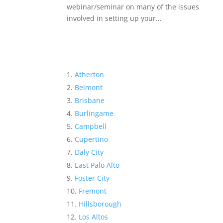
webinar/seminar on many of the issues
involved in setting up your...
Atherton
Belmont
Brisbane
Burlingame
Campbell
Cupertino
Daly City
East Palo Alto
Foster City
Fremont
Hillsborough
Los Altos