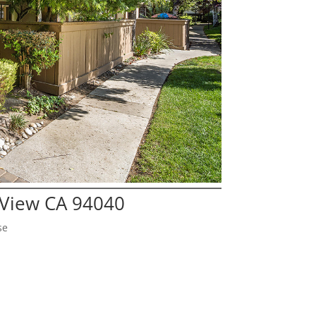
 View CA 94040
se