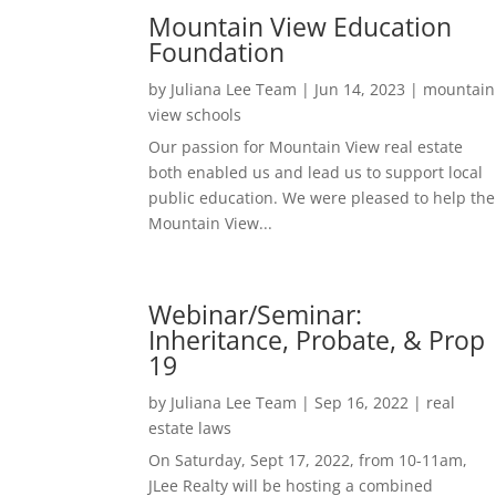
Mountain View Education
Foundation
by
Juliana Lee Team
|
Jun 14, 2023
|
mountain
view schools
Our passion for Mountain View real estate
both enabled us and lead us to support local
public education. We were pleased to help the
Mountain View...
Webinar/Seminar:
Inheritance, Probate, & Prop
19
by
Juliana Lee Team
|
Sep 16, 2022
|
real
estate laws
On Saturday, Sept 17, 2022, from 10-11am,
JLee Realty will be hosting a combined