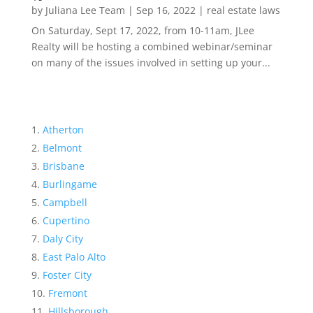
by
Juliana Lee Team
|
Sep 16, 2022
|
real estate laws
On Saturday, Sept 17, 2022, from 10-11am, JLee
Realty will be hosting a combined webinar/seminar
on many of the issues involved in setting up your...
Atherton
Belmont
Brisbane
Burlingame
Campbell
Cupertino
Daly City
East Palo Alto
Foster City
Fremont
Hillsborough