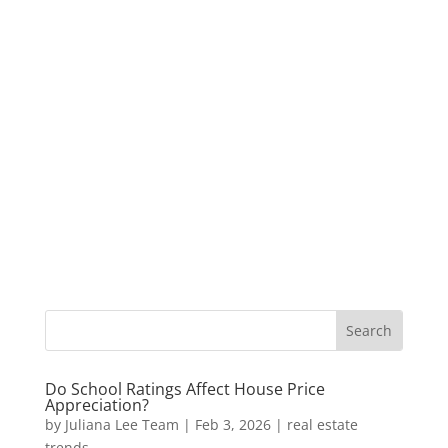
Do School Ratings Affect House Price
Appreciation?
by
Juliana Lee Team
|
Feb 3, 2026
|
real estate
trends