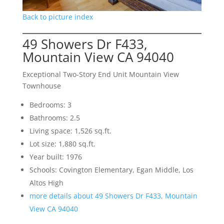
Back to picture index
49 Showers Dr F433,
Mountain View CA 94040
Exceptional Two-Story End Unit Mountain View
Townhouse
Bedrooms: 3
Bathrooms: 2.5
Living space: 1,526 sq.ft.
Lot size: 1,880 sq.ft.
Year built: 1976
Schools: Covington Elementary, Egan Middle, Los
Altos High
more details about 49 Showers Dr F433, Mountain
View CA 94040