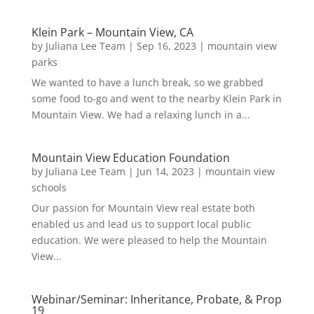
Klein Park – Mountain View, CA
by
Juliana Lee Team
|
Sep 16, 2023
|
mountain view
parks
We wanted to have a lunch break, so we grabbed
some food to-go and went to the nearby Klein Park in
Mountain View. We had a relaxing lunch in a...
Mountain View Education Foundation
by
Juliana Lee Team
|
Jun 14, 2023
|
mountain view
schools
Our passion for Mountain View real estate both
enabled us and lead us to support local public
education. We were pleased to help the Mountain
View...
Webinar/Seminar: Inheritance, Probate, & Prop
19