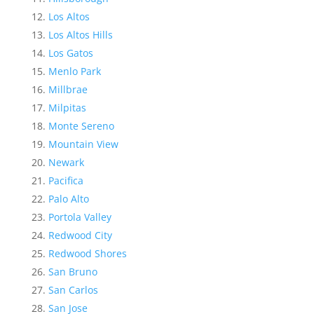
Los Altos
Los Altos Hills
Los Gatos
Menlo Park
Millbrae
Milpitas
Monte Sereno
Mountain View
Newark
Pacifica
Palo Alto
Portola Valley
Redwood City
Redwood Shores
San Bruno
San Carlos
San Jose