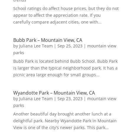
School ratings do affect house prices, but they do not
appear to affect the appreciation rate. If you
carefully compare adjacent cities, one with...
Bubb Park – Mountain View, CA
by
Juliana Lee Team
|
Sep 25, 2023
|
mountain view
parks
Bubb Park is located behind Bubb School. Bubb Park
is larger than the typical neighborhood park. It has a
picnic area large enough for small groups...
Wyandotte Park – Mountain View, CA
by
Juliana Lee Team
|
Sep 23, 2023
|
mountain view
parks
Another beautiful day brought another lunch at a
delightful park. Nearby Wyandotte Park in Mountain
View is one of the city's newer parks. This park...