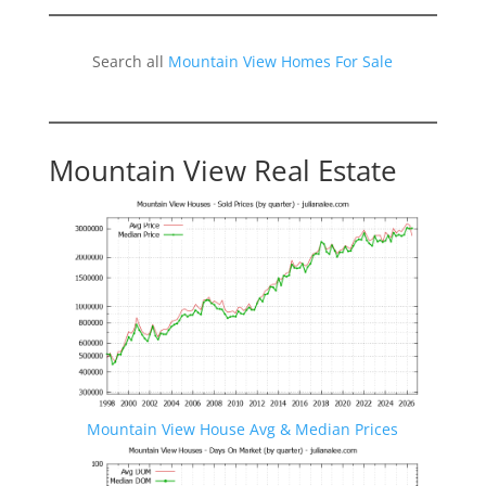
Search all
Mountain View Homes For Sale
Mountain View Real Estate
Mountain View House Avg & Median Prices