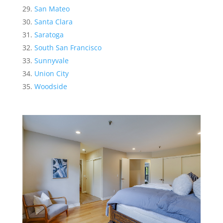
San Mateo
Santa Clara
Saratoga
South San Francisco
Sunnyvale
Union City
Woodside