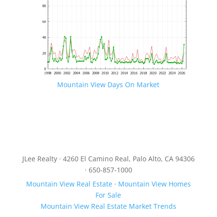
Mountain View Days On Market
JLee Realty · 4260 El Camino Real, Palo Alto, CA 94306
· 650-857-1000
Mountain View Real Estate
·
Mountain View Homes
For Sale
Mountain View Real Estate Market Trends