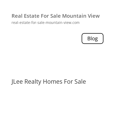
Real Estate For Sale Mountain View
real-estate-for-sale-mountain-view.com
Blog
JLee Realty Homes For Sale