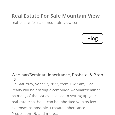
Real Estate For Sale Mountain View
real-estate-for-sale-mountain-view.com
Blog
Webinar/Seminar: Inheritance, Probate, & Prop
19
On Saturday, Sept 17, 2022, from 10-11am, JLee
Realty will be hosting a combined webinar/seminar
on many of the issues involved in setting up your
real estate so that it can be inherited with as few
expenses as possible. Probate, Inheritance,
Proposition 19, and more...