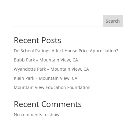
Search
Recent Posts
Do School Ratings Affect House Price Appreciation?
Bubb Park – Mountain View, CA
Wyandotte Park – Mountain View, CA
Klein Park – Mountain View, CA
Mountain View Education Foundation
Recent Comments
No comments to show.