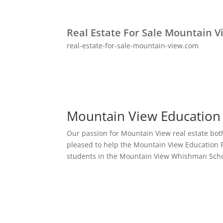
Real Estate For Sale Mountain V
real-estate-for-sale-mountain-view.com
Mountain View Education
Our passion for Mountain View real estate bot
pleased to help the Mountain View Education 
students in the Mountain View Whishman Schoo