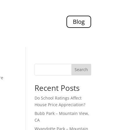
Blog
Search
re
Recent Posts
Do School Ratings Affect
House Price Appreciation?
Bubb Park – Mountain View,
CA
Wyandotte Park – Mountain