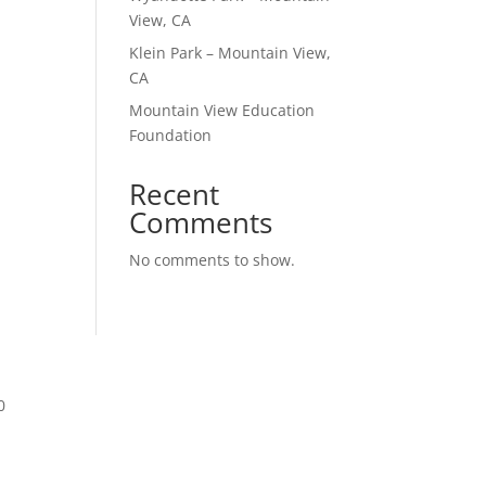
View, CA
Klein Park – Mountain View,
CA
Mountain View Education
Foundation
Recent
Comments
No comments to show.
0