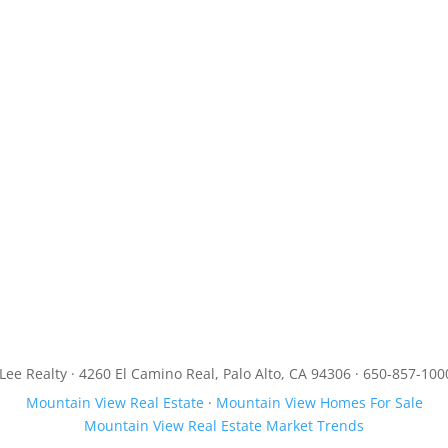
JLee Realty · 4260 El Camino Real, Palo Alto, CA 94306 · 650-857-100
Mountain View Real Estate
·
Mountain View Homes For Sale
Mountain View Real Estate Market Trends