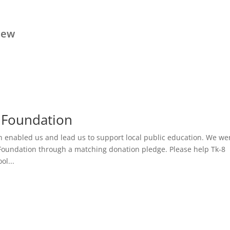
iew
 Foundation
h enabled us and lead us to support local public education. We we
Foundation through a matching donation pledge. Please help Tk-8
l...