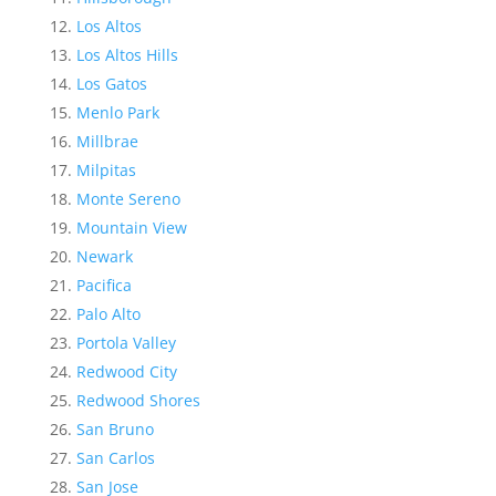
Los Altos
Los Altos Hills
Los Gatos
Menlo Park
Millbrae
Milpitas
Monte Sereno
Mountain View
Newark
Pacifica
Palo Alto
Portola Valley
Redwood City
Redwood Shores
San Bruno
San Carlos
San Jose