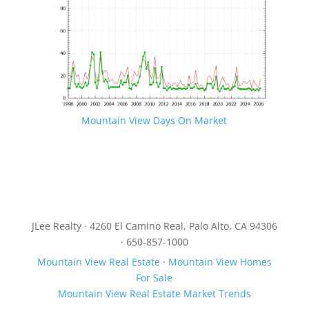
Mountain View Days On Market
JLee Realty · 4260 El Camino Real, Palo Alto, CA 94306
· 650-857-1000
Mountain View Real Estate
·
Mountain View Homes
For Sale
Mountain View Real Estate Market Trends