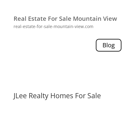
Real Estate For Sale Mountain View
real-estate-for-sale-mountain-view.com
Blog
JLee Realty Homes For Sale