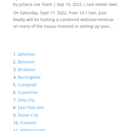
by
Juliana Lee Team
|
Sep 16, 2022
|
real estate laws
On Saturday, Sept 17, 2022, from 10-11am, JLee
Realty will be hosting a combined webinar/seminar
on many of the issues involved in setting up your...
Atherton
Belmont
Brisbane
Burlingame
Campbell
Cupertino
Daly City
East Palo Alto
Foster City
Fremont
Hillsborough