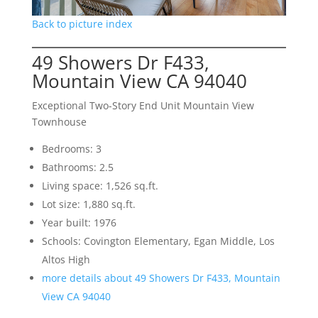
Back to picture index
49 Showers Dr F433,
Mountain View CA 94040
Exceptional Two-Story End Unit Mountain View
Townhouse
Bedrooms: 3
Bathrooms: 2.5
Living space: 1,526 sq.ft.
Lot size: 1,880 sq.ft.
Year built: 1976
Schools: Covington Elementary, Egan Middle, Los
Altos High
more details about 49 Showers Dr F433, Mountain
View CA 94040