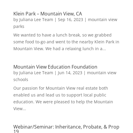
Klein Park – Mountain View, CA
by
Juliana Lee Team
|
Sep 16, 2023
|
mountain view
parks
We wanted to have a lunch break, so we grabbed
some food to-go and went to the nearby Klein Park in
Mountain View. We had a relaxing lunch in a...
Mountain View Education Foundation
by
Juliana Lee Team
|
Jun 14, 2023
|
mountain view
schools
Our passion for Mountain View real estate both
enabled us and lead us to support local public
education. We were pleased to help the Mountain
View...
Webinar/Seminar: Inheritance, Probate, & Prop
19