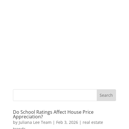
Do School Ratings Affect House Price
Appreciation?
by
Juliana Lee Team
|
Feb 3, 2026
|
real estate
trends