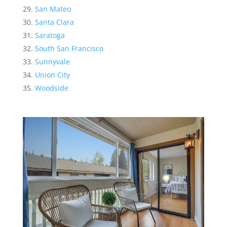
San Mateo
Santa Clara
Saratoga
South San Francisco
Sunnyvale
Union City
Woodside