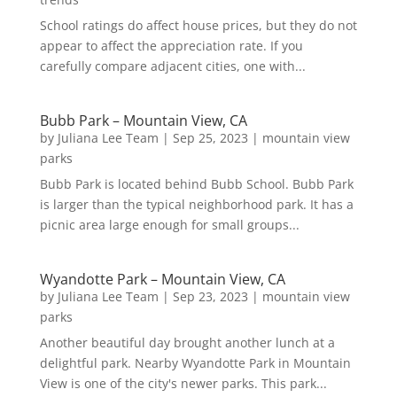
School ratings do affect house prices, but they do not
appear to affect the appreciation rate. If you
carefully compare adjacent cities, one with...
Bubb Park – Mountain View, CA
by
Juliana Lee Team
|
Sep 25, 2023
|
mountain view
parks
Bubb Park is located behind Bubb School. Bubb Park
is larger than the typical neighborhood park. It has a
picnic area large enough for small groups...
Wyandotte Park – Mountain View, CA
by
Juliana Lee Team
|
Sep 23, 2023
|
mountain view
parks
Another beautiful day brought another lunch at a
delightful park. Nearby Wyandotte Park in Mountain
View is one of the city's newer parks. This park...