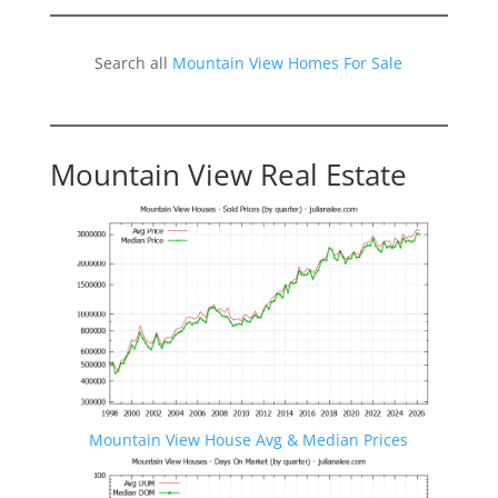
Search all
Mountain View Homes For Sale
Mountain View Real Estate
Mountain View House Avg & Median Prices