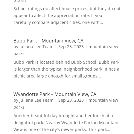
School ratings do affect house prices, but they do not
appear to affect the appreciation rate. If you
carefully compare adjacent cities, one with...
Bubb Park – Mountain View, CA
by
Juliana Lee Team
|
Sep 25, 2023
|
mountain view
parks
Bubb Park is located behind Bubb School. Bubb Park
is larger than the typical neighborhood park. It has a
picnic area large enough for small groups...
Wyandotte Park – Mountain View, CA
by
Juliana Lee Team
|
Sep 23, 2023
|
mountain view
parks
Another beautiful day brought another lunch at a
delightful park. Nearby Wyandotte Park in Mountain
View is one of the city's newer parks. This park...