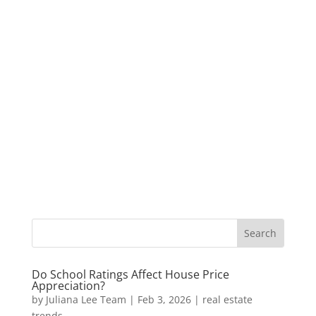
Do School Ratings Affect House Price
Appreciation?
by
Juliana Lee Team
|
Feb 3, 2026
|
real estate
trends