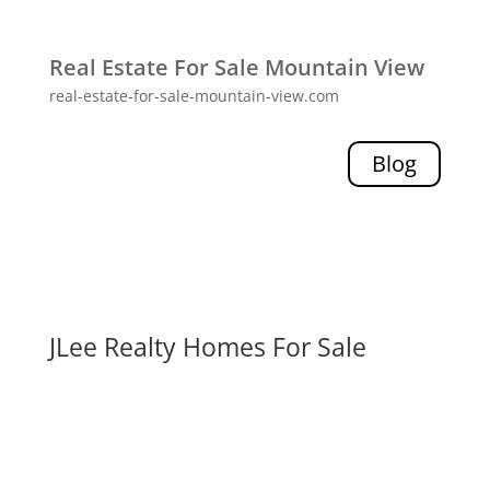
Real Estate For Sale Mountain View
real-estate-for-sale-mountain-view.com
Blog
JLee Realty Homes For Sale