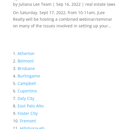
by
Juliana Lee Team
|
Sep 16, 2022
|
real estate laws
On Saturday, Sept 17, 2022, from 10-11am, JLee
Realty will be hosting a combined webinar/seminar
on many of the issues involved in setting up your...
Atherton
Belmont
Brisbane
Burlingame
Campbell
Cupertino
Daly City
East Palo Alto
Foster City
Fremont
Hillsborough