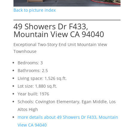
Back to picture index
49 Showers Dr F433,
Mountain View CA 94040
Exceptional Two-Story End Unit Mountain View
Townhouse
Bedrooms: 3
Bathrooms: 2.5
Living space: 1,526 sq.ft.
Lot size: 1,880 sq.ft.
Year built: 1976
Schools: Covington Elementary, Egan Middle, Los
Altos High
more details about 49 Showers Dr F433, Mountain
View CA 94040