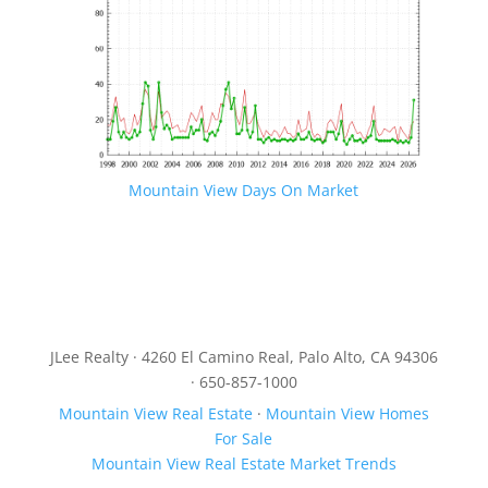
Mountain View Days On Market
JLee Realty · 4260 El Camino Real, Palo Alto, CA 94306
· 650-857-1000
Mountain View Real Estate
·
Mountain View Homes
For Sale
Mountain View Real Estate Market Trends