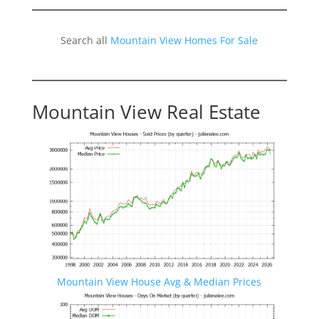
Search all
Mountain View Homes For Sale
Mountain View Real Estate
Mountain View House Avg & Median Prices