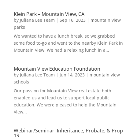
Klein Park – Mountain View, CA
by
Juliana Lee Team
|
Sep 16, 2023
|
mountain view
parks
We wanted to have a lunch break, so we grabbed
some food to-go and went to the nearby Klein Park in
Mountain View. We had a relaxing lunch in a...
Mountain View Education Foundation
by
Juliana Lee Team
|
Jun 14, 2023
|
mountain view
schools
Our passion for Mountain View real estate both
enabled us and lead us to support local public
education. We were pleased to help the Mountain
View...
Webinar/Seminar: Inheritance, Probate, & Prop
19