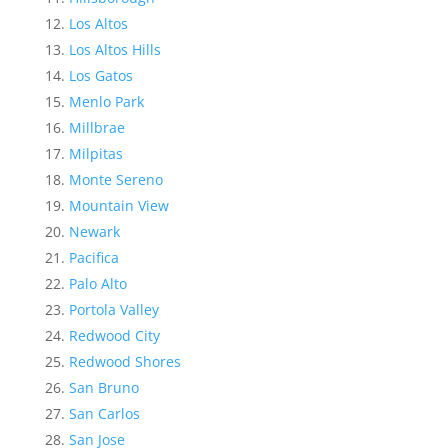
Los Altos
Los Altos Hills
Los Gatos
Menlo Park
Millbrae
Milpitas
Monte Sereno
Mountain View
Newark
Pacifica
Palo Alto
Portola Valley
Redwood City
Redwood Shores
San Bruno
San Carlos
San Jose