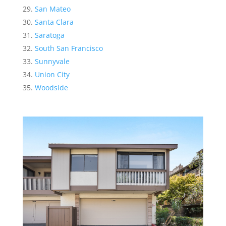
San Mateo
Santa Clara
Saratoga
South San Francisco
Sunnyvale
Union City
Woodside