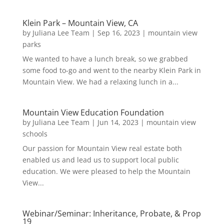
Klein Park – Mountain View, CA
by
Juliana Lee Team
|
Sep 16, 2023
|
mountain view
parks
We wanted to have a lunch break, so we grabbed
some food to-go and went to the nearby Klein Park in
Mountain View. We had a relaxing lunch in a...
Mountain View Education Foundation
by
Juliana Lee Team
|
Jun 14, 2023
|
mountain view
schools
Our passion for Mountain View real estate both
enabled us and lead us to support local public
education. We were pleased to help the Mountain
View...
Webinar/Seminar: Inheritance, Probate, & Prop
19