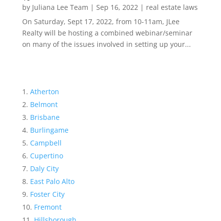
by
Juliana Lee Team
|
Sep 16, 2022
|
real estate laws
On Saturday, Sept 17, 2022, from 10-11am, JLee
Realty will be hosting a combined webinar/seminar
on many of the issues involved in setting up your...
Atherton
Belmont
Brisbane
Burlingame
Campbell
Cupertino
Daly City
East Palo Alto
Foster City
Fremont
Hillsborough