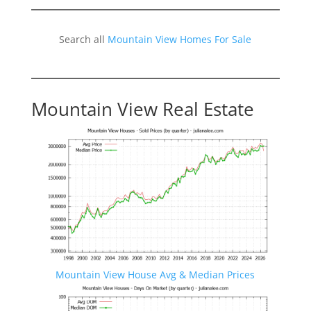
Search all
Mountain View Homes For Sale
Mountain View Real Estate
Mountain View House Avg & Median Prices