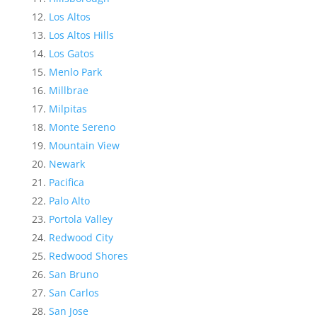
Los Altos
Los Altos Hills
Los Gatos
Menlo Park
Millbrae
Milpitas
Monte Sereno
Mountain View
Newark
Pacifica
Palo Alto
Portola Valley
Redwood City
Redwood Shores
San Bruno
San Carlos
San Jose