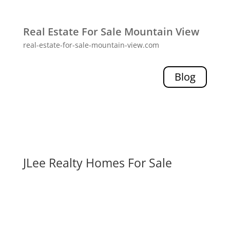
Real Estate For Sale Mountain View
real-estate-for-sale-mountain-view.com
Blog
JLee Realty Homes For Sale