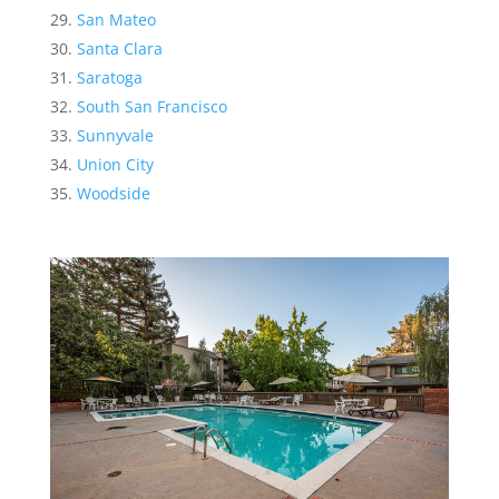
San Mateo
Santa Clara
Saratoga
South San Francisco
Sunnyvale
Union City
Woodside