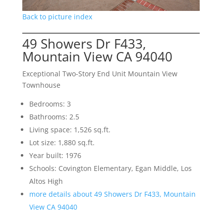
Back to picture index
49 Showers Dr F433,
Mountain View CA 94040
Exceptional Two-Story End Unit Mountain View
Townhouse
Bedrooms: 3
Bathrooms: 2.5
Living space: 1,526 sq.ft.
Lot size: 1,880 sq.ft.
Year built: 1976
Schools: Covington Elementary, Egan Middle, Los
Altos High
more details about 49 Showers Dr F433, Mountain
View CA 94040