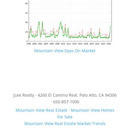
Mountain View Days On Market
JLee Realty · 4260 El Camino Real, Palo Alto, CA 94306
· 650-857-1000
Mountain View Real Estate
·
Mountain View Homes
For Sale
Mountain View Real Estate Market Trends