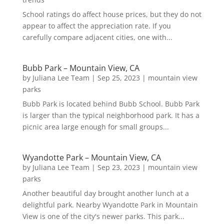
School ratings do affect house prices, but they do not
appear to affect the appreciation rate. If you
carefully compare adjacent cities, one with...
Bubb Park – Mountain View, CA
by
Juliana Lee Team
|
Sep 25, 2023
|
mountain view
parks
Bubb Park is located behind Bubb School. Bubb Park
is larger than the typical neighborhood park. It has a
picnic area large enough for small groups...
Wyandotte Park – Mountain View, CA
by
Juliana Lee Team
|
Sep 23, 2023
|
mountain view
parks
Another beautiful day brought another lunch at a
delightful park. Nearby Wyandotte Park in Mountain
View is one of the city's newer parks. This park...