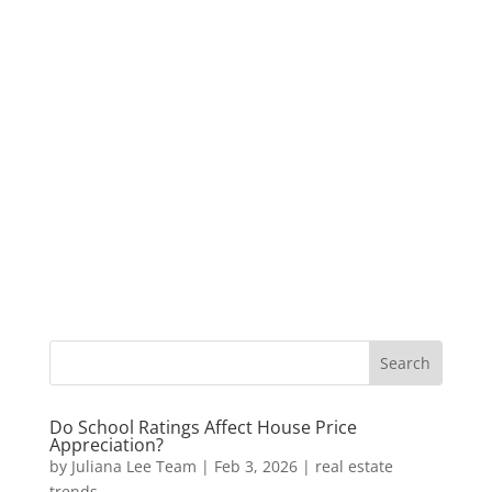
Do School Ratings Affect House Price
Appreciation?
by
Juliana Lee Team
|
Feb 3, 2026
|
real estate
trends