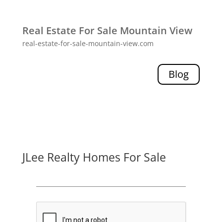
Real Estate For Sale Mountain View
real-estate-for-sale-mountain-view.com
Blog
JLee Realty Homes For Sale