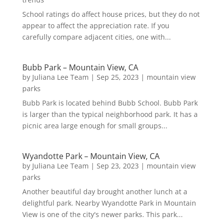
School ratings do affect house prices, but they do not
appear to affect the appreciation rate. If you
carefully compare adjacent cities, one with...
Bubb Park – Mountain View, CA
by
Juliana Lee Team
|
Sep 25, 2023
|
mountain view
parks
Bubb Park is located behind Bubb School. Bubb Park
is larger than the typical neighborhood park. It has a
picnic area large enough for small groups...
Wyandotte Park – Mountain View, CA
by
Juliana Lee Team
|
Sep 23, 2023
|
mountain view
parks
Another beautiful day brought another lunch at a
delightful park. Nearby Wyandotte Park in Mountain
View is one of the city's newer parks. This park...