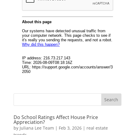
Do School Ratings Affect House Price
Appreciation?
by
Juliana Lee Team
|
Feb 3, 2026
|
real estate
trends