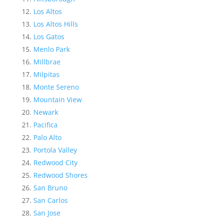
Los Altos
Los Altos Hills
Los Gatos
Menlo Park
Millbrae
Milpitas
Monte Sereno
Mountain View
Newark
Pacifica
Palo Alto
Portola Valley
Redwood City
Redwood Shores
San Bruno
San Carlos
San Jose