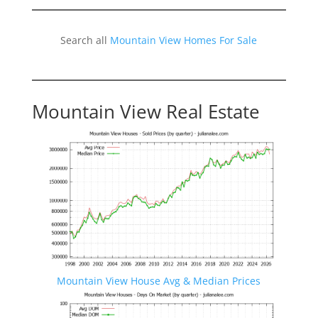
Search all
Mountain View Homes For Sale
Mountain View Real Estate
Mountain View House Avg & Median Prices