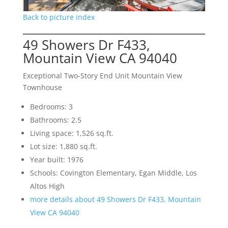
Back to picture index
49 Showers Dr F433,
Mountain View CA 94040
Exceptional Two-Story End Unit Mountain View
Townhouse
Bedrooms: 3
Bathrooms: 2.5
Living space: 1,526 sq.ft.
Lot size: 1,880 sq.ft.
Year built: 1976
Schools: Covington Elementary, Egan Middle, Los
Altos High
more details about 49 Showers Dr F433, Mountain
View CA 94040