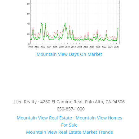
Mountain View Days On Market
JLee Realty · 4260 El Camino Real, Palo Alto, CA 94306
· 650-857-1000
Mountain View Real Estate
·
Mountain View Homes
For Sale
Mountain View Real Estate Market Trends