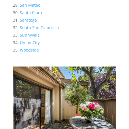
San Mateo
Santa Clara
Saratoga
South San Francisco
Sunnyvale
Union City
Woodside