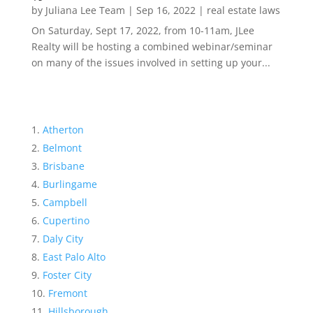
by
Juliana Lee Team
|
Sep 16, 2022
|
real estate laws
On Saturday, Sept 17, 2022, from 10-11am, JLee
Realty will be hosting a combined webinar/seminar
on many of the issues involved in setting up your...
Atherton
Belmont
Brisbane
Burlingame
Campbell
Cupertino
Daly City
East Palo Alto
Foster City
Fremont
Hillsborough