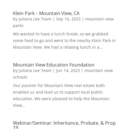
Klein Park – Mountain View, CA
by
Juliana Lee Team
|
Sep 16, 2023
|
mountain view
parks
We wanted to have a lunch break, so we grabbed
some food to-go and went to the nearby Klein Park in
Mountain View. We had a relaxing lunch in a...
Mountain View Education Foundation
by
Juliana Lee Team
|
Jun 14, 2023
|
mountain view
schools
Our passion for Mountain View real estate both
enabled us and lead us to support local public
education. We were pleased to help the Mountain
View...
Webinar/Seminar: Inheritance, Probate, & Prop
19