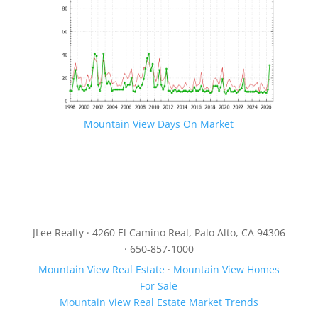
Mountain View Days On Market
JLee Realty · 4260 El Camino Real, Palo Alto, CA 94306
· 650-857-1000
Mountain View Real Estate
·
Mountain View Homes
For Sale
Mountain View Real Estate Market Trends