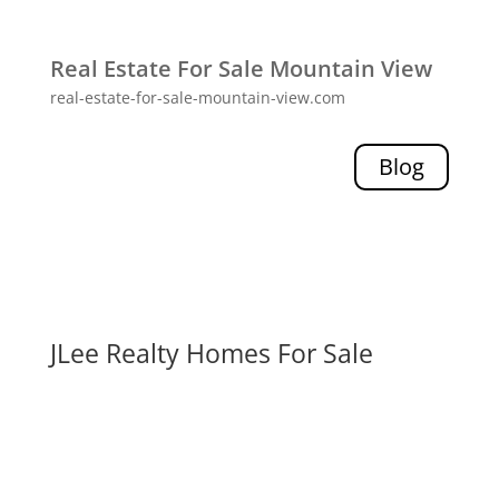
Real Estate For Sale Mountain View
real-estate-for-sale-mountain-view.com
Blog
JLee Realty Homes For Sale