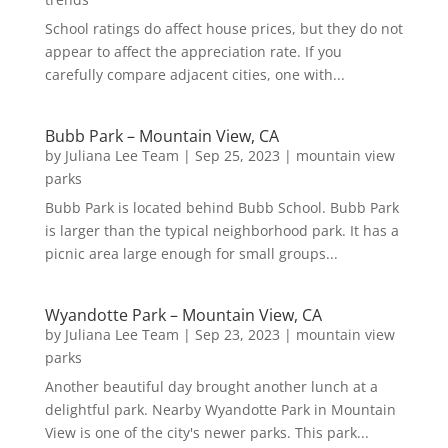
School ratings do affect house prices, but they do not
appear to affect the appreciation rate. If you
carefully compare adjacent cities, one with...
Bubb Park – Mountain View, CA
by
Juliana Lee Team
|
Sep 25, 2023
|
mountain view
parks
Bubb Park is located behind Bubb School. Bubb Park
is larger than the typical neighborhood park. It has a
picnic area large enough for small groups...
Wyandotte Park – Mountain View, CA
by
Juliana Lee Team
|
Sep 23, 2023
|
mountain view
parks
Another beautiful day brought another lunch at a
delightful park. Nearby Wyandotte Park in Mountain
View is one of the city's newer parks. This park...