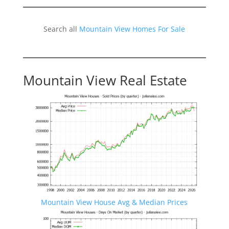
Search all
Mountain View Homes For Sale
Mountain View Real Estate
Mountain View House Avg & Median Prices