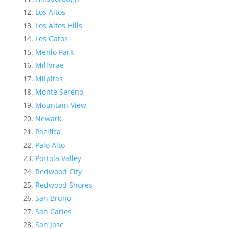
Los Altos
Los Altos Hills
Los Gatos
Menlo Park
Millbrae
Milpitas
Monte Sereno
Mountain View
Newark
Pacifica
Palo Alto
Portola Valley
Redwood City
Redwood Shores
San Bruno
San Carlos
San Jose