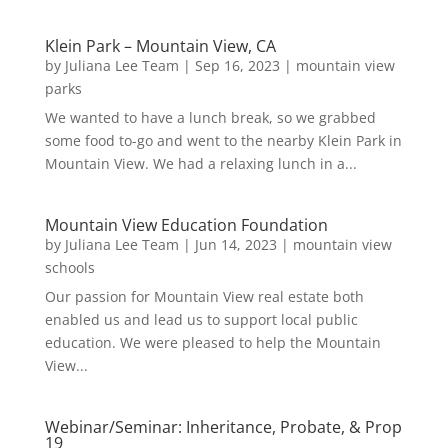
Klein Park – Mountain View, CA
by
Juliana Lee Team
|
Sep 16, 2023
|
mountain view
parks
We wanted to have a lunch break, so we grabbed
some food to-go and went to the nearby Klein Park in
Mountain View. We had a relaxing lunch in a...
Mountain View Education Foundation
by
Juliana Lee Team
|
Jun 14, 2023
|
mountain view
schools
Our passion for Mountain View real estate both
enabled us and lead us to support local public
education. We were pleased to help the Mountain
View...
Webinar/Seminar: Inheritance, Probate, & Prop
19