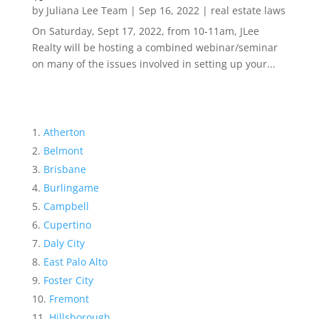
by
Juliana Lee Team
|
Sep 16, 2022
|
real estate laws
On Saturday, Sept 17, 2022, from 10-11am, JLee
Realty will be hosting a combined webinar/seminar
on many of the issues involved in setting up your...
Atherton
Belmont
Brisbane
Burlingame
Campbell
Cupertino
Daly City
East Palo Alto
Foster City
Fremont
Hillsborough