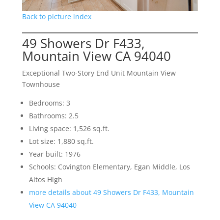
Back to picture index
49 Showers Dr F433,
Mountain View CA 94040
Exceptional Two-Story End Unit Mountain View
Townhouse
Bedrooms: 3
Bathrooms: 2.5
Living space: 1,526 sq.ft.
Lot size: 1,880 sq.ft.
Year built: 1976
Schools: Covington Elementary, Egan Middle, Los
Altos High
more details about 49 Showers Dr F433, Mountain
View CA 94040