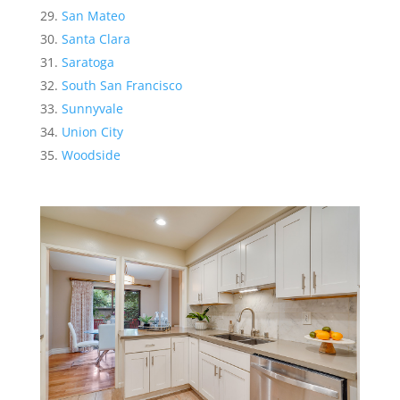
San Mateo
Santa Clara
Saratoga
South San Francisco
Sunnyvale
Union City
Woodside