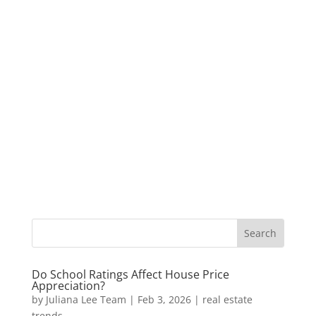
Do School Ratings Affect House Price
Appreciation?
by
Juliana Lee Team
|
Feb 3, 2026
|
real estate
trends