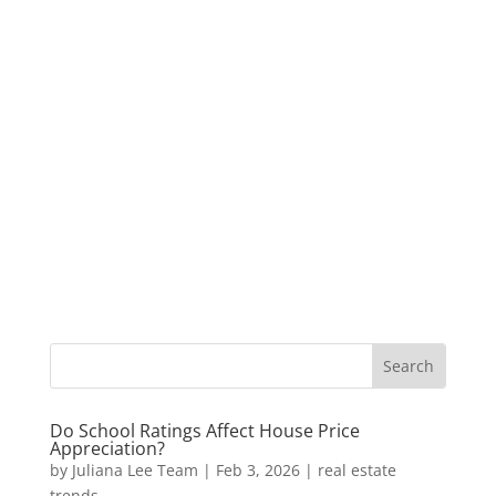
Do School Ratings Affect House Price
Appreciation?
by
Juliana Lee Team
|
Feb 3, 2026
|
real estate
trends