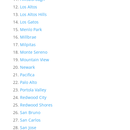
Los Altos
Los Altos Hills
Los Gatos
Menlo Park
Millbrae
Milpitas
Monte Sereno
Mountain View
Newark
Pacifica
Palo Alto
Portola Valley
Redwood City
Redwood Shores
San Bruno
San Carlos
San Jose