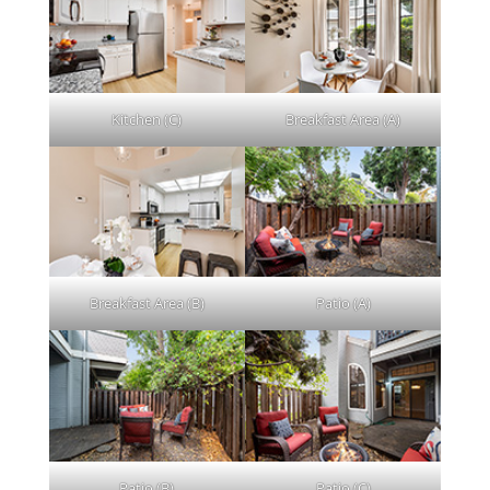
Kitchen (C)
Breakfast Area (A)
Breakfast Area (B)
Patio (A)
Patio (B)
Patio (C)