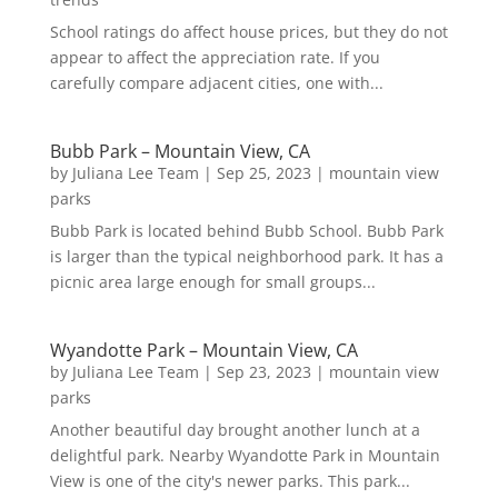
School ratings do affect house prices, but they do not
appear to affect the appreciation rate. If you
carefully compare adjacent cities, one with...
Bubb Park – Mountain View, CA
by
Juliana Lee Team
|
Sep 25, 2023
|
mountain view
parks
Bubb Park is located behind Bubb School. Bubb Park
is larger than the typical neighborhood park. It has a
picnic area large enough for small groups...
Wyandotte Park – Mountain View, CA
by
Juliana Lee Team
|
Sep 23, 2023
|
mountain view
parks
Another beautiful day brought another lunch at a
delightful park. Nearby Wyandotte Park in Mountain
View is one of the city's newer parks. This park...