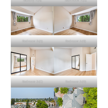
Balcony 2 (B)
Bathroom 2 (A)
Bedroom 3 (A)
Bedroom 3 (B)
Bedroom 3 (C)
Bedroom 3 (D)