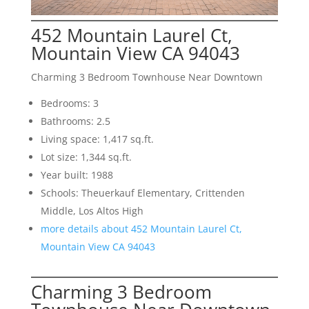
452 Mountain Laurel Ct,
Mountain View CA 94043
Charming 3 Bedroom Townhouse Near Downtown
Bedrooms: 3
Bathrooms: 2.5
Living space: 1,417 sq.ft.
Lot size: 1,344 sq.ft.
Year built: 1988
Schools: Theuerkauf Elementary, Crittenden
Middle, Los Altos High
more details about 452 Mountain Laurel Ct,
Mountain View CA 94043
Charming 3 Bedroom