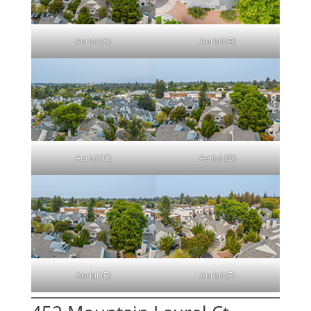
Aerial (A)
Aerial (B)
Aerial (C)
Aerial (D)
Aerial (E)
Aerial (F)