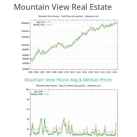
Mountain View Real Estate
Mountain View House Avg & Median Prices