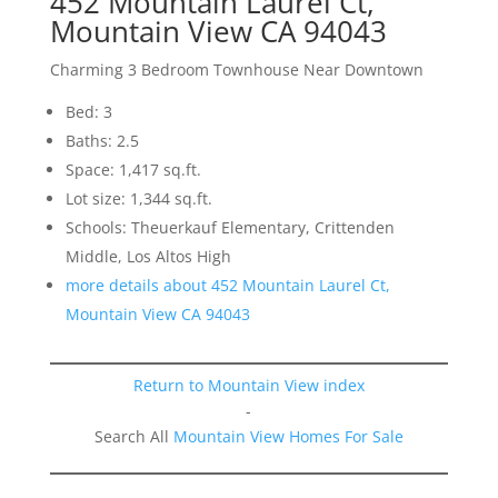
452 Mountain Laurel Ct,
Mountain View CA 94043
Charming 3 Bedroom Townhouse Near Downtown
Bed: 3
Baths: 2.5
Space: 1,417 sq.ft.
Lot size: 1,344 sq.ft.
Schools: Theuerkauf Elementary, Crittenden
Middle, Los Altos High
more details about 452 Mountain Laurel Ct,
Mountain View CA 94043
Return to Mountain View index
-
Search All
Mountain View Homes For Sale