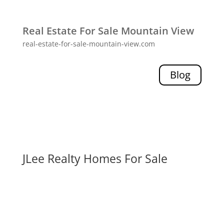
Real Estate For Sale Mountain View
real-estate-for-sale-mountain-view.com
Blog
JLee Realty Homes For Sale