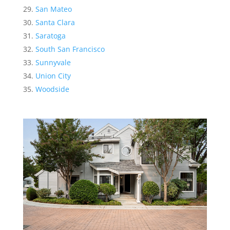
San Mateo
Santa Clara
Saratoga
South San Francisco
Sunnyvale
Union City
Woodside