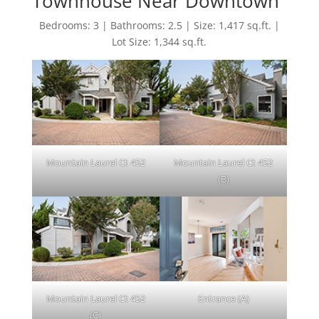
Townhouse Near Downtown
Bedrooms: 3 | Bathrooms: 2.5 | Size: 1,417 sq.ft. |
Lot Size: 1,344 sq.ft.
Mountain Laurel Ct 452
Mountain Laurel Ct 452
(B)
Mountain Laurel Ct 452
Entrance (A)
(C)