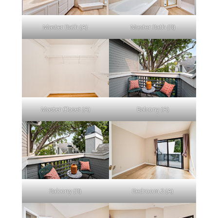
Master Bath (A)
Master Bath (B)
Master Closet (A)
Balcony (A)
Balcony (B)
Bedroom 2 (A)