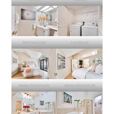
Bathroom 3 (A)
Laundry (A)
Master Bedroom (A)
Master Bedroom (B)