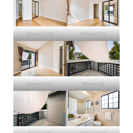
Bedroom 2 (B)
Bedroom 2 (C)
Bedroom 2 (D)
Balcony 2 (A)