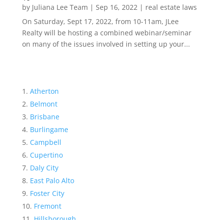
by
Juliana Lee Team
|
Sep 16, 2022
|
real estate laws
On Saturday, Sept 17, 2022, from 10-11am, JLee
Realty will be hosting a combined webinar/seminar
on many of the issues involved in setting up your...
Atherton
Belmont
Brisbane
Burlingame
Campbell
Cupertino
Daly City
East Palo Alto
Foster City
Fremont
Hillsborough