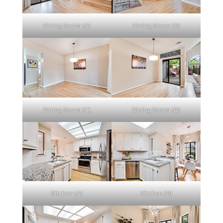
Dining Room (A)
Dining Room (B)
Dining Room (C)
Dining Room (D)
Kitchen (A)
Kitchen (B)