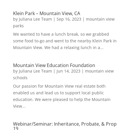
Klein Park – Mountain View, CA
by
Juliana Lee Team
|
Sep 16, 2023
|
mountain view
parks
We wanted to have a lunch break, so we grabbed
some food to-go and went to the nearby Klein Park in
Mountain View. We had a relaxing lunch in a...
Mountain View Education Foundation
by
Juliana Lee Team
|
Jun 14, 2023
|
mountain view
schools
Our passion for Mountain View real estate both
enabled us and lead us to support local public
education. We were pleased to help the Mountain
View...
Webinar/Seminar: Inheritance, Probate, & Prop
19