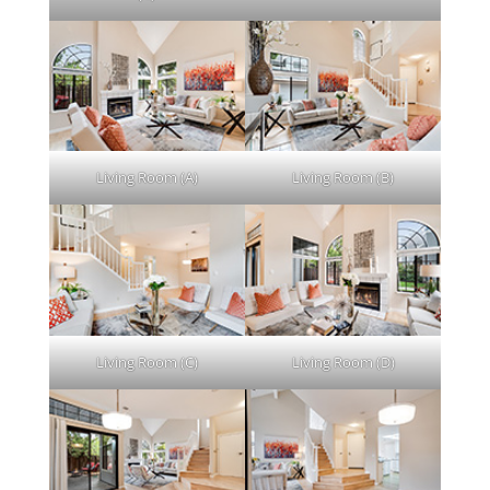
Living Room (A)
Living Room (B)
Living Room (C)
Living Room (D)