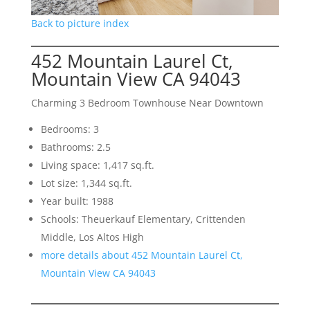
Back to picture index
452 Mountain Laurel Ct,
Mountain View CA 94043
Charming 3 Bedroom Townhouse Near Downtown
Bedrooms: 3
Bathrooms: 2.5
Living space: 1,417 sq.ft.
Lot size: 1,344 sq.ft.
Year built: 1988
Schools: Theuerkauf Elementary, Crittenden
Middle, Los Altos High
more details about 452 Mountain Laurel Ct,
Mountain View CA 94043