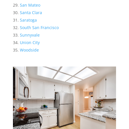
San Mateo
Santa Clara
Saratoga
South San Francisco
Sunnyvale
Union City
Woodside