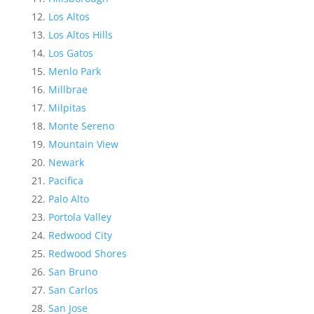
Los Altos
Los Altos Hills
Los Gatos
Menlo Park
Millbrae
Milpitas
Monte Sereno
Mountain View
Newark
Pacifica
Palo Alto
Portola Valley
Redwood City
Redwood Shores
San Bruno
San Carlos
San Jose