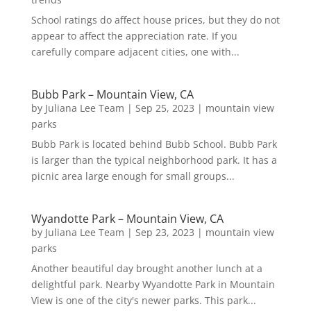
School ratings do affect house prices, but they do not
appear to affect the appreciation rate. If you
carefully compare adjacent cities, one with...
Bubb Park – Mountain View, CA
by
Juliana Lee Team
|
Sep 25, 2023
|
mountain view
parks
Bubb Park is located behind Bubb School. Bubb Park
is larger than the typical neighborhood park. It has a
picnic area large enough for small groups...
Wyandotte Park – Mountain View, CA
by
Juliana Lee Team
|
Sep 23, 2023
|
mountain view
parks
Another beautiful day brought another lunch at a
delightful park. Nearby Wyandotte Park in Mountain
View is one of the city's newer parks. This park...