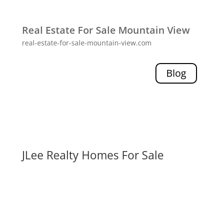
Real Estate For Sale Mountain View
real-estate-for-sale-mountain-view.com
Blog
JLee Realty Homes For Sale