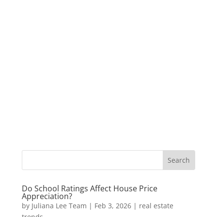
Do School Ratings Affect House Price
Appreciation?
by
Juliana Lee Team
|
Feb 3, 2026
|
real estate
trends