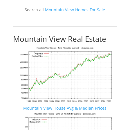
Search all
Mountain View Homes For Sale
Mountain View Real Estate
Mountain View House Avg & Median Prices