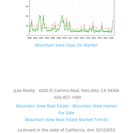
Mountain View Days On Market
JLee Realty · 4260 El Camino Real, Palo Alto, CA 94306
· 650-857-1000
Mountain View Real Estate
·
Mountain View Homes
For Sale
Mountain View Real Estate Market Trends
Licensed in the state of California, dre: 02103053