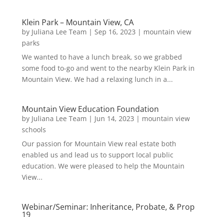
Klein Park – Mountain View, CA
by
Juliana Lee Team
|
Sep 16, 2023
|
mountain view
parks
We wanted to have a lunch break, so we grabbed
some food to-go and went to the nearby Klein Park in
Mountain View. We had a relaxing lunch in a...
Mountain View Education Foundation
by
Juliana Lee Team
|
Jun 14, 2023
|
mountain view
schools
Our passion for Mountain View real estate both
enabled us and lead us to support local public
education. We were pleased to help the Mountain
View...
Webinar/Seminar: Inheritance, Probate, & Prop
19