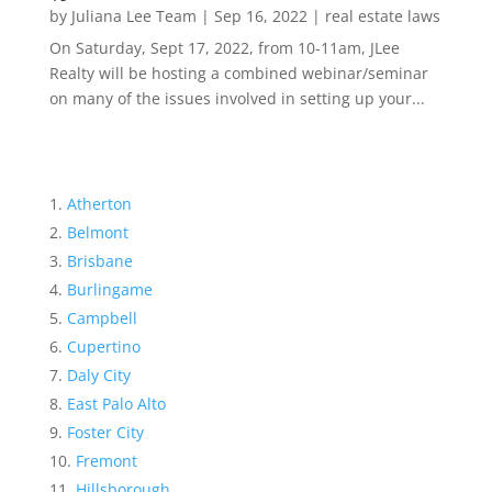
by
Juliana Lee Team
|
Sep 16, 2022
|
real estate laws
On Saturday, Sept 17, 2022, from 10-11am, JLee
Realty will be hosting a combined webinar/seminar
on many of the issues involved in setting up your...
Atherton
Belmont
Brisbane
Burlingame
Campbell
Cupertino
Daly City
East Palo Alto
Foster City
Fremont
Hillsborough