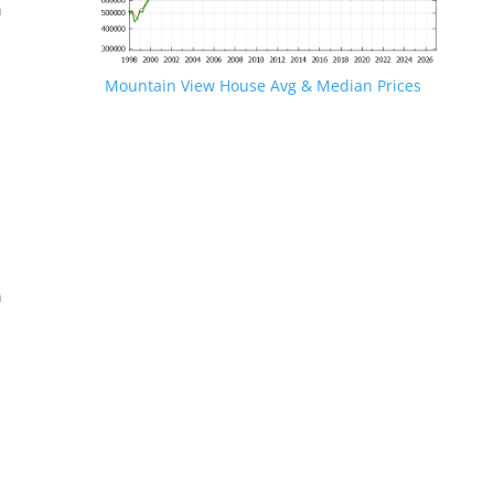
n
Mountain View House Avg & Median Prices
.
n