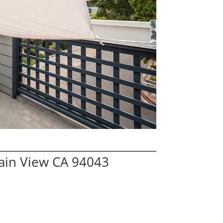
ain View CA 94043