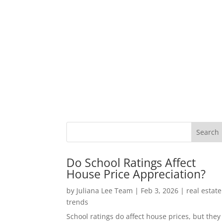
Do School Ratings Affect
House Price Appreciation?
by
Juliana Lee Team
|
Feb 3, 2026
|
real estate
trends
School ratings do affect house prices, but they