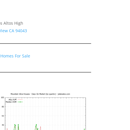
s Altos High
 View CA 94043
 Homes For Sale