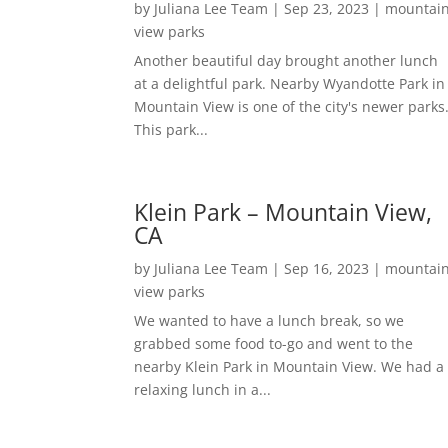
by
Juliana Lee Team
|
Sep 23, 2023
|
mountai
view parks
Another beautiful day brought another lunch
at a delightful park. Nearby Wyandotte Park in
Mountain View is one of the city's newer parks
This park...
Klein Park – Mountain View,
CA
by
Juliana Lee Team
|
Sep 16, 2023
|
mountai
view parks
We wanted to have a lunch break, so we
grabbed some food to-go and went to the
nearby Klein Park in Mountain View. We had a
relaxing lunch in a...