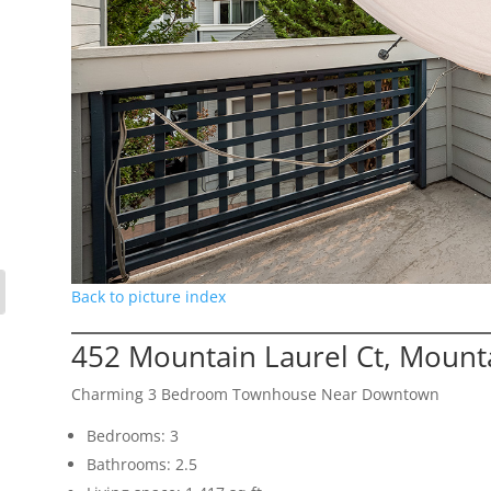
Back to picture index
452 Mountain Laurel Ct, Mount
Charming 3 Bedroom Townhouse Near Downtown
Bedrooms: 3
Bathrooms: 2.5