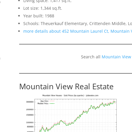
Living space: 1,417 sq.ft.
f
Lot size: 1,344 sq.ft.
Year built: 1988
Schools: Theuerkauf Elementary, Crittenden Middle, Lo
more details about 452 Mountain Laurel Ct, Mountain
Search all
Mountain View
n
Mountain View Real Estate