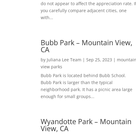
do not appear to affect the appreciation rate. I
you carefully compare adjacent cities, one
with...
Bubb Park – Mountain View,
CA
by
Juliana Lee Team
|
Sep 25, 2023
|
mountai
view parks
Bubb Park is located behind Bubb School.
Bubb Park is larger than the typical
neighborhood park. It has a picnic area large
enough for small groups...
Wyandotte Park – Mountain
View, CA