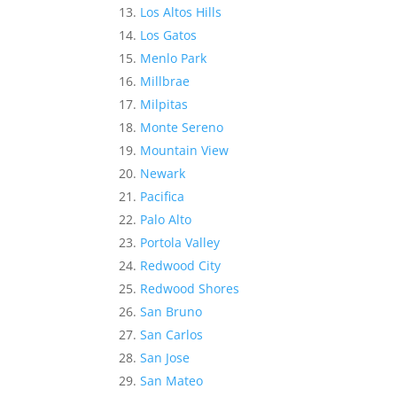
Los Altos Hills
Los Gatos
Menlo Park
Millbrae
Milpitas
Monte Sereno
Mountain View
Newark
Pacifica
Palo Alto
Portola Valley
Redwood City
Redwood Shores
San Bruno
San Carlos
San Jose
San Mateo