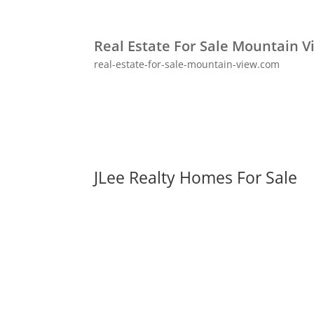
Real Estate For Sale Mountain V
real-estate-for-sale-mountain-view.com
JLee Realty Homes For Sale