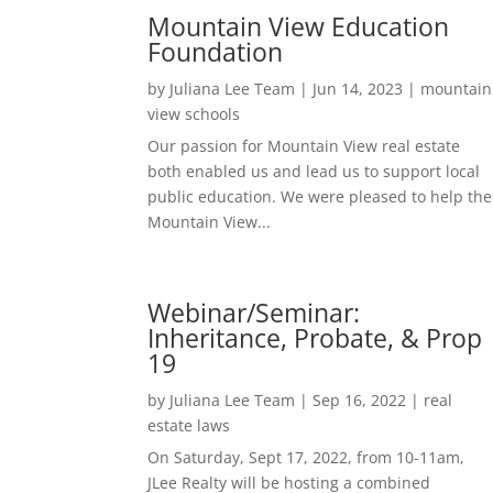
Mountain View Education
Foundation
by
Juliana Lee Team
|
Jun 14, 2023
|
mountain
view schools
Our passion for Mountain View real estate
both enabled us and lead us to support local
public education. We were pleased to help the
Mountain View...
Webinar/Seminar:
Inheritance, Probate, & Prop
19
by
Juliana Lee Team
|
Sep 16, 2022
|
real
estate laws
On Saturday, Sept 17, 2022, from 10-11am,
JLee Realty will be hosting a combined