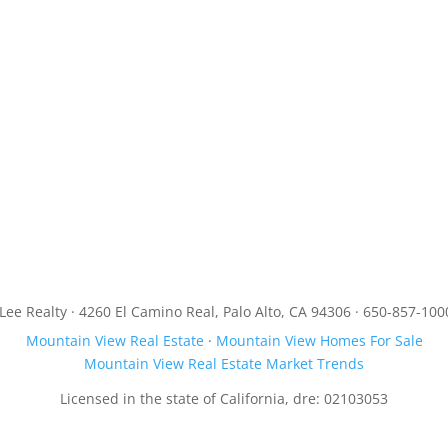
JLee Realty · 4260 El Camino Real, Palo Alto, CA 94306 · 650-857-100
Mountain View Real Estate
·
Mountain View Homes For Sale
Mountain View Real Estate Market Trends
Licensed in the state of California, dre: 02103053