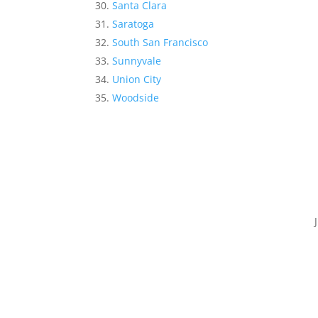
Santa Clara
Saratoga
South San Francisco
Sunnyvale
Union City
Woodside