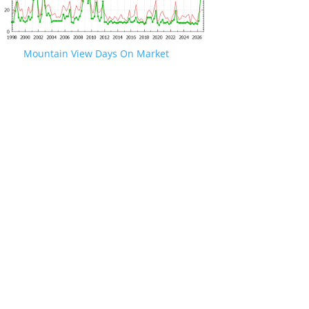
Mountain View Days On Market