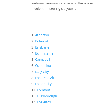
webinar/seminar on many of the issues
involved in setting up your...
Atherton
Belmont
Brisbane
Burlingame
Campbell
Cupertino
Daly City
East Palo Alto
Foster City
Fremont
Hillsborough
Los Altos