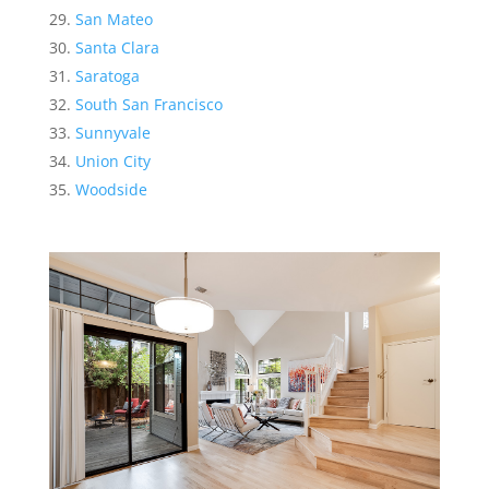
San Mateo
Santa Clara
Saratoga
South San Francisco
Sunnyvale
Union City
Woodside