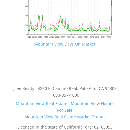
Mountain View Days On Market
JLee Realty · 4260 El Camino Real, Palo Alto, CA 94306
· 650-857-1000
Mountain View Real Estate
·
Mountain View Homes
For Sale
Mountain View Real Estate Market Trends
Licensed in the state of California, dre: 02103053