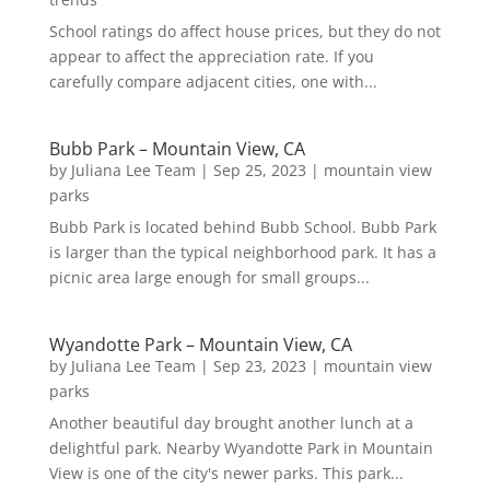
School ratings do affect house prices, but they do not
appear to affect the appreciation rate. If you
carefully compare adjacent cities, one with...
Bubb Park – Mountain View, CA
by
Juliana Lee Team
|
Sep 25, 2023
|
mountain view
parks
Bubb Park is located behind Bubb School. Bubb Park
is larger than the typical neighborhood park. It has a
picnic area large enough for small groups...
Wyandotte Park – Mountain View, CA
by
Juliana Lee Team
|
Sep 23, 2023
|
mountain view
parks
Another beautiful day brought another lunch at a
delightful park. Nearby Wyandotte Park in Mountain
View is one of the city's newer parks. This park...