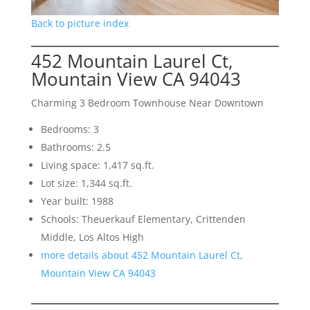
Back to picture index
452 Mountain Laurel Ct,
Mountain View CA 94043
Charming 3 Bedroom Townhouse Near Downtown
Bedrooms: 3
Bathrooms: 2.5
Living space: 1,417 sq.ft.
Lot size: 1,344 sq.ft.
Year built: 1988
Schools: Theuerkauf Elementary, Crittenden
Middle, Los Altos High
more details about 452 Mountain Laurel Ct,
Mountain View CA 94043