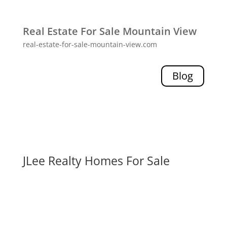
Real Estate For Sale Mountain View
real-estate-for-sale-mountain-view.com
Blog
JLee Realty Homes For Sale