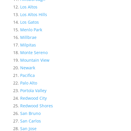
Los Altos
Los Altos Hills
Los Gatos
Menlo Park
Millbrae
Milpitas
Monte Sereno
Mountain View
Newark
Pacifica
Palo Alto
Portola Valley
Redwood City
Redwood Shores
San Bruno
San Carlos
San Jose