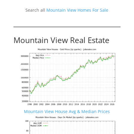
Search all
Mountain View Homes For Sale
Mountain View Real Estate
Mountain View House Avg & Median Prices