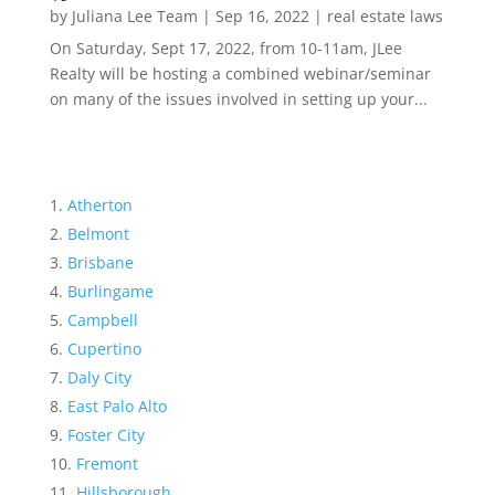
by
Juliana Lee Team
|
Sep 16, 2022
|
real estate laws
On Saturday, Sept 17, 2022, from 10-11am, JLee
Realty will be hosting a combined webinar/seminar
on many of the issues involved in setting up your...
Atherton
Belmont
Brisbane
Burlingame
Campbell
Cupertino
Daly City
East Palo Alto
Foster City
Fremont
Hillsborough