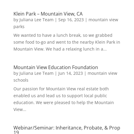
Klein Park – Mountain View, CA
by
Juliana Lee Team
|
Sep 16, 2023
|
mountain view
parks
We wanted to have a lunch break, so we grabbed
some food to-go and went to the nearby Klein Park in
Mountain View. We had a relaxing lunch in a...
Mountain View Education Foundation
by
Juliana Lee Team
|
Jun 14, 2023
|
mountain view
schools
Our passion for Mountain View real estate both
enabled us and lead us to support local public
education. We were pleased to help the Mountain
View...
Webinar/Seminar: Inheritance, Probate, & Prop
19