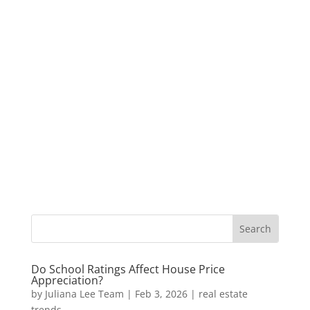
Do School Ratings Affect House Price
Appreciation?
by
Juliana Lee Team
|
Feb 3, 2026
|
real estate
trends