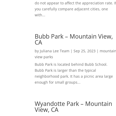
do not appear to affect the appreciation rate. I
you carefully compare adjacent cities, one
with...
Bubb Park – Mountain View,
CA
by
Juliana Lee Team
|
Sep 25, 2023
|
mountai
view parks
Bubb Park is located behind Bubb School.
Bubb Park is larger than the typical
neighborhood park. It has a picnic area large
enough for small groups...
Wyandotte Park – Mountain
View, CA