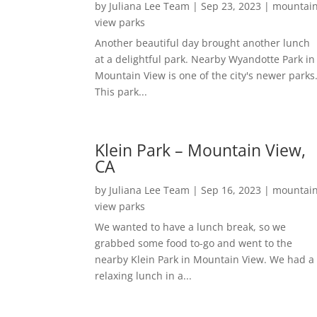
by
Juliana Lee Team
|
Sep 23, 2023
|
mountai
view parks
Another beautiful day brought another lunch
at a delightful park. Nearby Wyandotte Park in
Mountain View is one of the city's newer parks
This park...
Klein Park – Mountain View,
CA
by
Juliana Lee Team
|
Sep 16, 2023
|
mountai
view parks
We wanted to have a lunch break, so we
grabbed some food to-go and went to the
nearby Klein Park in Mountain View. We had a
relaxing lunch in a...