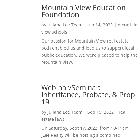
Mountain View Education
Foundation
by
Juliana Lee Team
|
Jun 14, 2023
|
mountain
view schools
Our passion for Mountain View real estate
both enabled us and lead us to support local
public education. We were pleased to help the
Mountain View...
Webinar/Seminar:
Inheritance, Probate, & Prop
19
by
Juliana Lee Team
|
Sep 16, 2022
|
real
estate laws
On Saturday, Sept 17, 2022, from 10-11am,
JLee Realty will be hosting a combined