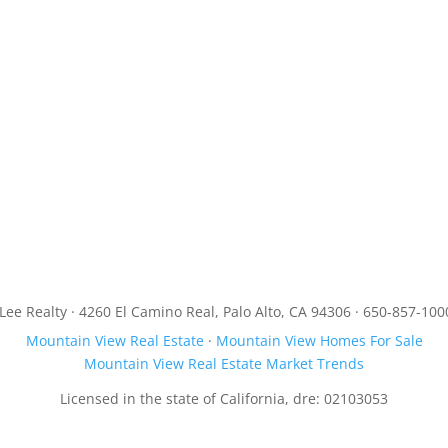
JLee Realty · 4260 El Camino Real, Palo Alto, CA 94306 · 650-857-100
Mountain View Real Estate
·
Mountain View Homes For Sale
Mountain View Real Estate Market Trends
Licensed in the state of California, dre: 02103053