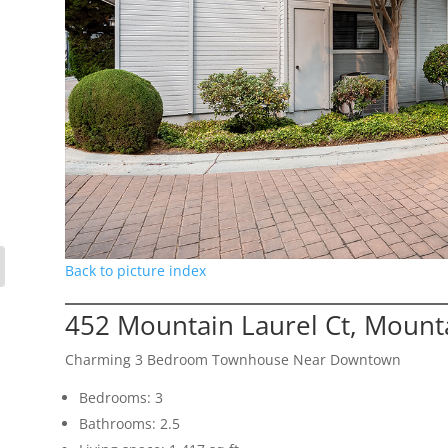
Back to picture index
452 Mountain Laurel Ct, Mount
Charming 3 Bedroom Townhouse Near Downtown
Bedrooms: 3
Bathrooms: 2.5