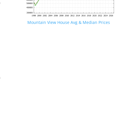
n
Mountain View House Avg & Median Prices
.
n