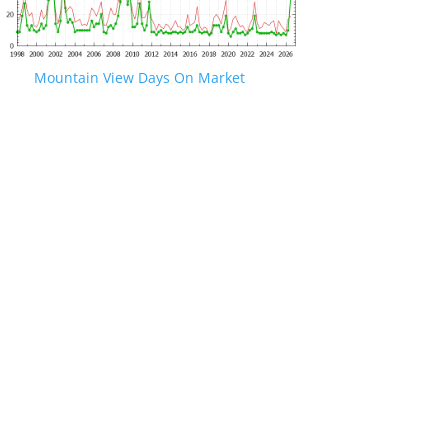
Mountain View Days On Market