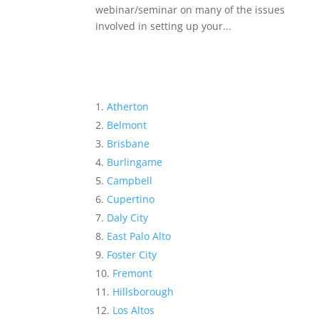
webinar/seminar on many of the issues
involved in setting up your...
Atherton
Belmont
Brisbane
Burlingame
Campbell
Cupertino
Daly City
East Palo Alto
Foster City
Fremont
Hillsborough
Los Altos