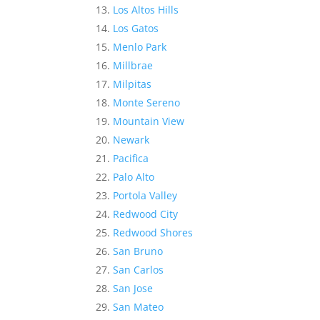
Los Altos Hills
Los Gatos
Menlo Park
Millbrae
Milpitas
Monte Sereno
Mountain View
Newark
Pacifica
Palo Alto
Portola Valley
Redwood City
Redwood Shores
San Bruno
San Carlos
San Jose
San Mateo