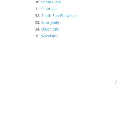
Santa Clara
Saratoga
South San Francisco
Sunnyvale
Union City
Woodside