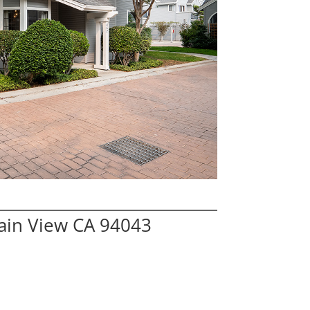
ain View CA 94043