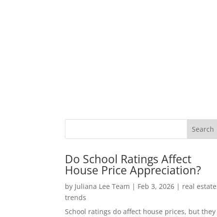
Do School Ratings Affect
House Price Appreciation?
by
Juliana Lee Team
|
Feb 3, 2026
|
real estate
trends
School ratings do affect house prices, but they