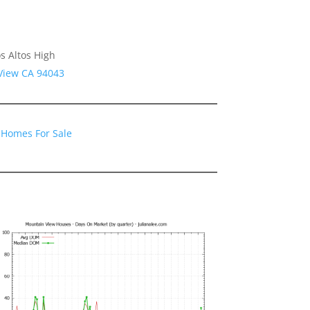
s Altos High
 View CA 94043
 Homes For Sale