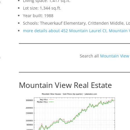
Living space: 1,417 sq.ft.
f
Lot size: 1,344 sq.ft.
Year built: 1988
Schools: Theuerkauf Elementary, Crittenden Middle, Lo
more details about 452 Mountain Laurel Ct, Mountain
Search all
Mountain View
n
Mountain View Real Estate