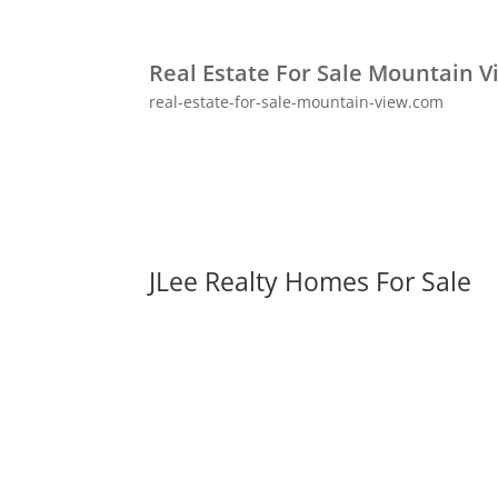
Real Estate For Sale Mountain V
real-estate-for-sale-mountain-view.com
JLee Realty Homes For Sale