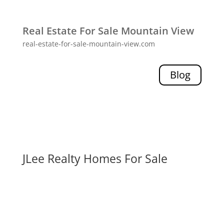
Real Estate For Sale Mountain View
real-estate-for-sale-mountain-view.com
Blog
JLee Realty Homes For Sale