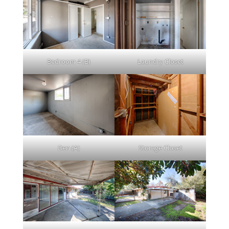
Bedroom 4 (B)
Laundry Closet
Den (A)
Storage Closet