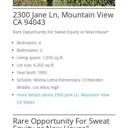
2300 Jane Ln, Mountain View
CA 94043
Rare Opportunity For Sweat Equity or New House"
Bedrooms: 4
Bathrooms: 2
Living space: 1,076 sq.ft.
Lot size: 6,202 sq.ft.
Year built: 1955
Schools: Monta Loma Elementary, Crittenden
Middle, Los Altos High
more details about 2300 Jane Ln, Mountain View
CA 94043
Rare Opportunity For Sweat