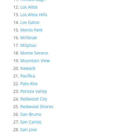
Los Altos
Los Altos Hills
Los Gatos
Menlo Park
Millbrae
Milpitas
Monte Sereno
Mountain View
Newark
Pacifica
Palo Alto
Portola Valley
Redwood City
Redwood Shores
San Bruno
San Carlos
San Jose