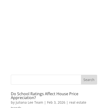
Do School Ratings Affect House Price
Appreciation?
by
Juliana Lee Team
|
Feb 3, 2026
|
real estate
trends