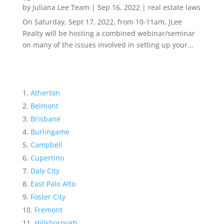
by
Juliana Lee Team
|
Sep 16, 2022
|
real estate laws
On Saturday, Sept 17, 2022, from 10-11am, JLee
Realty will be hosting a combined webinar/seminar
on many of the issues involved in setting up your...
Atherton
Belmont
Brisbane
Burlingame
Campbell
Cupertino
Daly City
East Palo Alto
Foster City
Fremont
Hillsborough