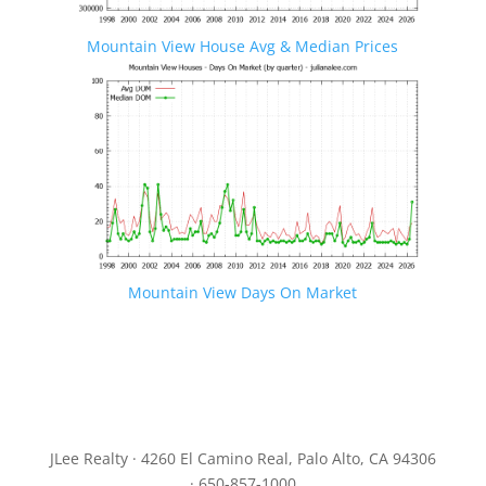
Mountain View House Avg & Median Prices
Mountain View Days On Market
JLee Realty · 4260 El Camino Real, Palo Alto, CA 94306
· 650-857-1000