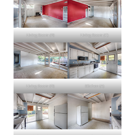
Living Room (B)
Living Room (C)
Living Room (D)
Kitchen (A)