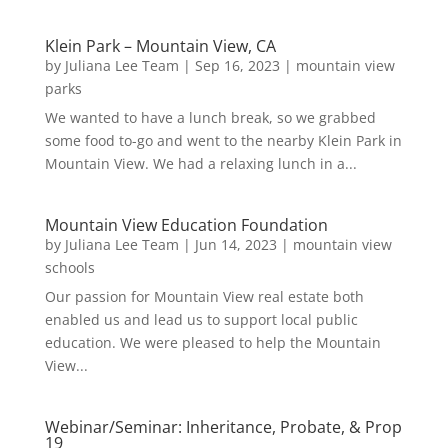
Klein Park – Mountain View, CA
by
Juliana Lee Team
|
Sep 16, 2023
|
mountain view
parks
We wanted to have a lunch break, so we grabbed
some food to-go and went to the nearby Klein Park in
Mountain View. We had a relaxing lunch in a...
Mountain View Education Foundation
by
Juliana Lee Team
|
Jun 14, 2023
|
mountain view
schools
Our passion for Mountain View real estate both
enabled us and lead us to support local public
education. We were pleased to help the Mountain
View...
Webinar/Seminar: Inheritance, Probate, & Prop
19