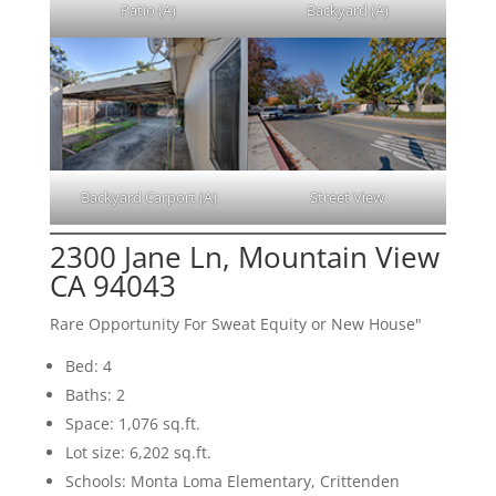
Patio (A)
Backyard (A)
Backyard Carport (A)
Street View
2300 Jane Ln, Mountain View
CA 94043
Rare Opportunity For Sweat Equity or New House"
Bed: 4
Baths: 2
Space: 1,076 sq.ft.
Lot size: 6,202 sq.ft.
Schools: Monta Loma Elementary, Crittenden