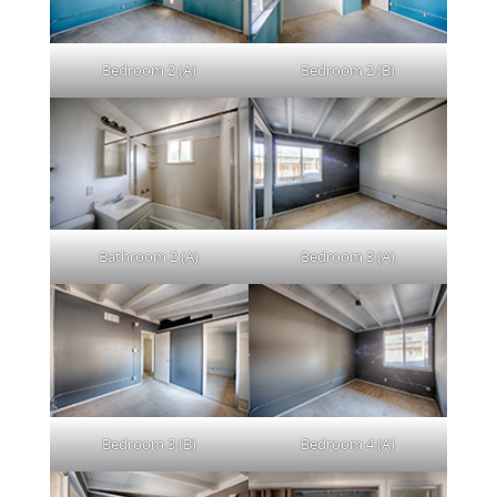
Bedroom 2 (A)
Bedroom 2 (B)
Bathroom 2 (A)
Bedroom 3 (A)
Bedroom 3 (B)
Bedroom 4 (A)