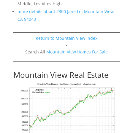
Middle, Los Altos High
more details about 2300 Jane Ln, Mountain View
CA 94043
Return to Mountain View index
-
Search All
Mountain View Homes For Sale
Mountain View Real Estate