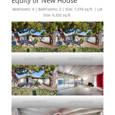
Equity or New House"
Bedrooms: 4 | Bathrooms: 2 | Size: 1,076 sq.ft. | Lot
Size: 6,202 sq.ft.
Jane Ln 2300
Jane Ln 2300 (B)
Jane Ln 2300 (C)
Living Room (A)