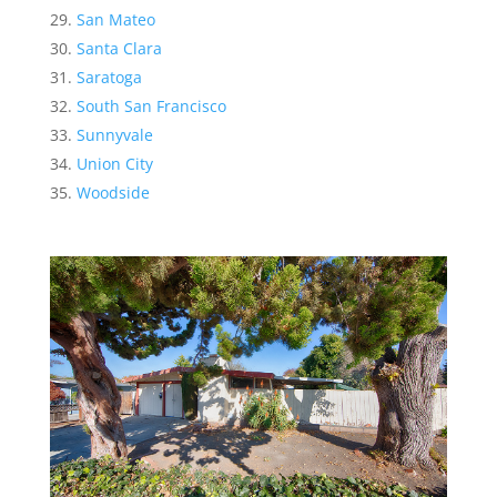
San Mateo
Santa Clara
Saratoga
South San Francisco
Sunnyvale
Union City
Woodside