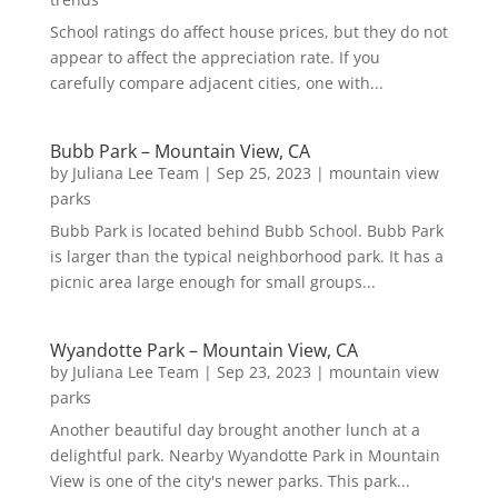
School ratings do affect house prices, but they do not
appear to affect the appreciation rate. If you
carefully compare adjacent cities, one with...
Bubb Park – Mountain View, CA
by
Juliana Lee Team
|
Sep 25, 2023
|
mountain view
parks
Bubb Park is located behind Bubb School. Bubb Park
is larger than the typical neighborhood park. It has a
picnic area large enough for small groups...
Wyandotte Park – Mountain View, CA
by
Juliana Lee Team
|
Sep 23, 2023
|
mountain view
parks
Another beautiful day brought another lunch at a
delightful park. Nearby Wyandotte Park in Mountain
View is one of the city's newer parks. This park...