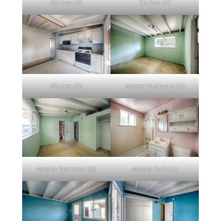
Kitchen (B)
Kitchen (C)
Kitchen (D)
Master Bedroom (A)
Master Bedroom (B)
Master Bath (A)