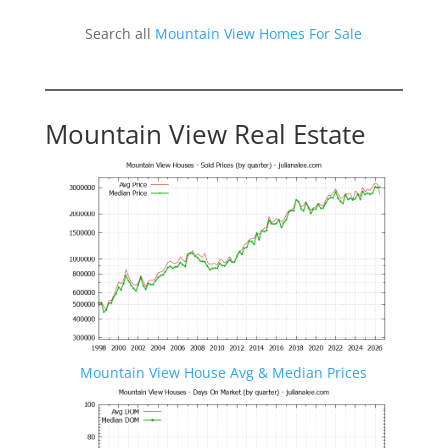
Search all
Mountain View Homes For Sale
Mountain View Real Estate
Mountain View House Avg & Median Prices