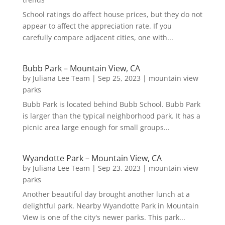
School ratings do affect house prices, but they do not
appear to affect the appreciation rate. If you
carefully compare adjacent cities, one with...
Bubb Park – Mountain View, CA
by
Juliana Lee Team
|
Sep 25, 2023
|
mountain view
parks
Bubb Park is located behind Bubb School. Bubb Park
is larger than the typical neighborhood park. It has a
picnic area large enough for small groups...
Wyandotte Park – Mountain View, CA
by
Juliana Lee Team
|
Sep 23, 2023
|
mountain view
parks
Another beautiful day brought another lunch at a
delightful park. Nearby Wyandotte Park in Mountain
View is one of the city's newer parks. This park...