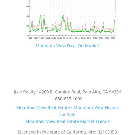
Mountain View Days On Market
JLee Realty · 4260 El Camino Real, Palo Alto, CA 94306
· 650-857-1000
Mountain View Real Estate
·
Mountain View Homes
For Sale
Mountain View Real Estate Market Trends
Licensed in the state of California, dre: 02103053