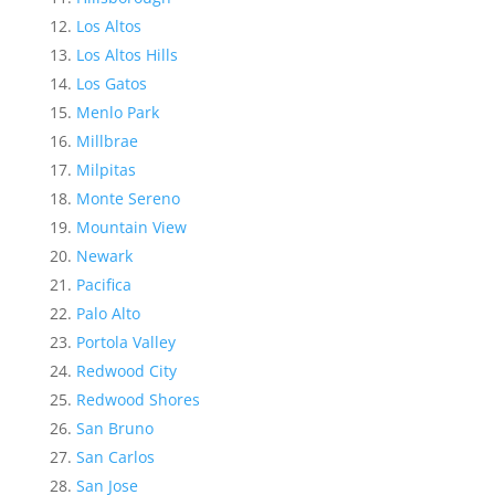
Los Altos
Los Altos Hills
Los Gatos
Menlo Park
Millbrae
Milpitas
Monte Sereno
Mountain View
Newark
Pacifica
Palo Alto
Portola Valley
Redwood City
Redwood Shores
San Bruno
San Carlos
San Jose