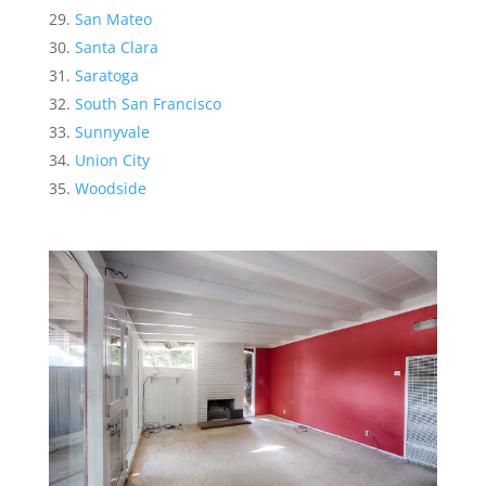
San Mateo
Santa Clara
Saratoga
South San Francisco
Sunnyvale
Union City
Woodside