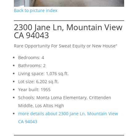
Back to picture index
2300 Jane Ln, Mountain View
CA 94043
Rare Opportunity For Sweat Equity or New House"
Bedrooms: 4
Bathrooms: 2
Living space: 1,076 sq.ft.
Lot size: 6,202 sq.ft.
Year built: 1955
Schools: Monta Loma Elementary, Crittenden
Middle, Los Altos High
more details about 2300 Jane Ln, Mountain View
CA 94043