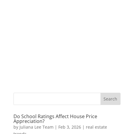
Do School Ratings Affect House Price
Appreciation?
by
Juliana Lee Team
|
Feb 3, 2026
|
real estate
trends