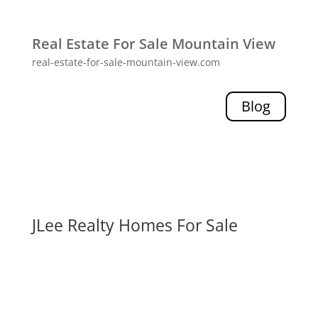
Real Estate For Sale Mountain View
real-estate-for-sale-mountain-view.com
Blog
JLee Realty Homes For Sale