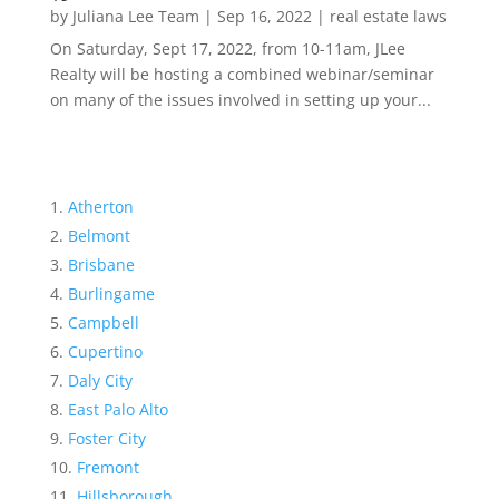
by
Juliana Lee Team
|
Sep 16, 2022
|
real estate laws
On Saturday, Sept 17, 2022, from 10-11am, JLee
Realty will be hosting a combined webinar/seminar
on many of the issues involved in setting up your...
Atherton
Belmont
Brisbane
Burlingame
Campbell
Cupertino
Daly City
East Palo Alto
Foster City
Fremont
Hillsborough