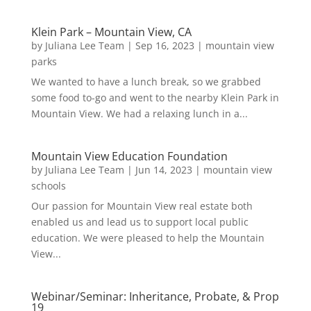
Klein Park – Mountain View, CA
by
Juliana Lee Team
|
Sep 16, 2023
|
mountain view
parks
We wanted to have a lunch break, so we grabbed
some food to-go and went to the nearby Klein Park in
Mountain View. We had a relaxing lunch in a...
Mountain View Education Foundation
by
Juliana Lee Team
|
Jun 14, 2023
|
mountain view
schools
Our passion for Mountain View real estate both
enabled us and lead us to support local public
education. We were pleased to help the Mountain
View...
Webinar/Seminar: Inheritance, Probate, & Prop
19