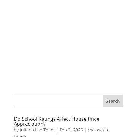
Do School Ratings Affect House Price
Appreciation?
by
Juliana Lee Team
|
Feb 3, 2026
|
real estate
trends