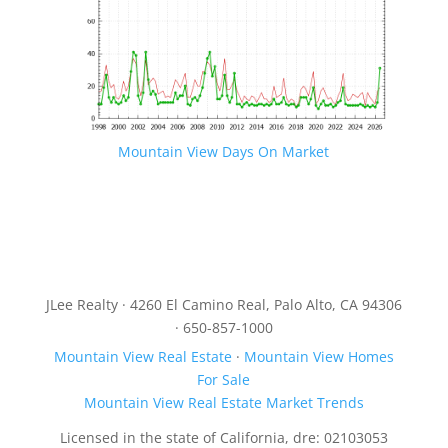
Mountain View Days On Market
JLee Realty · 4260 El Camino Real, Palo Alto, CA 94306
· 650-857-1000
Mountain View Real Estate
·
Mountain View Homes
For Sale
Mountain View Real Estate Market Trends
Licensed in the state of California, dre: 02103053