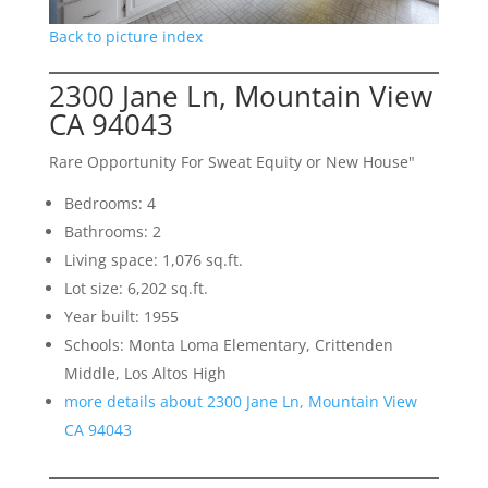
Back to picture index
2300 Jane Ln, Mountain View
CA 94043
Rare Opportunity For Sweat Equity or New House"
Bedrooms: 4
Bathrooms: 2
Living space: 1,076 sq.ft.
Lot size: 6,202 sq.ft.
Year built: 1955
Schools: Monta Loma Elementary, Crittenden
Middle, Los Altos High
more details about 2300 Jane Ln, Mountain View
CA 94043