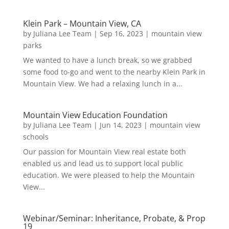
Klein Park – Mountain View, CA
by
Juliana Lee Team
|
Sep 16, 2023
|
mountain view
parks
We wanted to have a lunch break, so we grabbed
some food to-go and went to the nearby Klein Park in
Mountain View. We had a relaxing lunch in a...
Mountain View Education Foundation
by
Juliana Lee Team
|
Jun 14, 2023
|
mountain view
schools
Our passion for Mountain View real estate both
enabled us and lead us to support local public
education. We were pleased to help the Mountain
View...
Webinar/Seminar: Inheritance, Probate, & Prop
19