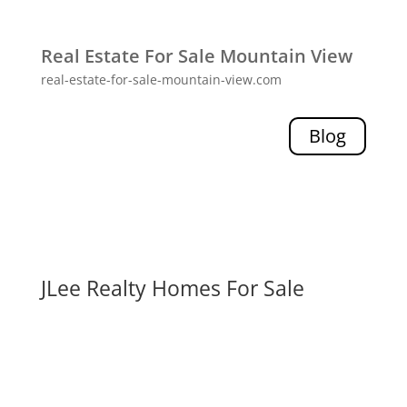
Real Estate For Sale Mountain View
real-estate-for-sale-mountain-view.com
Blog
JLee Realty Homes For Sale