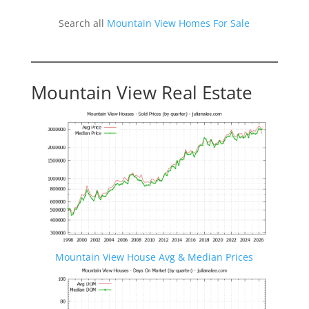
Search all
Mountain View Homes For Sale
Mountain View Real Estate
Mountain View House Avg & Median Prices