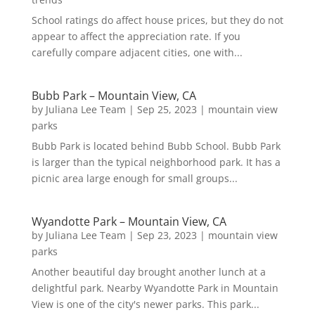
School ratings do affect house prices, but they do not
appear to affect the appreciation rate. If you
carefully compare adjacent cities, one with...
Bubb Park – Mountain View, CA
by
Juliana Lee Team
|
Sep 25, 2023
|
mountain view
parks
Bubb Park is located behind Bubb School. Bubb Park
is larger than the typical neighborhood park. It has a
picnic area large enough for small groups...
Wyandotte Park – Mountain View, CA
by
Juliana Lee Team
|
Sep 23, 2023
|
mountain view
parks
Another beautiful day brought another lunch at a
delightful park. Nearby Wyandotte Park in Mountain
View is one of the city's newer parks. This park...