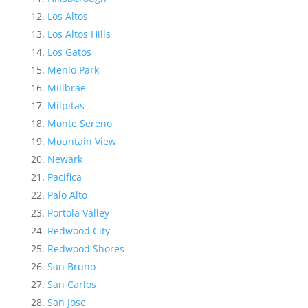
Los Altos
Los Altos Hills
Los Gatos
Menlo Park
Millbrae
Milpitas
Monte Sereno
Mountain View
Newark
Pacifica
Palo Alto
Portola Valley
Redwood City
Redwood Shores
San Bruno
San Carlos
San Jose