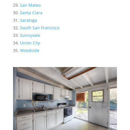
San Mateo
Santa Clara
Saratoga
South San Francisco
Sunnyvale
Union City
Woodside