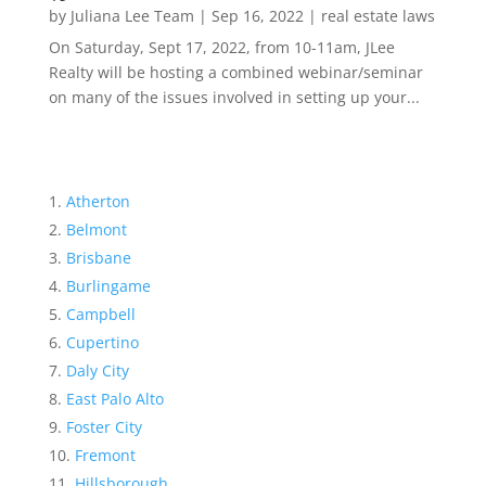
by
Juliana Lee Team
|
Sep 16, 2022
|
real estate laws
On Saturday, Sept 17, 2022, from 10-11am, JLee
Realty will be hosting a combined webinar/seminar
on many of the issues involved in setting up your...
Atherton
Belmont
Brisbane
Burlingame
Campbell
Cupertino
Daly City
East Palo Alto
Foster City
Fremont
Hillsborough