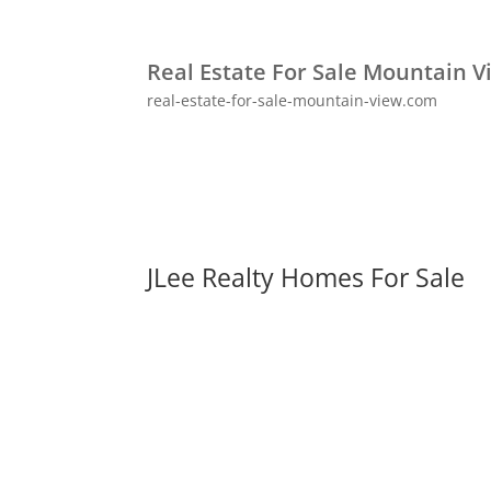
Real Estate For Sale Mountain V
real-estate-for-sale-mountain-view.com
JLee Realty Homes For Sale