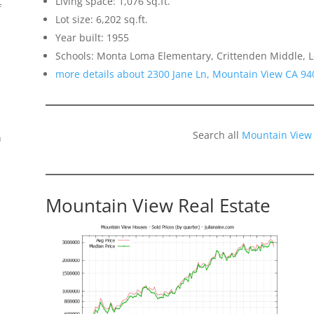
Living space: 1,076 sq.ft.
f
Lot size: 6,202 sq.ft.
Year built: 1955
Schools: Monta Loma Elementary, Crittenden Middle, L
more details about 2300 Jane Ln, Mountain View CA 94
Search all
Mountain View
n
Mountain View Real Estate