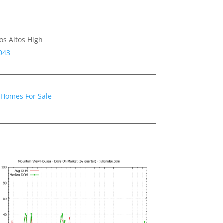
os Altos High
043
 Homes For Sale