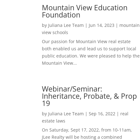
Mountain View Education
Foundation
by
Juliana Lee Team
|
Jun 14, 2023
|
mountain
view schools
Our passion for Mountain View real estate
both enabled us and lead us to support local
public education. We were pleased to help the
Mountain View...
Webinar/Seminar:
Inheritance, Probate, & Prop
19
by
Juliana Lee Team
|
Sep 16, 2022
|
real
estate laws
On Saturday, Sept 17, 2022, from 10-11am,
JLee Realty will be hosting a combined