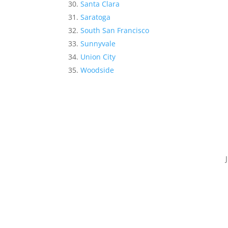
Santa Clara
Saratoga
South San Francisco
Sunnyvale
Union City
Woodside