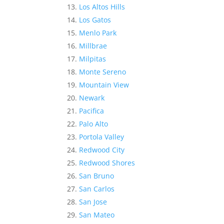
Los Altos Hills
Los Gatos
Menlo Park
Millbrae
Milpitas
Monte Sereno
Mountain View
Newark
Pacifica
Palo Alto
Portola Valley
Redwood City
Redwood Shores
San Bruno
San Carlos
San Jose
San Mateo