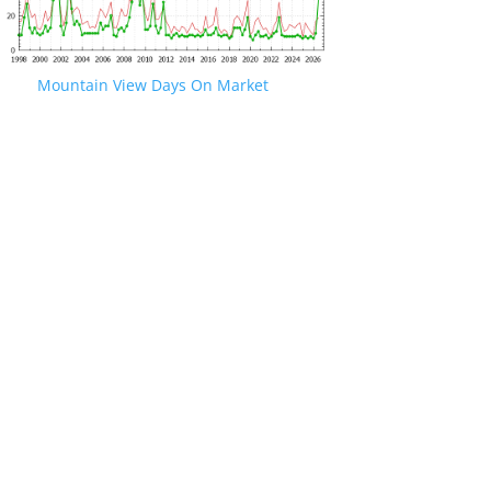
Mountain View Days On Market