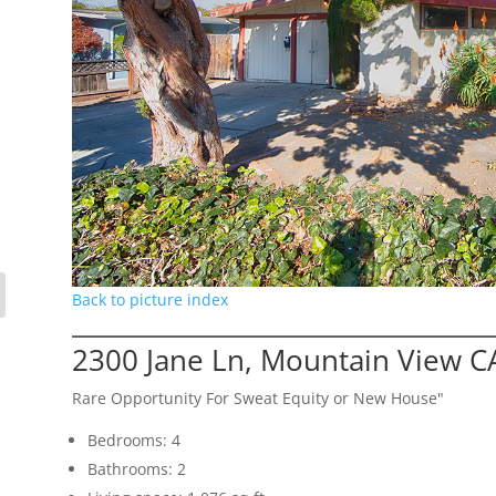
Back to picture index
2300 Jane Ln, Mountain View C
Rare Opportunity For Sweat Equity or New House"
Bedrooms: 4
Bathrooms: 2