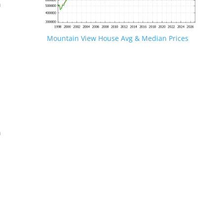
n
Mountain View House Avg & Median Prices
.
n