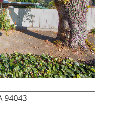
A 94043