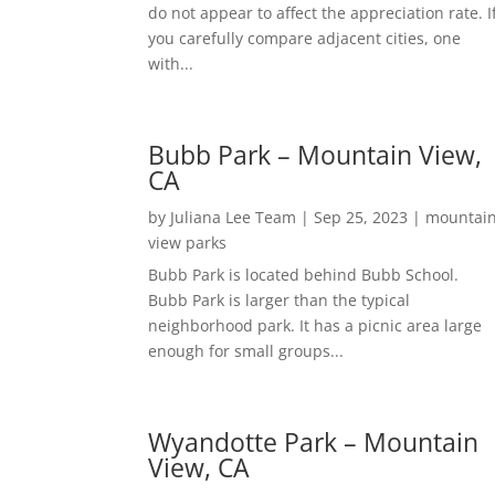
do not appear to affect the appreciation rate. I
you carefully compare adjacent cities, one
with...
Bubb Park – Mountain View,
CA
by
Juliana Lee Team
|
Sep 25, 2023
|
mountai
view parks
Bubb Park is located behind Bubb School.
Bubb Park is larger than the typical
neighborhood park. It has a picnic area large
enough for small groups...
Wyandotte Park – Mountain
View, CA