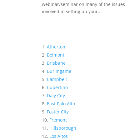
webinar/seminar on many of the issues
involved in setting up your...
Atherton
Belmont
Brisbane
Burlingame
Campbell
Cupertino
Daly City
East Palo Alto
Foster City
Fremont
Hillsborough
Los Altos