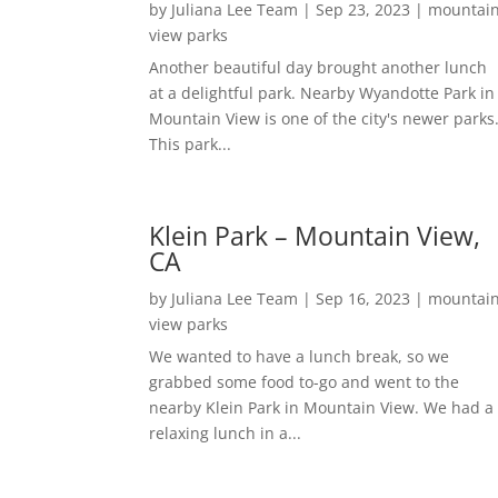
by
Juliana Lee Team
|
Sep 23, 2023
|
mountai
view parks
Another beautiful day brought another lunch
at a delightful park. Nearby Wyandotte Park in
Mountain View is one of the city's newer parks
This park...
Klein Park – Mountain View,
CA
by
Juliana Lee Team
|
Sep 16, 2023
|
mountai
view parks
We wanted to have a lunch break, so we
grabbed some food to-go and went to the
nearby Klein Park in Mountain View. We had a
relaxing lunch in a...