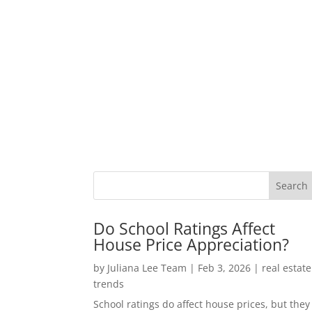
Do School Ratings Affect
House Price Appreciation?
by
Juliana Lee Team
|
Feb 3, 2026
|
real estate
trends
School ratings do affect house prices, but they