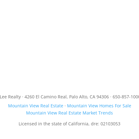
JLee Realty · 4260 El Camino Real, Palo Alto, CA 94306 · 650-857-100
Mountain View Real Estate
·
Mountain View Homes For Sale
Mountain View Real Estate Market Trends
Licensed in the state of California, dre: 02103053