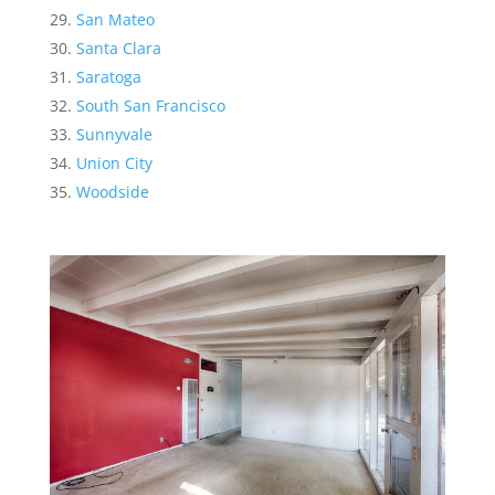
San Mateo
Santa Clara
Saratoga
South San Francisco
Sunnyvale
Union City
Woodside