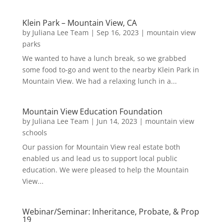
Klein Park – Mountain View, CA
by
Juliana Lee Team
|
Sep 16, 2023
|
mountain view
parks
We wanted to have a lunch break, so we grabbed
some food to-go and went to the nearby Klein Park in
Mountain View. We had a relaxing lunch in a...
Mountain View Education Foundation
by
Juliana Lee Team
|
Jun 14, 2023
|
mountain view
schools
Our passion for Mountain View real estate both
enabled us and lead us to support local public
education. We were pleased to help the Mountain
View...
Webinar/Seminar: Inheritance, Probate, & Prop
19