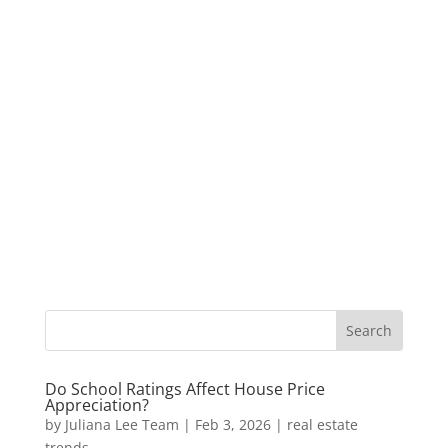
Do School Ratings Affect House Price
Appreciation?
by
Juliana Lee Team
|
Feb 3, 2026
|
real estate
trends