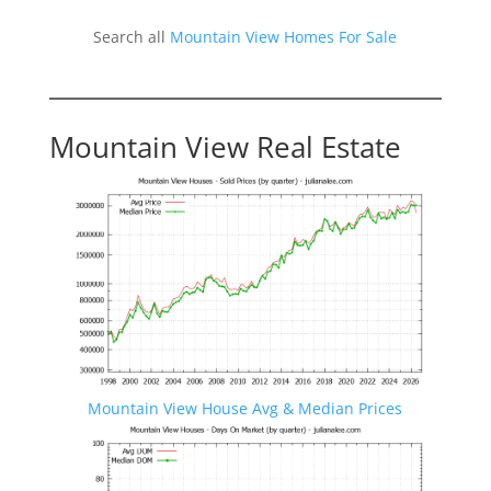
Search all
Mountain View Homes For Sale
Mountain View Real Estate
Mountain View House Avg & Median Prices