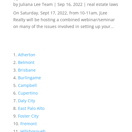
by
Juliana Lee Team
|
Sep 16, 2022
|
real estate laws
On Saturday, Sept 17, 2022, from 10-11am, JLee
Realty will be hosting a combined webinar/seminar
on many of the issues involved in setting up your...
Atherton
Belmont
Brisbane
Burlingame
Campbell
Cupertino
Daly City
East Palo Alto
Foster City
Fremont
Hillsborough