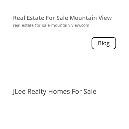
Real Estate For Sale Mountain View
real-estate-for-sale-mountain-view.com
Blog
JLee Realty Homes For Sale