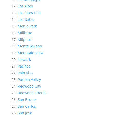
Los Altos
Los Altos Hills
Los Gatos
Menlo Park
Millbrae
Milpitas
Monte Sereno
Mountain View
Newark
Pacifica
Palo Alto
Portola Valley
Redwood City
Redwood Shores
San Bruno
San Carlos
San Jose