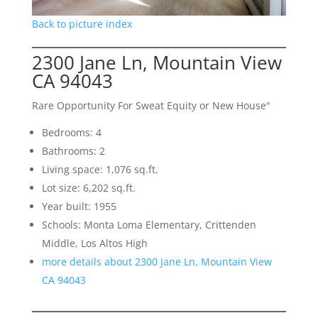
Back to picture index
2300 Jane Ln, Mountain View
CA 94043
Rare Opportunity For Sweat Equity or New House"
Bedrooms: 4
Bathrooms: 2
Living space: 1,076 sq.ft.
Lot size: 6,202 sq.ft.
Year built: 1955
Schools: Monta Loma Elementary, Crittenden
Middle, Los Altos High
more details about 2300 Jane Ln, Mountain View
CA 94043