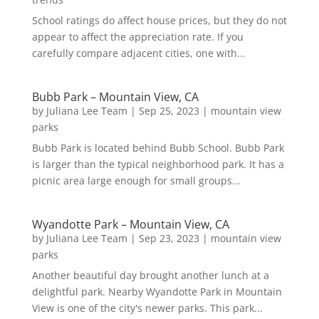
School ratings do affect house prices, but they do not
appear to affect the appreciation rate. If you
carefully compare adjacent cities, one with...
Bubb Park – Mountain View, CA
by
Juliana Lee Team
|
Sep 25, 2023
|
mountain view
parks
Bubb Park is located behind Bubb School. Bubb Park
is larger than the typical neighborhood park. It has a
picnic area large enough for small groups...
Wyandotte Park – Mountain View, CA
by
Juliana Lee Team
|
Sep 23, 2023
|
mountain view
parks
Another beautiful day brought another lunch at a
delightful park. Nearby Wyandotte Park in Mountain
View is one of the city's newer parks. This park...