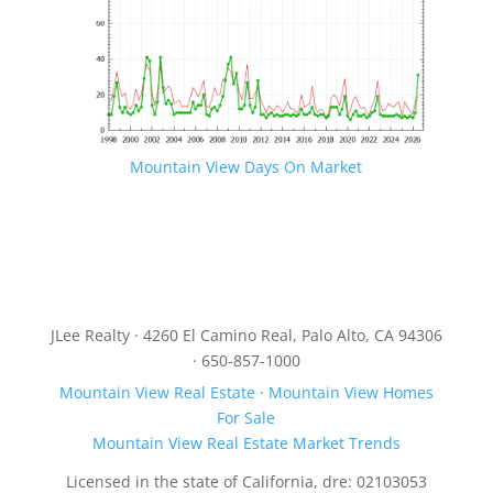
Mountain View Days On Market
JLee Realty · 4260 El Camino Real, Palo Alto, CA 94306
· 650-857-1000
Mountain View Real Estate
·
Mountain View Homes
For Sale
Mountain View Real Estate Market Trends
Licensed in the state of California, dre: 02103053