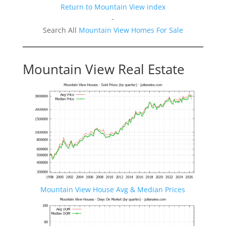
Return to Mountain View index
-
Search All
Mountain View Homes For Sale
Mountain View Real Estate
Mountain View House Avg & Median Prices