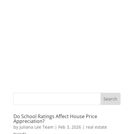
Do School Ratings Affect House Price
Appreciation?
by
Juliana Lee Team
|
Feb 3, 2026
|
real estate
trends