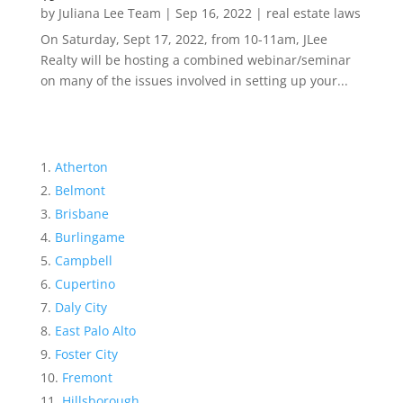
by
Juliana Lee Team
|
Sep 16, 2022
|
real estate laws
On Saturday, Sept 17, 2022, from 10-11am, JLee
Realty will be hosting a combined webinar/seminar
on many of the issues involved in setting up your...
Atherton
Belmont
Brisbane
Burlingame
Campbell
Cupertino
Daly City
East Palo Alto
Foster City
Fremont
Hillsborough