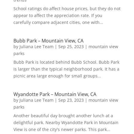
School ratings do affect house prices, but they do not
appear to affect the appreciation rate. If you
carefully compare adjacent cities, one with...
Bubb Park – Mountain View, CA
by
Juliana Lee Team
|
Sep 25, 2023
|
mountain view
parks
Bubb Park is located behind Bubb School. Bubb Park
is larger than the typical neighborhood park. It has a
picnic area large enough for small groups...
Wyandotte Park – Mountain View, CA
by
Juliana Lee Team
|
Sep 23, 2023
|
mountain view
parks
Another beautiful day brought another lunch at a
delightful park. Nearby Wyandotte Park in Mountain
View is one of the city's newer parks. This park...