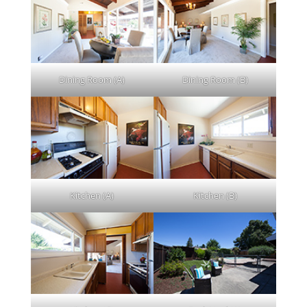
Dining Room (A)
Dining Room (B)
Kitchen (A)
Kitchen (B)