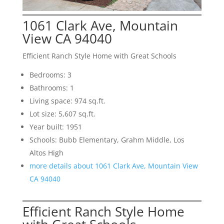
1061 Clark Ave, Mountain
View CA 94040
Efficient Ranch Style Home with Great Schools
Bedrooms: 3
Bathrooms: 1
Living space: 974 sq.ft.
Lot size: 5,607 sq.ft.
Year built: 1951
Schools: Bubb Elementary, Grahm Middle, Los
Altos High
more details about 1061 Clark Ave, Mountain View
CA 94040
Efficient Ranch Style Home