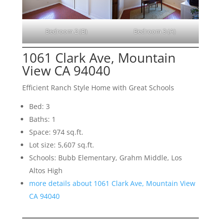
Bedroom 2 (B)
Bedroom 3 (A)
1061 Clark Ave, Mountain
View CA 94040
Efficient Ranch Style Home with Great Schools
Bed: 3
Baths: 1
Space: 974 sq.ft.
Lot size: 5,607 sq.ft.
Schools: Bubb Elementary, Grahm Middle, Los
Altos High
more details about 1061 Clark Ave, Mountain View
CA 94040