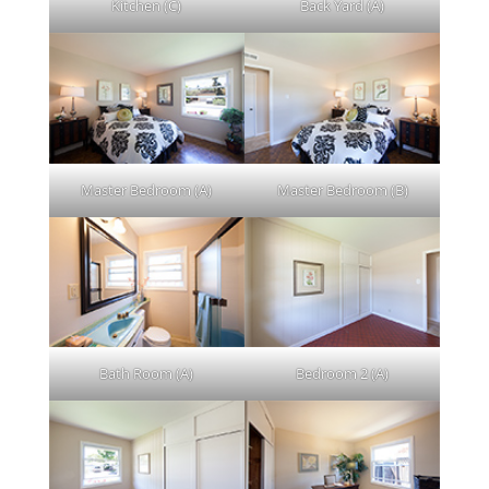
Kitchen (C)
Back Yard (A)
Master Bedroom (A)
Master Bedroom (B)
Bath Room (A)
Bedroom 2 (A)