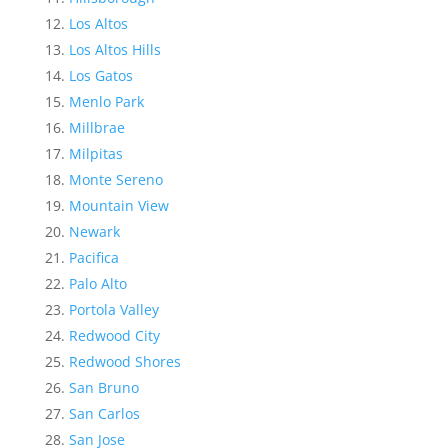
Los Altos
Los Altos Hills
Los Gatos
Menlo Park
Millbrae
Milpitas
Monte Sereno
Mountain View
Newark
Pacifica
Palo Alto
Portola Valley
Redwood City
Redwood Shores
San Bruno
San Carlos
San Jose