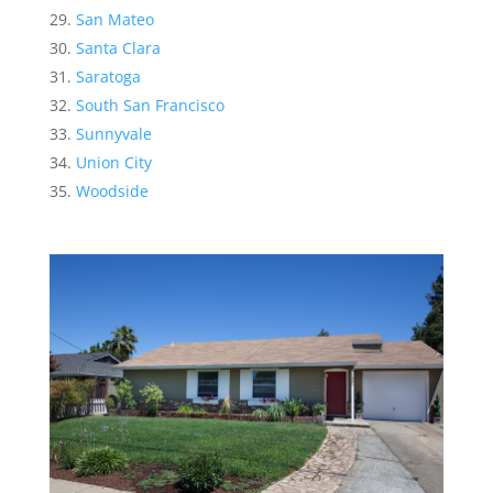
San Mateo
Santa Clara
Saratoga
South San Francisco
Sunnyvale
Union City
Woodside