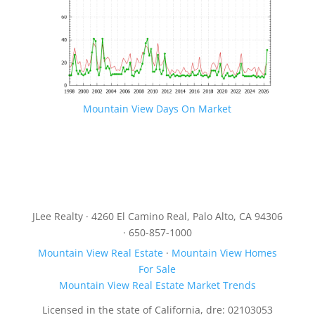
Mountain View Days On Market
JLee Realty · 4260 El Camino Real, Palo Alto, CA 94306
· 650-857-1000
Mountain View Real Estate
·
Mountain View Homes
For Sale
Mountain View Real Estate Market Trends
Licensed in the state of California, dre: 02103053