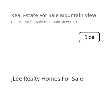
Real Estate For Sale Mountain View
real-estate-for-sale-mountain-view.com
Blog
JLee Realty Homes For Sale