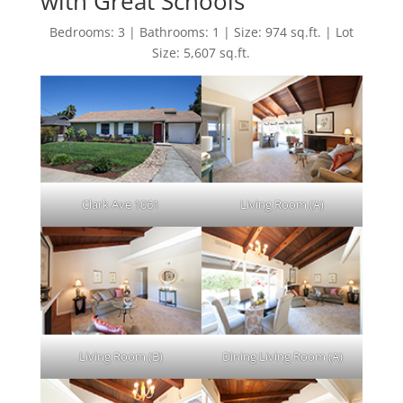
with Great Schools
Bedrooms: 3 | Bathrooms: 1 | Size: 974 sq.ft. | Lot
Size: 5,607 sq.ft.
Clark Ave 1061
Living Room (A)
Living Room (B)
Dining Living Room (A)