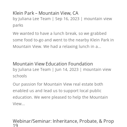
Klein Park – Mountain View, CA
by
Juliana Lee Team
|
Sep 16, 2023
|
mountain view
parks
We wanted to have a lunch break, so we grabbed
some food to-go and went to the nearby Klein Park in
Mountain View. We had a relaxing lunch in a...
Mountain View Education Foundation
by
Juliana Lee Team
|
Jun 14, 2023
|
mountain view
schools
Our passion for Mountain View real estate both
enabled us and lead us to support local public
education. We were pleased to help the Mountain
View...
Webinar/Seminar: Inheritance, Probate, & Prop
19