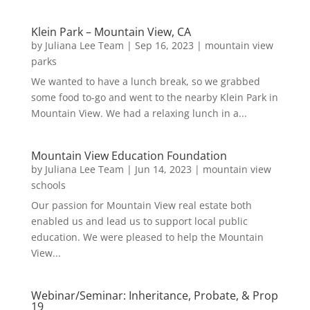
Klein Park – Mountain View, CA
by
Juliana Lee Team
|
Sep 16, 2023
|
mountain view
parks
We wanted to have a lunch break, so we grabbed
some food to-go and went to the nearby Klein Park in
Mountain View. We had a relaxing lunch in a...
Mountain View Education Foundation
by
Juliana Lee Team
|
Jun 14, 2023
|
mountain view
schools
Our passion for Mountain View real estate both
enabled us and lead us to support local public
education. We were pleased to help the Mountain
View...
Webinar/Seminar: Inheritance, Probate, & Prop
19