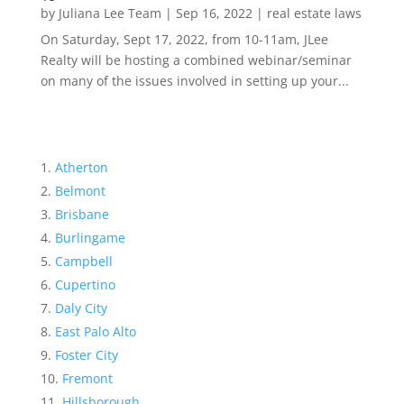
by
Juliana Lee Team
|
Sep 16, 2022
|
real estate laws
On Saturday, Sept 17, 2022, from 10-11am, JLee
Realty will be hosting a combined webinar/seminar
on many of the issues involved in setting up your...
Atherton
Belmont
Brisbane
Burlingame
Campbell
Cupertino
Daly City
East Palo Alto
Foster City
Fremont
Hillsborough