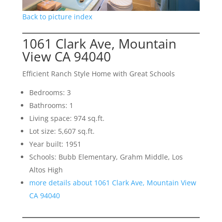
Back to picture index
1061 Clark Ave, Mountain
View CA 94040
Efficient Ranch Style Home with Great Schools
Bedrooms: 3
Bathrooms: 1
Living space: 974 sq.ft.
Lot size: 5,607 sq.ft.
Year built: 1951
Schools: Bubb Elementary, Grahm Middle, Los
Altos High
more details about 1061 Clark Ave, Mountain View
CA 94040