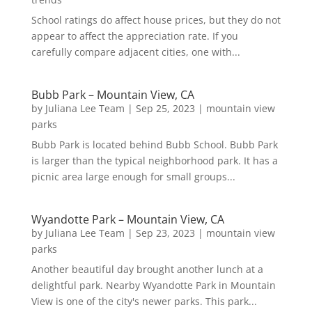
School ratings do affect house prices, but they do not
appear to affect the appreciation rate. If you
carefully compare adjacent cities, one with...
Bubb Park – Mountain View, CA
by
Juliana Lee Team
|
Sep 25, 2023
|
mountain view
parks
Bubb Park is located behind Bubb School. Bubb Park
is larger than the typical neighborhood park. It has a
picnic area large enough for small groups...
Wyandotte Park – Mountain View, CA
by
Juliana Lee Team
|
Sep 23, 2023
|
mountain view
parks
Another beautiful day brought another lunch at a
delightful park. Nearby Wyandotte Park in Mountain
View is one of the city's newer parks. This park...