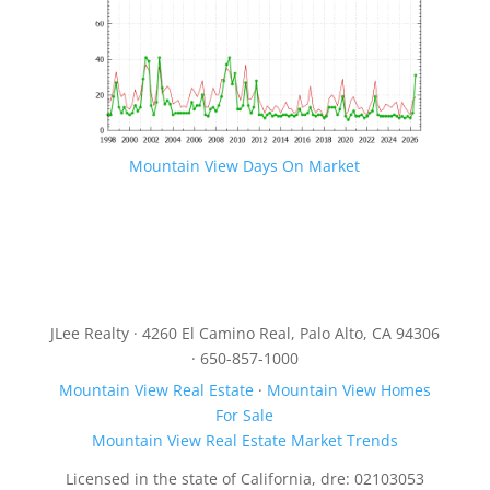
Mountain View Days On Market
JLee Realty · 4260 El Camino Real, Palo Alto, CA 94306
· 650-857-1000
Mountain View Real Estate
·
Mountain View Homes
For Sale
Mountain View Real Estate Market Trends
Licensed in the state of California, dre: 02103053