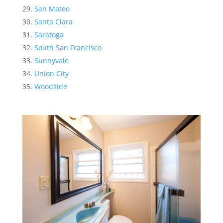
San Mateo
Santa Clara
Saratoga
South San Francisco
Sunnyvale
Union City
Woodside