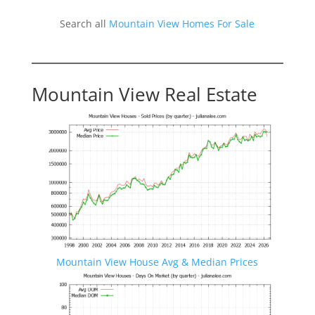
Search all
Mountain View Homes For Sale
Mountain View Real Estate
Mountain View House Avg & Median Prices