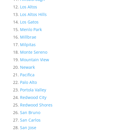
Los Altos
Los Altos Hills
Los Gatos
Menlo Park
Millbrae
Milpitas
Monte Sereno
Mountain View
Newark
Pacifica
Palo Alto
Portola Valley
Redwood City
Redwood Shores
San Bruno
San Carlos
San Jose