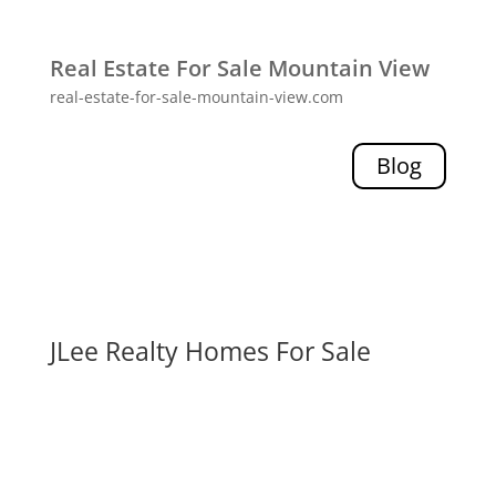
Real Estate For Sale Mountain View
real-estate-for-sale-mountain-view.com
Blog
JLee Realty Homes For Sale