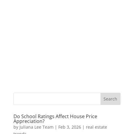
Do School Ratings Affect House Price
Appreciation?
by
Juliana Lee Team
|
Feb 3, 2026
|
real estate
trends