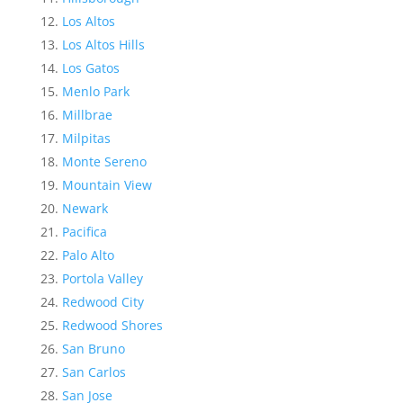
Los Altos
Los Altos Hills
Los Gatos
Menlo Park
Millbrae
Milpitas
Monte Sereno
Mountain View
Newark
Pacifica
Palo Alto
Portola Valley
Redwood City
Redwood Shores
San Bruno
San Carlos
San Jose