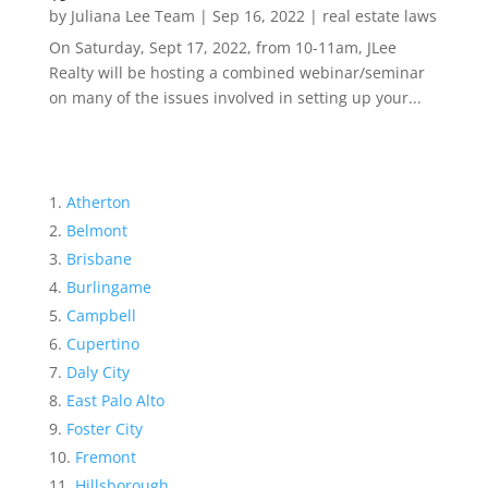
by
Juliana Lee Team
|
Sep 16, 2022
|
real estate laws
On Saturday, Sept 17, 2022, from 10-11am, JLee
Realty will be hosting a combined webinar/seminar
on many of the issues involved in setting up your...
Atherton
Belmont
Brisbane
Burlingame
Campbell
Cupertino
Daly City
East Palo Alto
Foster City
Fremont
Hillsborough