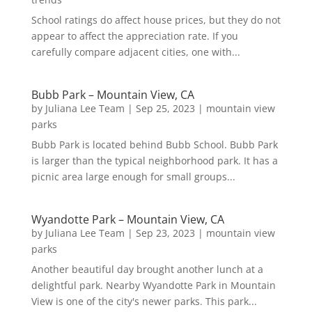
School ratings do affect house prices, but they do not
appear to affect the appreciation rate. If you
carefully compare adjacent cities, one with...
Bubb Park – Mountain View, CA
by
Juliana Lee Team
|
Sep 25, 2023
|
mountain view
parks
Bubb Park is located behind Bubb School. Bubb Park
is larger than the typical neighborhood park. It has a
picnic area large enough for small groups...
Wyandotte Park – Mountain View, CA
by
Juliana Lee Team
|
Sep 23, 2023
|
mountain view
parks
Another beautiful day brought another lunch at a
delightful park. Nearby Wyandotte Park in Mountain
View is one of the city's newer parks. This park...