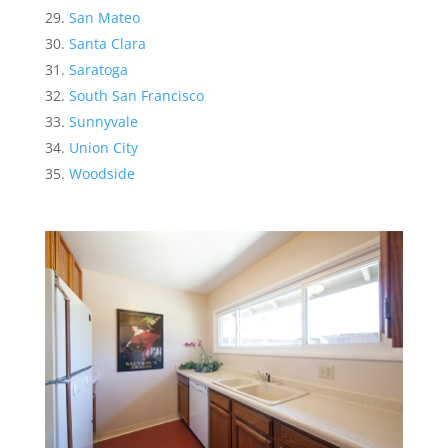
San Mateo
Santa Clara
Saratoga
South San Francisco
Sunnyvale
Union City
Woodside