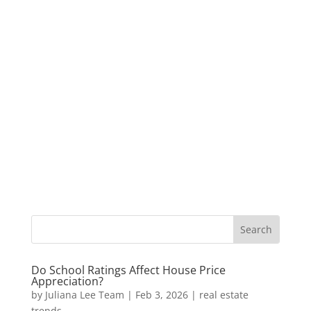
Do School Ratings Affect House Price
Appreciation?
by
Juliana Lee Team
|
Feb 3, 2026
|
real estate
trends