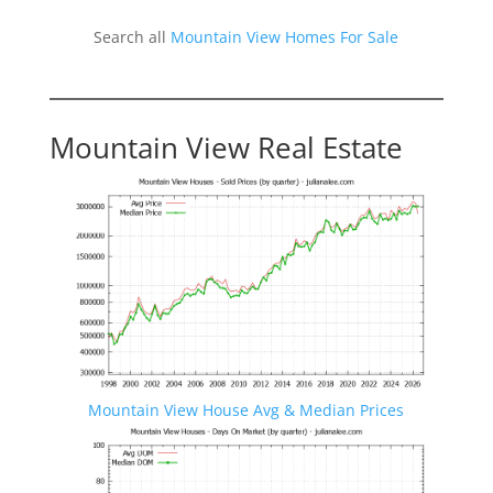
Search all
Mountain View Homes For Sale
Mountain View Real Estate
Mountain View House Avg & Median Prices