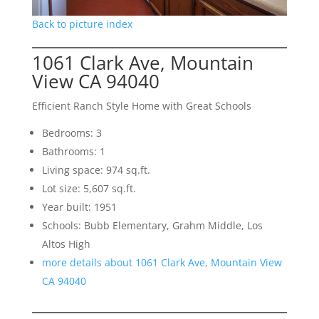
Back to picture index
1061 Clark Ave, Mountain
View CA 94040
Efficient Ranch Style Home with Great Schools
Bedrooms: 3
Bathrooms: 1
Living space: 974 sq.ft.
Lot size: 5,607 sq.ft.
Year built: 1951
Schools: Bubb Elementary, Grahm Middle, Los
Altos High
more details about 1061 Clark Ave, Mountain View
CA 94040