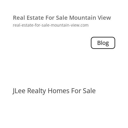
Real Estate For Sale Mountain View
real-estate-for-sale-mountain-view.com
Blog
JLee Realty Homes For Sale