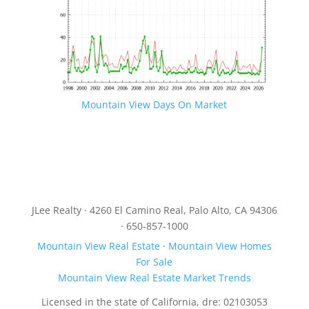
Mountain View Days On Market
JLee Realty · 4260 El Camino Real, Palo Alto, CA 94306
· 650-857-1000
Mountain View Real Estate
·
Mountain View Homes
For Sale
Mountain View Real Estate Market Trends
Licensed in the state of California, dre: 02103053