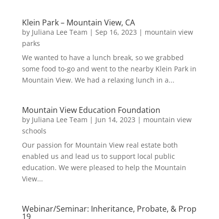
Klein Park – Mountain View, CA
by
Juliana Lee Team
|
Sep 16, 2023
|
mountain view
parks
We wanted to have a lunch break, so we grabbed
some food to-go and went to the nearby Klein Park in
Mountain View. We had a relaxing lunch in a...
Mountain View Education Foundation
by
Juliana Lee Team
|
Jun 14, 2023
|
mountain view
schools
Our passion for Mountain View real estate both
enabled us and lead us to support local public
education. We were pleased to help the Mountain
View...
Webinar/Seminar: Inheritance, Probate, & Prop
19