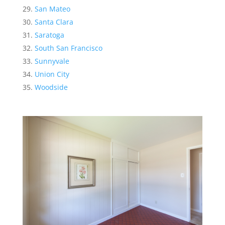
San Mateo
Santa Clara
Saratoga
South San Francisco
Sunnyvale
Union City
Woodside