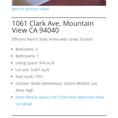
Back to picture index
1061 Clark Ave, Mountain
View CA 94040
Efficient Ranch Style Home with Great Schools
Bedrooms: 3
Bathrooms: 1
Living space: 974 sq.ft.
Lot size: 5,607 sq.ft.
Year built: 1951
Schools: Bubb Elementary, Grahm Middle, Los
Altos High
more details about 1061 Clark Ave, Mountain View
CA 94040