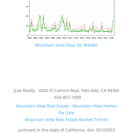
Mountain View Days On Market
JLee Realty · 4260 El Camino Real, Palo Alto, CA 94306
· 650-857-1000
Mountain View Real Estate
·
Mountain View Homes
For Sale
Mountain View Real Estate Market Trends
Licensed in the state of California, dre: 02103053