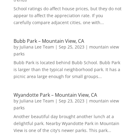
School ratings do affect house prices, but they do not
appear to affect the appreciation rate. If you
carefully compare adjacent cities, one with...
Bubb Park – Mountain View, CA
by
Juliana Lee Team
|
Sep 25, 2023
|
mountain view
parks
Bubb Park is located behind Bubb School. Bubb Park
is larger than the typical neighborhood park. It has a
picnic area large enough for small groups...
Wyandotte Park – Mountain View, CA
by
Juliana Lee Team
|
Sep 23, 2023
|
mountain view
parks
Another beautiful day brought another lunch at a
delightful park. Nearby Wyandotte Park in Mountain
View is one of the city's newer parks. This park...