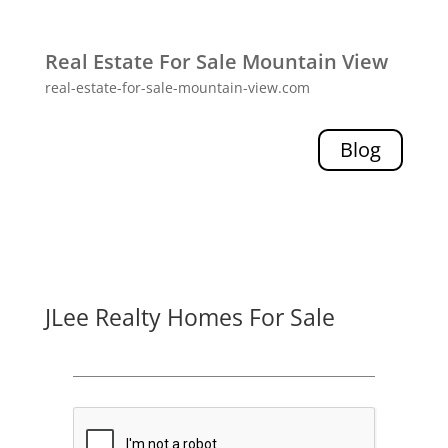
Real Estate For Sale Mountain View
real-estate-for-sale-mountain-view.com
Blog
JLee Realty Homes For Sale