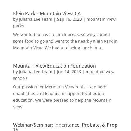
Klein Park – Mountain View, CA
by
Juliana Lee Team
|
Sep 16, 2023
|
mountain view
parks
We wanted to have a lunch break, so we grabbed
some food to-go and went to the nearby Klein Park in
Mountain View. We had a relaxing lunch in a...
Mountain View Education Foundation
by
Juliana Lee Team
|
Jun 14, 2023
|
mountain view
schools
Our passion for Mountain View real estate both
enabled us and lead us to support local public
education. We were pleased to help the Mountain
View...
Webinar/Seminar: Inheritance, Probate, & Prop
19