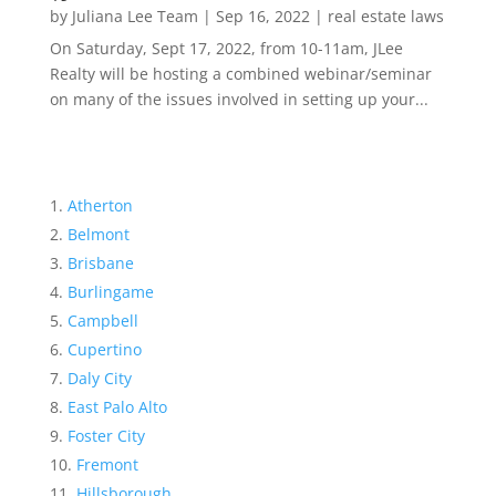
by
Juliana Lee Team
|
Sep 16, 2022
|
real estate laws
On Saturday, Sept 17, 2022, from 10-11am, JLee
Realty will be hosting a combined webinar/seminar
on many of the issues involved in setting up your...
Atherton
Belmont
Brisbane
Burlingame
Campbell
Cupertino
Daly City
East Palo Alto
Foster City
Fremont
Hillsborough