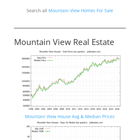
Search all
Mountain View Homes For Sale
Mountain View Real Estate
Mountain View House Avg & Median Prices