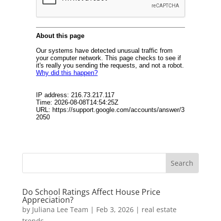
Do School Ratings Affect House Price
Appreciation?
by
Juliana Lee Team
|
Feb 3, 2026
|
real estate
trends