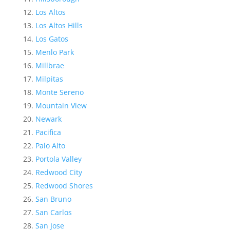
Los Altos
Los Altos Hills
Los Gatos
Menlo Park
Millbrae
Milpitas
Monte Sereno
Mountain View
Newark
Pacifica
Palo Alto
Portola Valley
Redwood City
Redwood Shores
San Bruno
San Carlos
San Jose