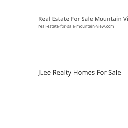
Real Estate For Sale Mountain V
real-estate-for-sale-mountain-view.com
JLee Realty Homes For Sale