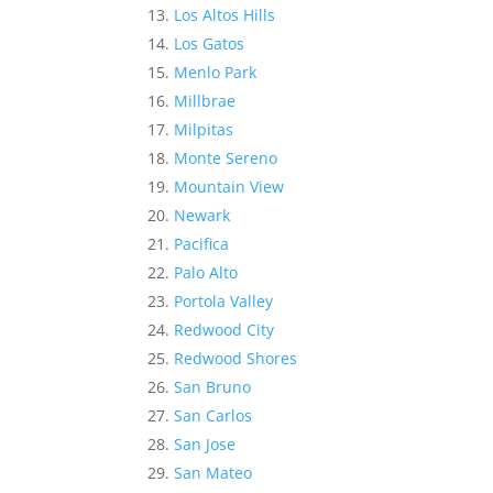
Los Altos Hills
Los Gatos
Menlo Park
Millbrae
Milpitas
Monte Sereno
Mountain View
Newark
Pacifica
Palo Alto
Portola Valley
Redwood City
Redwood Shores
San Bruno
San Carlos
San Jose
San Mateo