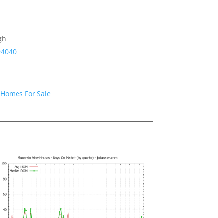
gh
94040
 Homes For Sale