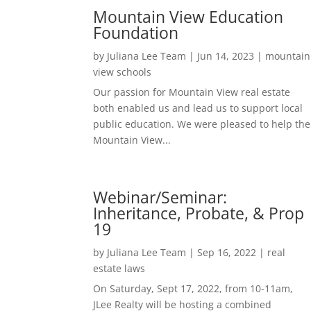
Mountain View Education
Foundation
by
Juliana Lee Team
|
Jun 14, 2023
|
mountain
view schools
Our passion for Mountain View real estate
both enabled us and lead us to support local
public education. We were pleased to help the
Mountain View...
Webinar/Seminar:
Inheritance, Probate, & Prop
19
by
Juliana Lee Team
|
Sep 16, 2022
|
real
estate laws
On Saturday, Sept 17, 2022, from 10-11am,
JLee Realty will be hosting a combined