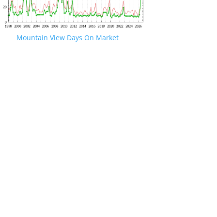
Mountain View Days On Market