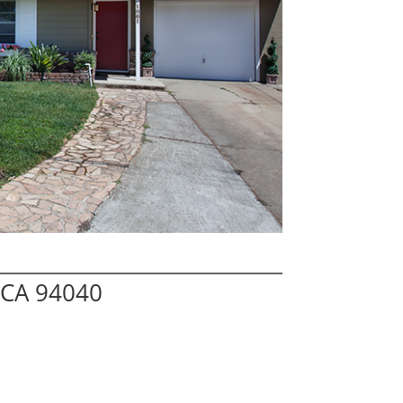
 CA 94040