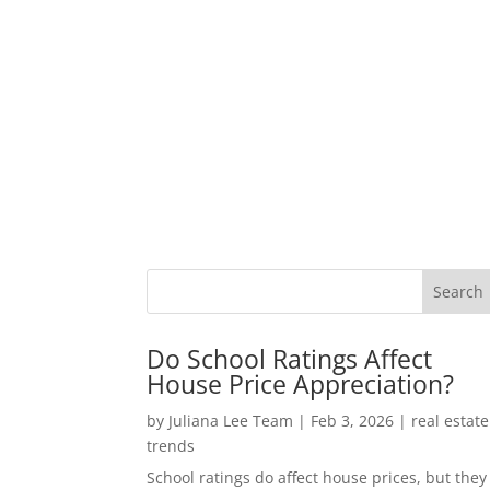
Do School Ratings Affect
House Price Appreciation?
by
Juliana Lee Team
|
Feb 3, 2026
|
real estate
trends
School ratings do affect house prices, but they