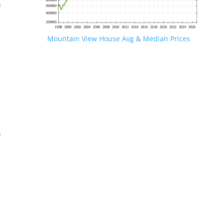
n
Mountain View House Avg & Median Prices
.
n