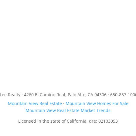
JLee Realty · 4260 El Camino Real, Palo Alto, CA 94306 · 650-857-100
Mountain View Real Estate
·
Mountain View Homes For Sale
Mountain View Real Estate Market Trends
Licensed in the state of California, dre: 02103053