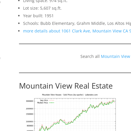
Living space: 974 sq.ft.
f
Lot size: 5,607 sq.ft.
Year built: 1951
Schools: Bubb Elementary, Grahm Middle, Los Altos Hi
more details about 1061 Clark Ave, Mountain View CA 
Search all
Mountain View
n
Mountain View Real Estate