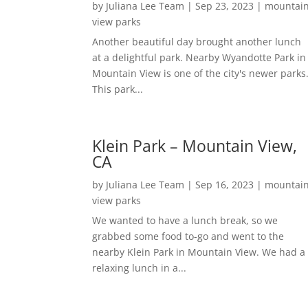
by
Juliana Lee Team
|
Sep 23, 2023
|
mountai
view parks
Another beautiful day brought another lunch
at a delightful park. Nearby Wyandotte Park in
Mountain View is one of the city's newer parks
This park...
Klein Park – Mountain View,
CA
by
Juliana Lee Team
|
Sep 16, 2023
|
mountai
view parks
We wanted to have a lunch break, so we
grabbed some food to-go and went to the
nearby Klein Park in Mountain View. We had a
relaxing lunch in a...