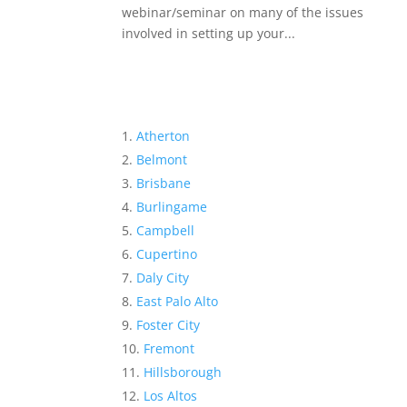
webinar/seminar on many of the issues
involved in setting up your...
Atherton
Belmont
Brisbane
Burlingame
Campbell
Cupertino
Daly City
East Palo Alto
Foster City
Fremont
Hillsborough
Los Altos