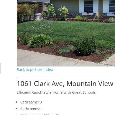
Back to picture index
1061 Clark Ave, Mountain View
Efficient Ranch Style Home with Great Schools
Bedrooms: 3
Bathrooms: 1