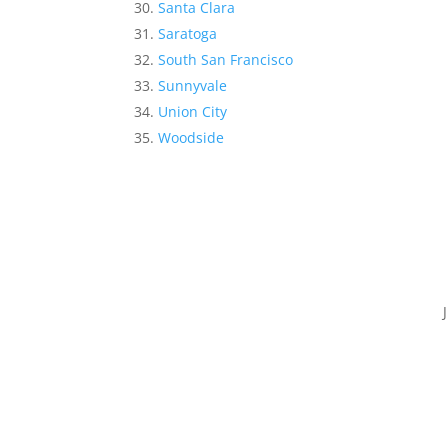
Santa Clara
Saratoga
South San Francisco
Sunnyvale
Union City
Woodside