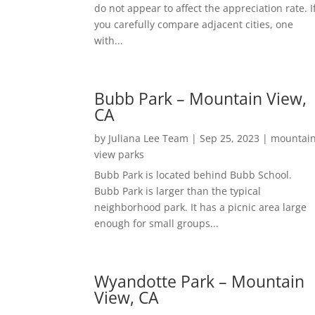
do not appear to affect the appreciation rate. I
you carefully compare adjacent cities, one
with...
Bubb Park – Mountain View,
CA
by
Juliana Lee Team
|
Sep 25, 2023
|
mountai
view parks
Bubb Park is located behind Bubb School.
Bubb Park is larger than the typical
neighborhood park. It has a picnic area large
enough for small groups...
Wyandotte Park – Mountain
View, CA