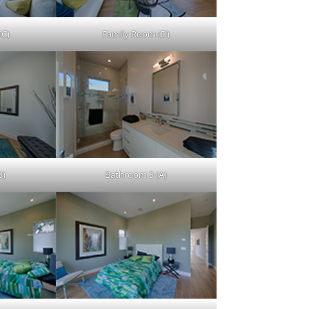
(C)
Family Room (D)
B)
Bathroom 3 (A)