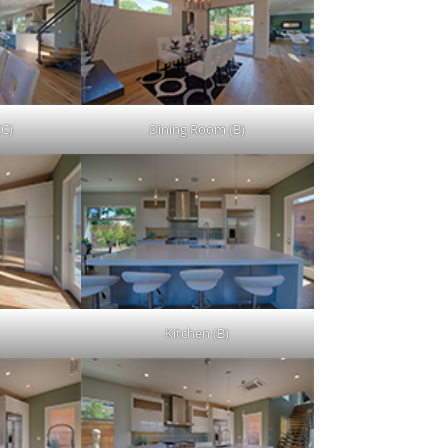
(C)
Dining Room (B)
Kitchen (B)