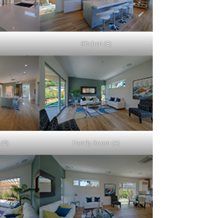
Kitchen (E)
 (B)
Family Room (A)