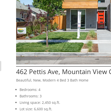
462 Pettis Ave, Mountain View
Beautiful, New, Modern 4 Bed 3 Bath Home
Bedrooms: 4
Bathrooms: 3
Living space: 2,450 sq.ft.
Lot size: 6,600 sq.ft.