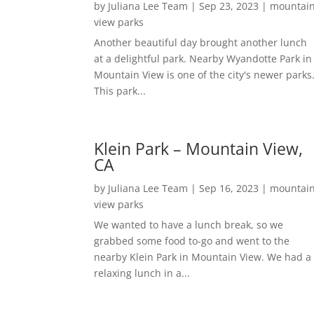
by
Juliana Lee Team
|
Sep 23, 2023
|
mountai
view parks
Another beautiful day brought another lunch
at a delightful park. Nearby Wyandotte Park in
Mountain View is one of the city's newer parks
This park...
Klein Park – Mountain View,
CA
by
Juliana Lee Team
|
Sep 16, 2023
|
mountai
view parks
We wanted to have a lunch break, so we
grabbed some food to-go and went to the
nearby Klein Park in Mountain View. We had a
relaxing lunch in a...