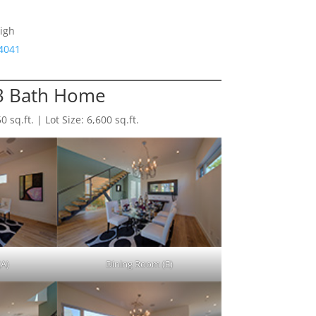
igh
94041
 3 Bath Home
sq.ft. | Lot Size: 6,600 sq.ft.
(A)
Dining Room (E)