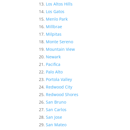
Los Altos Hills
Los Gatos
Menlo Park
Millbrae
Milpitas
Monte Sereno
Mountain View
Newark
Pacifica
Palo Alto
Portola Valley
Redwood City
Redwood Shores
San Bruno
San Carlos
San Jose
San Mateo