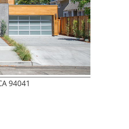
 CA 94041