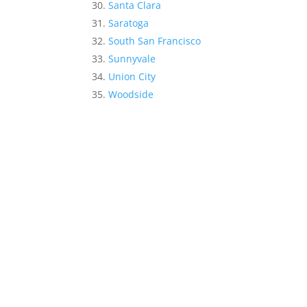
Santa Clara
Saratoga
South San Francisco
Sunnyvale
Union City
Woodside