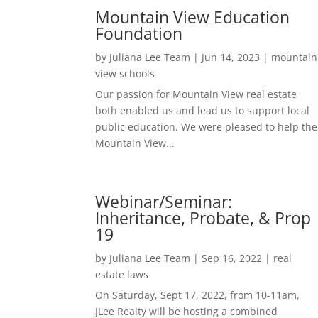
Mountain View Education
Foundation
by
Juliana Lee Team
|
Jun 14, 2023
|
mountain
view schools
Our passion for Mountain View real estate
both enabled us and lead us to support local
public education. We were pleased to help the
Mountain View...
Webinar/Seminar:
Inheritance, Probate, & Prop
19
by
Juliana Lee Team
|
Sep 16, 2022
|
real
estate laws
On Saturday, Sept 17, 2022, from 10-11am,
JLee Realty will be hosting a combined