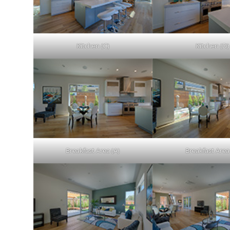
Kitchen (C)
Kitchen (D)
Breakfast Area (A)
Breakfast Area