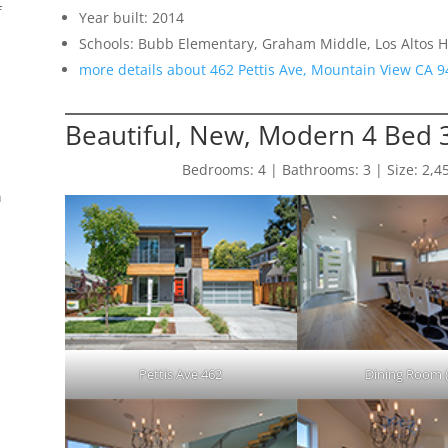
f
Year built: 2014
Schools: Bubb Elementary, Graham Middle, Los Altos H
more details about 462 Pettis Ave, Mountain View CA 
Beautiful, New, Modern 4 Bed
Bedrooms: 4 | Bathrooms: 3 | Size: 2,450 
n
Pettis Ave 462
Dining Room 