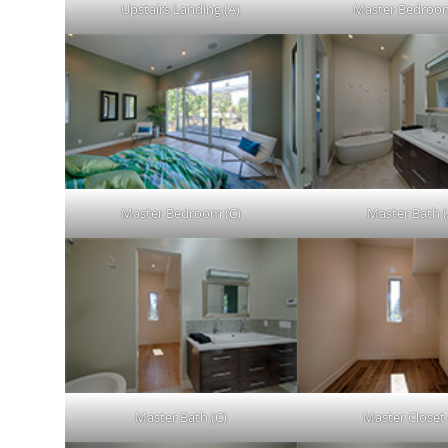
Upstairs Landing (A)
Master Bedroom
Master Bedroom (C)
Master Bath (
Master Bath (C)
Master Closet 