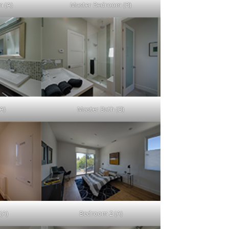
 (A)
Master Bedroom (B)
A)
Master Bath (B)
(A)
Bedroom 2 (A)