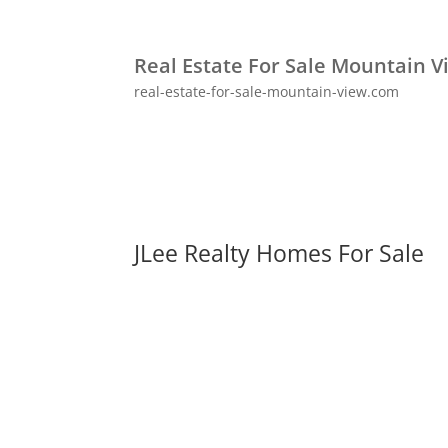
Real Estate For Sale Mountain V
real-estate-for-sale-mountain-view.com
JLee Realty Homes For Sale