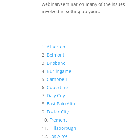
webinar/seminar on many of the issues
involved in setting up your...
Atherton
Belmont
Brisbane
Burlingame
Campbell
Cupertino
Daly City
East Palo Alto
Foster City
Fremont
Hillsborough
Los Altos