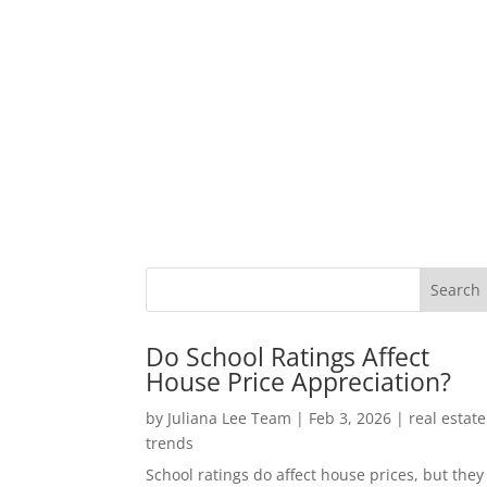
Do School Ratings Affect
House Price Appreciation?
by
Juliana Lee Team
|
Feb 3, 2026
|
real estate
trends
School ratings do affect house prices, but they