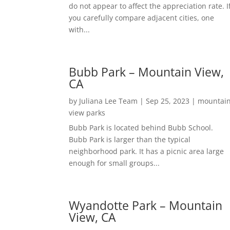
do not appear to affect the appreciation rate. I
you carefully compare adjacent cities, one
with...
Bubb Park – Mountain View,
CA
by
Juliana Lee Team
|
Sep 25, 2023
|
mountai
view parks
Bubb Park is located behind Bubb School.
Bubb Park is larger than the typical
neighborhood park. It has a picnic area large
enough for small groups...
Wyandotte Park – Mountain
View, CA