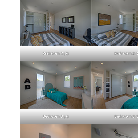
Bedroom 2 (B)
Bedroom 2 (
Bedroom 3 (A)
Bedroom 3 (