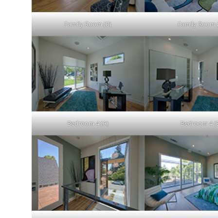
Family Room (B)
Family Room 
Bedroom 4 (A)
Bedroom 4 (