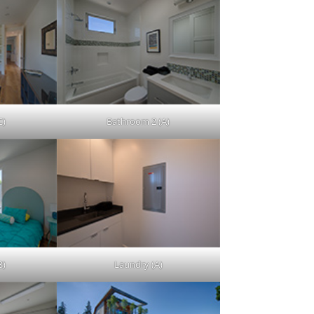
C)
Bathroom 2 (A)
B)
Laundry (A)