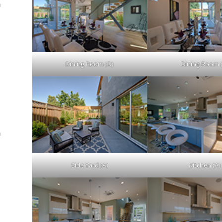
n
.
Dining Room (D)
Dining Room 
n
Side Yard (A)
Kitchen (A)