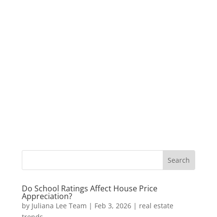
Do School Ratings Affect House Price
Appreciation?
by
Juliana Lee Team
|
Feb 3, 2026
|
real estate
trends