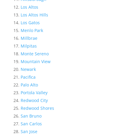
Los Altos
Los Altos Hills
Los Gatos
Menlo Park
Millbrae
Milpitas
Monte Sereno
Mountain View
Newark
Pacifica
Palo Alto
Portola Valley
Redwood City
Redwood Shores
San Bruno
San Carlos
San Jose