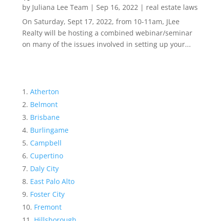
by
Juliana Lee Team
|
Sep 16, 2022
|
real estate laws
On Saturday, Sept 17, 2022, from 10-11am, JLee
Realty will be hosting a combined webinar/seminar
on many of the issues involved in setting up your...
Atherton
Belmont
Brisbane
Burlingame
Campbell
Cupertino
Daly City
East Palo Alto
Foster City
Fremont
Hillsborough