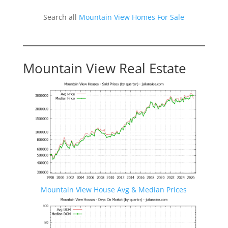
Search all
Mountain View Homes For Sale
Mountain View Real Estate
Mountain View House Avg & Median Prices