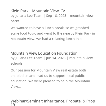
Klein Park – Mountain View, CA
by
Juliana Lee Team
|
Sep 16, 2023
|
mountain view
parks
We wanted to have a lunch break, so we grabbed
some food to-go and went to the nearby Klein Park in
Mountain View. We had a relaxing lunch in a...
Mountain View Education Foundation
by
Juliana Lee Team
|
Jun 14, 2023
|
mountain view
schools
Our passion for Mountain View real estate both
enabled us and lead us to support local public
education. We were pleased to help the Mountain
View...
Webinar/Seminar: Inheritance, Probate, & Prop
19