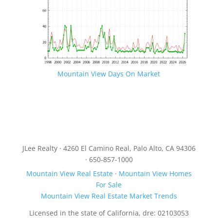
Mountain View Days On Market
JLee Realty · 4260 El Camino Real, Palo Alto, CA 94306
· 650-857-1000
Mountain View Real Estate
·
Mountain View Homes
For Sale
Mountain View Real Estate Market Trends
Licensed in the state of California, dre: 02103053