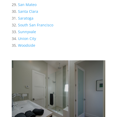
San Mateo
Santa Clara
Saratoga
South San Francisco
Sunnyvale
Union City
Woodside