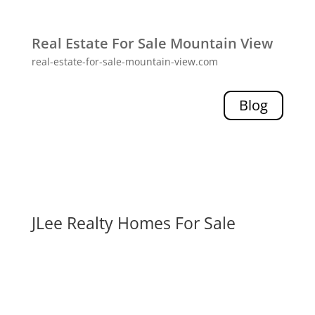
Real Estate For Sale Mountain View
real-estate-for-sale-mountain-view.com
Blog
JLee Realty Homes For Sale