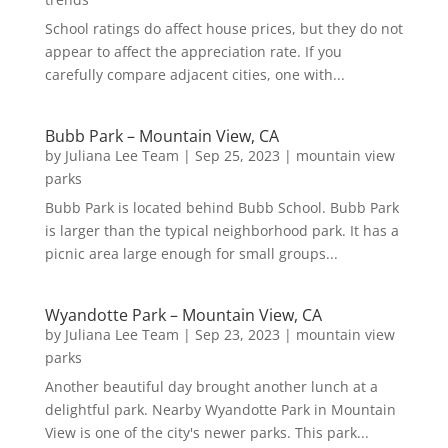
School ratings do affect house prices, but they do not
appear to affect the appreciation rate. If you
carefully compare adjacent cities, one with...
Bubb Park – Mountain View, CA
by
Juliana Lee Team
|
Sep 25, 2023
|
mountain view
parks
Bubb Park is located behind Bubb School. Bubb Park
is larger than the typical neighborhood park. It has a
picnic area large enough for small groups...
Wyandotte Park – Mountain View, CA
by
Juliana Lee Team
|
Sep 23, 2023
|
mountain view
parks
Another beautiful day brought another lunch at a
delightful park. Nearby Wyandotte Park in Mountain
View is one of the city's newer parks. This park...