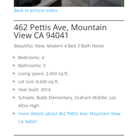
Back to picture index
462 Pettis Ave, Mountain
View CA 94041
Beautiful, New, Modern 4 Bed 3 Bath Home
Bedrooms: 4
Bathrooms: 3
Living space: 2,450 sq.ft.
Lot size: 6,600 sq.ft.
Year built: 2014
Schools: Bubb Elementary, Graham Middle, Los
Altos High
more details about 462 Pettis Ave, Mountain View
CA 94041