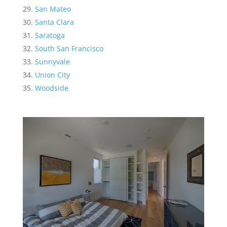
San Mateo
Santa Clara
Saratoga
South San Francisco
Sunnyvale
Union City
Woodside