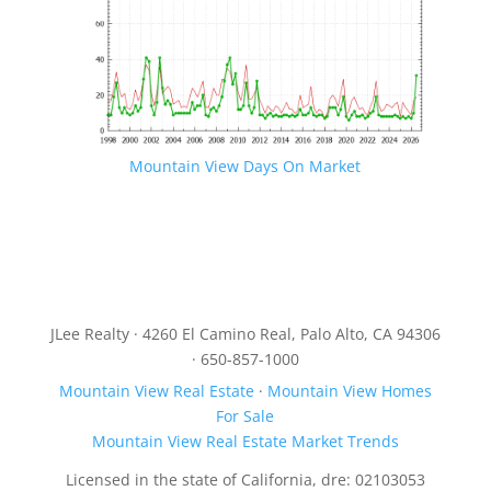
Mountain View Days On Market
JLee Realty · 4260 El Camino Real, Palo Alto, CA 94306
· 650-857-1000
Mountain View Real Estate
·
Mountain View Homes
For Sale
Mountain View Real Estate Market Trends
Licensed in the state of California, dre: 02103053