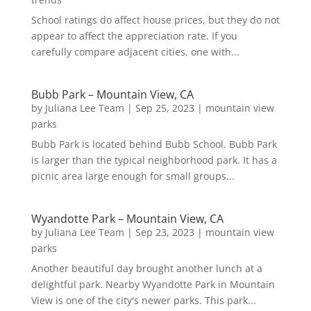
School ratings do affect house prices, but they do not
appear to affect the appreciation rate. If you
carefully compare adjacent cities, one with...
Bubb Park – Mountain View, CA
by
Juliana Lee Team
|
Sep 25, 2023
|
mountain view
parks
Bubb Park is located behind Bubb School. Bubb Park
is larger than the typical neighborhood park. It has a
picnic area large enough for small groups...
Wyandotte Park – Mountain View, CA
by
Juliana Lee Team
|
Sep 23, 2023
|
mountain view
parks
Another beautiful day brought another lunch at a
delightful park. Nearby Wyandotte Park in Mountain
View is one of the city's newer parks. This park...