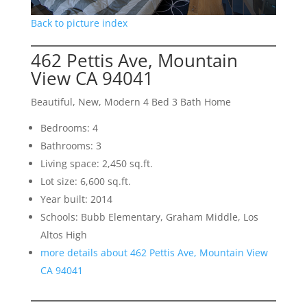
Back to picture index
462 Pettis Ave, Mountain
View CA 94041
Beautiful, New, Modern 4 Bed 3 Bath Home
Bedrooms: 4
Bathrooms: 3
Living space: 2,450 sq.ft.
Lot size: 6,600 sq.ft.
Year built: 2014
Schools: Bubb Elementary, Graham Middle, Los
Altos High
more details about 462 Pettis Ave, Mountain View
CA 94041