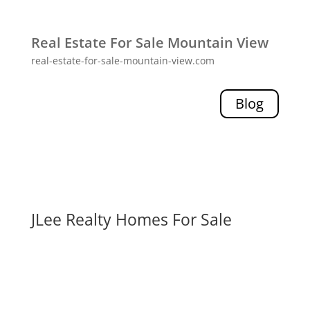
Real Estate For Sale Mountain View
real-estate-for-sale-mountain-view.com
Blog
JLee Realty Homes For Sale