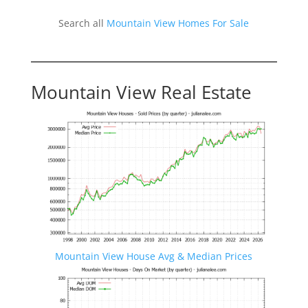
Search all
Mountain View Homes For Sale
Mountain View Real Estate
Mountain View House Avg & Median Prices