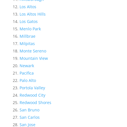
Los Altos
Los Altos Hills
Los Gatos
Menlo Park
Millbrae
Milpitas
Monte Sereno
Mountain View
Newark
Pacifica
Palo Alto
Portola Valley
Redwood City
Redwood Shores
San Bruno
San Carlos
San Jose