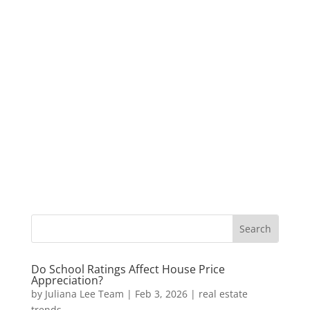
Do School Ratings Affect House Price
Appreciation?
by
Juliana Lee Team
|
Feb 3, 2026
|
real estate
trends