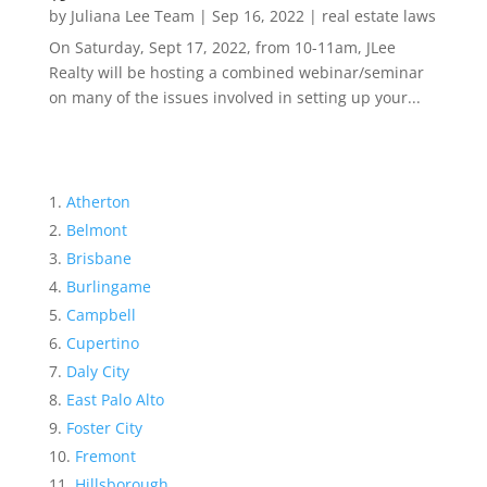
by
Juliana Lee Team
|
Sep 16, 2022
|
real estate laws
On Saturday, Sept 17, 2022, from 10-11am, JLee
Realty will be hosting a combined webinar/seminar
on many of the issues involved in setting up your...
Atherton
Belmont
Brisbane
Burlingame
Campbell
Cupertino
Daly City
East Palo Alto
Foster City
Fremont
Hillsborough