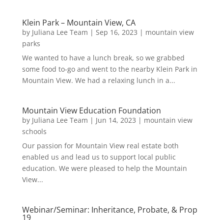
Klein Park – Mountain View, CA
by
Juliana Lee Team
|
Sep 16, 2023
|
mountain view
parks
We wanted to have a lunch break, so we grabbed
some food to-go and went to the nearby Klein Park in
Mountain View. We had a relaxing lunch in a...
Mountain View Education Foundation
by
Juliana Lee Team
|
Jun 14, 2023
|
mountain view
schools
Our passion for Mountain View real estate both
enabled us and lead us to support local public
education. We were pleased to help the Mountain
View...
Webinar/Seminar: Inheritance, Probate, & Prop
19