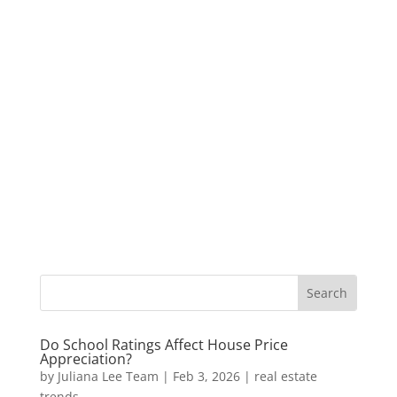
Do School Ratings Affect House Price
Appreciation?
by
Juliana Lee Team
|
Feb 3, 2026
|
real estate
trends