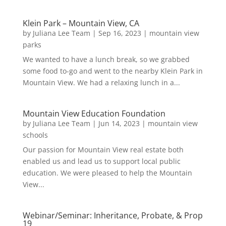
Klein Park – Mountain View, CA
by
Juliana Lee Team
|
Sep 16, 2023
|
mountain view
parks
We wanted to have a lunch break, so we grabbed
some food to-go and went to the nearby Klein Park in
Mountain View. We had a relaxing lunch in a...
Mountain View Education Foundation
by
Juliana Lee Team
|
Jun 14, 2023
|
mountain view
schools
Our passion for Mountain View real estate both
enabled us and lead us to support local public
education. We were pleased to help the Mountain
View...
Webinar/Seminar: Inheritance, Probate, & Prop
19