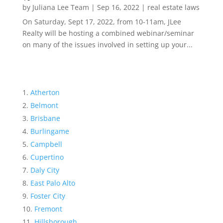
by
Juliana Lee Team
|
Sep 16, 2022
|
real estate laws
On Saturday, Sept 17, 2022, from 10-11am, JLee
Realty will be hosting a combined webinar/seminar
on many of the issues involved in setting up your...
Atherton
Belmont
Brisbane
Burlingame
Campbell
Cupertino
Daly City
East Palo Alto
Foster City
Fremont
Hillsborough