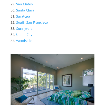
San Mateo
Santa Clara
Saratoga
South San Francisco
Sunnyvale
Union City
Woodside