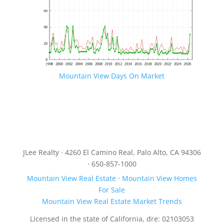
Mountain View Days On Market
JLee Realty · 4260 El Camino Real, Palo Alto, CA 94306
· 650-857-1000
Mountain View Real Estate
·
Mountain View Homes
For Sale
Mountain View Real Estate Market Trends
Licensed in the state of California, dre: 02103053