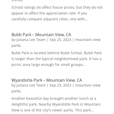
School ratings do affect house prices, but they do not
appear to affect the appreciation rate. If you
carefully compare adjacent cities, one with...
Bubb Park – Mountain View, CA
by
Juliana Lee Team
|
Sep 25, 2023
|
mountain view
parks
Bubb Park is located behind Bubb School. Bubb Park
is larger than the typical neighborhood park. It has a
picnic area large enough for small groups...
Wyandotte Park – Mountain View, CA
by
Juliana Lee Team
|
Sep 23, 2023
|
mountain view
parks
Another beautiful day brought another lunch at a
delightful park. Nearby Wyandotte Park in Mountain
View is one of the city's newer parks. This park...