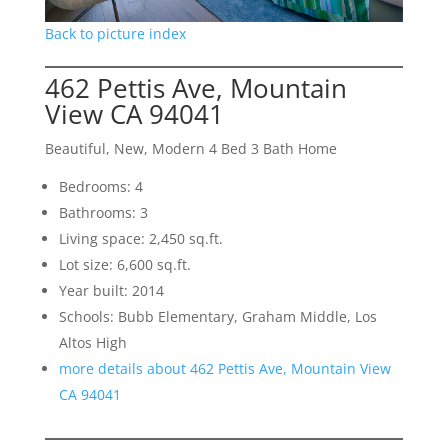
Back to picture index
462 Pettis Ave, Mountain
View CA 94041
Beautiful, New, Modern 4 Bed 3 Bath Home
Bedrooms: 4
Bathrooms: 3
Living space: 2,450 sq.ft.
Lot size: 6,600 sq.ft.
Year built: 2014
Schools: Bubb Elementary, Graham Middle, Los
Altos High
more details about 462 Pettis Ave, Mountain View
CA 94041