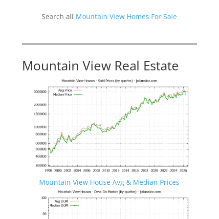
Search all
Mountain View Homes For Sale
Mountain View Real Estate
Mountain View House Avg & Median Prices