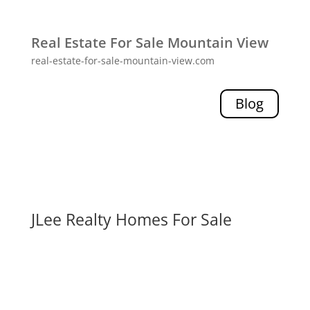
Real Estate For Sale Mountain View
real-estate-for-sale-mountain-view.com
Blog
JLee Realty Homes For Sale