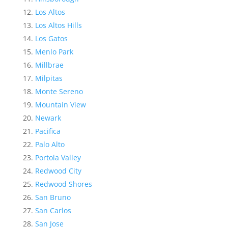
Los Altos
Los Altos Hills
Los Gatos
Menlo Park
Millbrae
Milpitas
Monte Sereno
Mountain View
Newark
Pacifica
Palo Alto
Portola Valley
Redwood City
Redwood Shores
San Bruno
San Carlos
San Jose