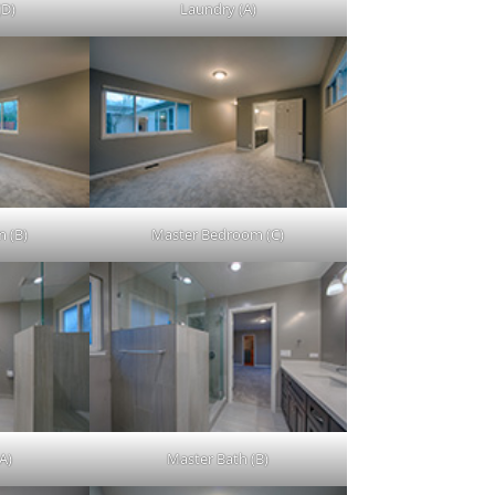
(D)
Laundry (A)
 (B)
Master Bedroom (C)
A)
Master Bath (B)