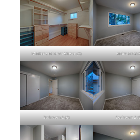
Master Bedroom Closet (A)
Bedroom 2 (
Bedroom 2 (C)
Bedroom 2 (