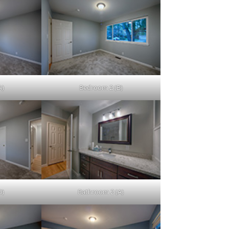
A)
Bedroom 2 (B)
D)
Bathroom 2 (A)