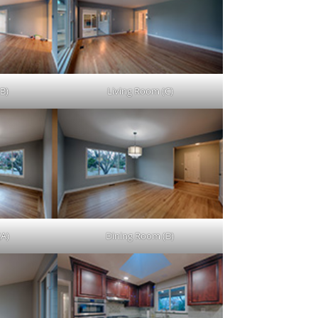
B)
Living Room (C)
(A)
Dining Room (B)