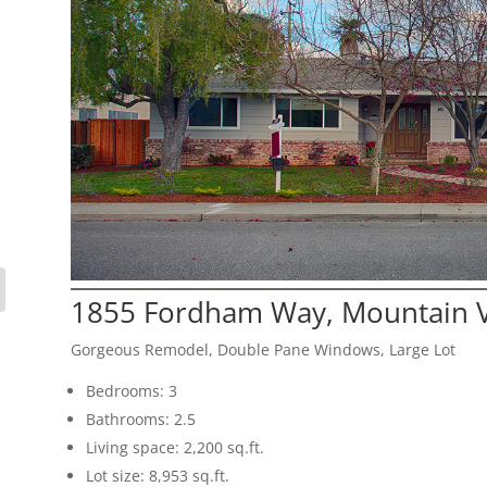
1855 Fordham Way, Mountain 
Gorgeous Remodel, Double Pane Windows, Large Lot
Bedrooms: 3
Bathrooms: 2.5
Living space: 2,200 sq.ft.
Lot size: 8,953 sq.ft.