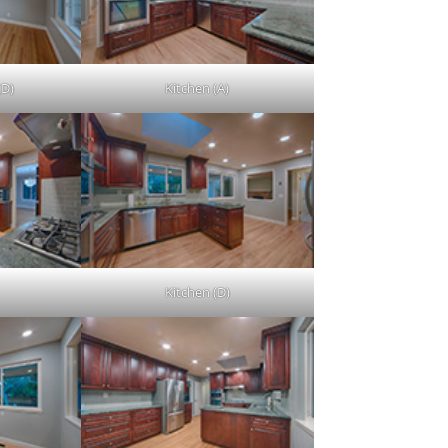
(D)
Kitchen (A)
Kitchen (D)