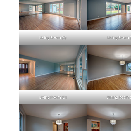
n
.
Living Room (A)
Living Room (
n
Living Room (D)
Dining Room 