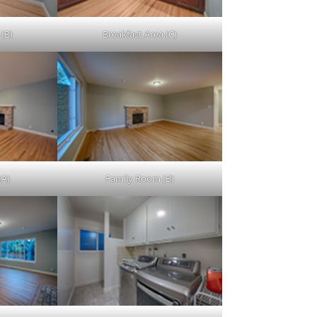
 (B)
Breakfast Area (C)
(A)
Family Room (B)