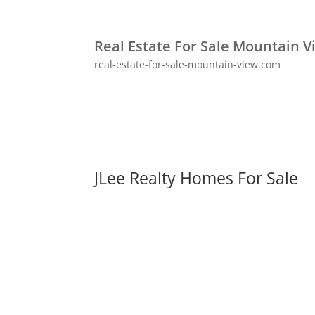
Real Estate For Sale Mountain V
real-estate-for-sale-mountain-view.com
JLee Realty Homes For Sale