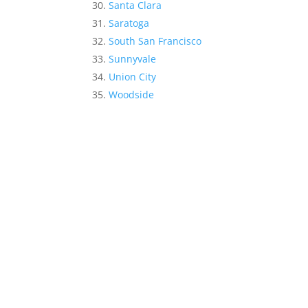
Santa Clara
Saratoga
South San Francisco
Sunnyvale
Union City
Woodside