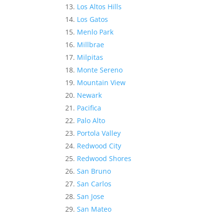
Los Altos Hills
Los Gatos
Menlo Park
Millbrae
Milpitas
Monte Sereno
Mountain View
Newark
Pacifica
Palo Alto
Portola Valley
Redwood City
Redwood Shores
San Bruno
San Carlos
San Jose
San Mateo