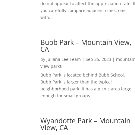
do not appear to affect the appreciation rate. I
you carefully compare adjacent cities, one
with...
Bubb Park – Mountain View,
CA
by
Juliana Lee Team
|
Sep 25, 2023
|
mountai
view parks
Bubb Park is located behind Bubb School.
Bubb Park is larger than the typical
neighborhood park. It has a picnic area large
enough for small groups...
Wyandotte Park – Mountain
View, CA