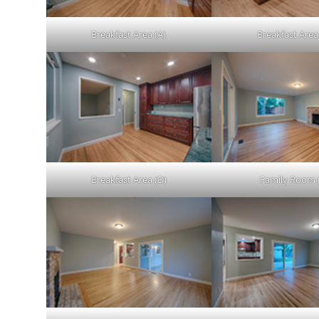
Breakfast Area (A)
Breakfast Area
Breakfast Area (D)
Family Room 