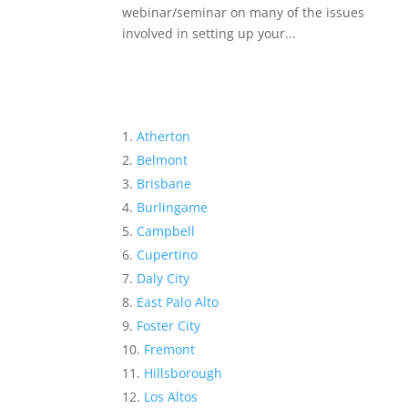
webinar/seminar on many of the issues
involved in setting up your...
Atherton
Belmont
Brisbane
Burlingame
Campbell
Cupertino
Daly City
East Palo Alto
Foster City
Fremont
Hillsborough
Los Altos