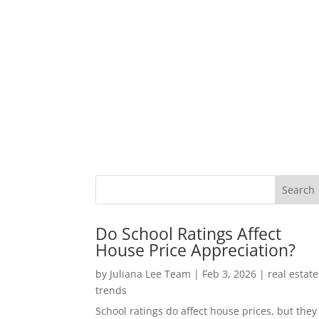
Do School Ratings Affect
House Price Appreciation?
by
Juliana Lee Team
|
Feb 3, 2026
|
real estate
trends
School ratings do affect house prices, but they