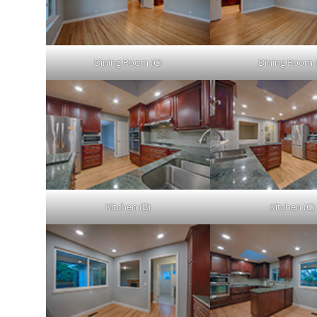
Dining Room (C)
Dining Room 
Kitchen (B)
Kitchen (C)