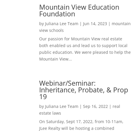
Mountain View Education
Foundation
by
Juliana Lee Team
|
Jun 14, 2023
|
mountain
view schools
Our passion for Mountain View real estate
both enabled us and lead us to support local
public education. We were pleased to help the
Mountain View...
Webinar/Seminar:
Inheritance, Probate, & Prop
19
by
Juliana Lee Team
|
Sep 16, 2022
|
real
estate laws
On Saturday, Sept 17, 2022, from 10-11am,
JLee Realty will be hosting a combined