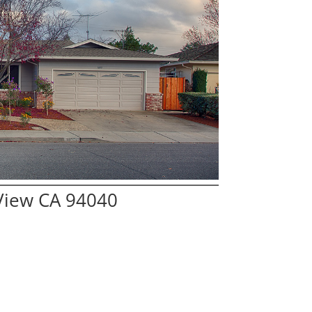
View CA 94040