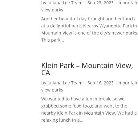
by
Juliana Lee Team
|
Sep 23, 2023
|
mountai
view parks
Another beautiful day brought another lunch
at a delightful park. Nearby Wyandotte Park in
Mountain View is one of the city's newer parks
This park...
Klein Park – Mountain View,
CA
by
Juliana Lee Team
|
Sep 16, 2023
|
mountai
view parks
We wanted to have a lunch break, so we
grabbed some food to-go and went to the
nearby Klein Park in Mountain View. We had a
relaxing lunch in a...