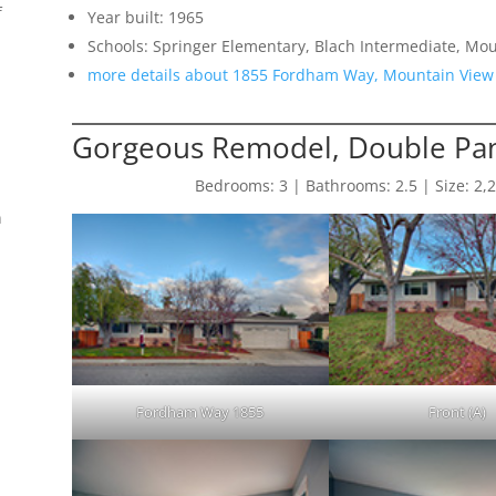
f
Year built: 1965
Schools: Springer Elementary, Blach Intermediate, Mo
more details about 1855 Fordham Way, Mountain View
Gorgeous Remodel, Double Pan
Bedrooms: 3 | Bathrooms: 2.5 | Size: 2,200
n
Fordham Way 1855
Front (A)