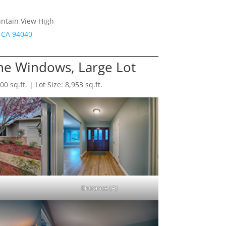
untain View High
 CA 94040
e Windows, Large Lot
 sq.ft. | Lot Size: 8,953 sq.ft.
Entrance (A)