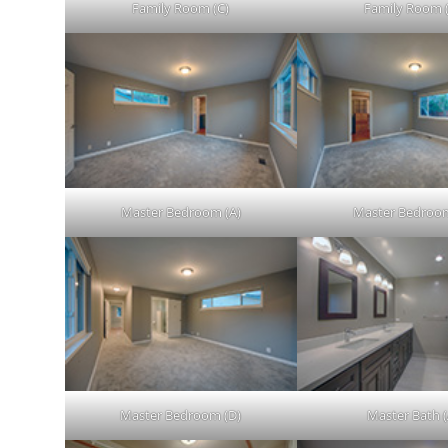
Family Room (C)
Family Room 
Master Bedroom (A)
Master Bedroom
Master Bedroom (D)
Master Bath (