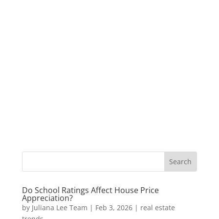
Do School Ratings Affect House Price
Appreciation?
by
Juliana Lee Team
|
Feb 3, 2026
|
real estate
trends