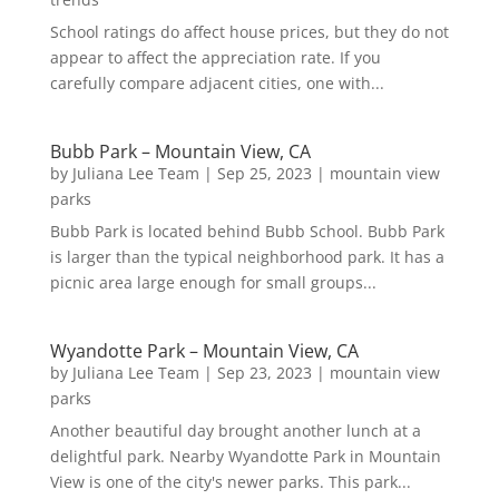
School ratings do affect house prices, but they do not
appear to affect the appreciation rate. If you
carefully compare adjacent cities, one with...
Bubb Park – Mountain View, CA
by
Juliana Lee Team
|
Sep 25, 2023
|
mountain view
parks
Bubb Park is located behind Bubb School. Bubb Park
is larger than the typical neighborhood park. It has a
picnic area large enough for small groups...
Wyandotte Park – Mountain View, CA
by
Juliana Lee Team
|
Sep 23, 2023
|
mountain view
parks
Another beautiful day brought another lunch at a
delightful park. Nearby Wyandotte Park in Mountain
View is one of the city's newer parks. This park...