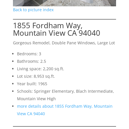
Back to picture index
1855 Fordham Way,
Mountain View CA 94040
Gorgeous Remodel, Double Pane Windows, Large Lot
Bedrooms: 3
Bathrooms: 2.5
Living space: 2,200 sq.ft.
Lot size: 8,953 sq.ft.
Year built: 1965
Schools: Springer Elementary, Blach Intermediate,
Mountain View High
more details about 1855 Fordham Way, Mountain
View CA 94040