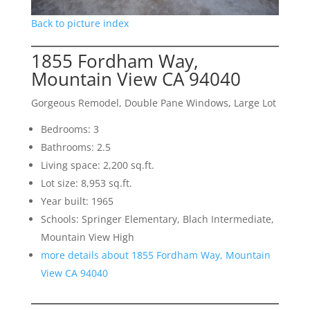
Back to picture index
1855 Fordham Way,
Mountain View CA 94040
Gorgeous Remodel, Double Pane Windows, Large Lot
Bedrooms: 3
Bathrooms: 2.5
Living space: 2,200 sq.ft.
Lot size: 8,953 sq.ft.
Year built: 1965
Schools: Springer Elementary, Blach Intermediate,
Mountain View High
more details about 1855 Fordham Way, Mountain
View CA 94040