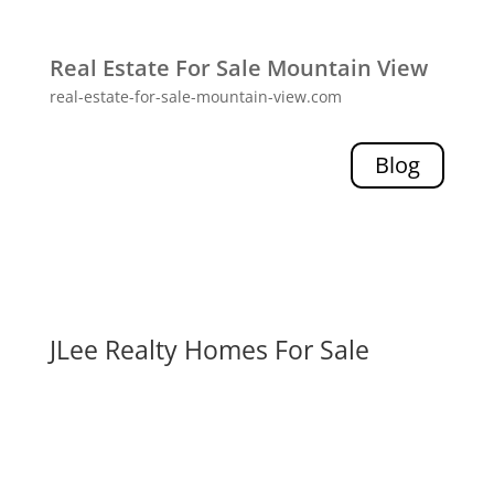
Real Estate For Sale Mountain View
real-estate-for-sale-mountain-view.com
Blog
JLee Realty Homes For Sale