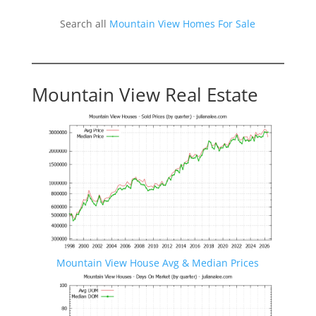
Search all
Mountain View Homes For Sale
Mountain View Real Estate
Mountain View House Avg & Median Prices