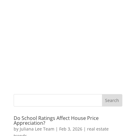
Do School Ratings Affect House Price
Appreciation?
by
Juliana Lee Team
|
Feb 3, 2026
|
real estate
trends