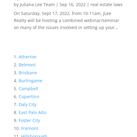
by
Juliana Lee Team
|
Sep 16, 2022
|
real estate laws
On Saturday, Sept 17, 2022, from 10-11am, JLee
Realty will be hosting a combined webinar/seminar
on many of the issues involved in setting up your...
Atherton
Belmont
Brisbane
Burlingame
Campbell
Cupertino
Daly City
East Palo Alto
Foster City
Fremont
Hillsborough