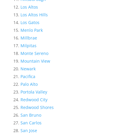
Los Altos
Los Altos Hills
Los Gatos
Menlo Park
Millbrae
Milpitas
Monte Sereno
Mountain View
Newark
Pacifica
Palo Alto
Portola Valley
Redwood City
Redwood Shores
San Bruno
San Carlos
San Jose