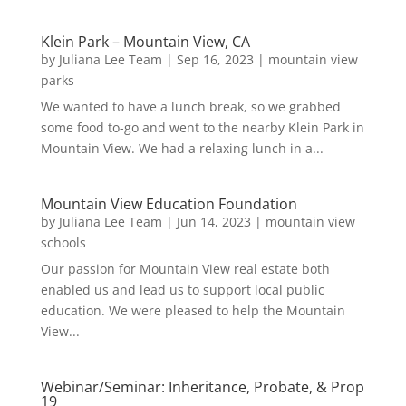
Klein Park – Mountain View, CA
by
Juliana Lee Team
|
Sep 16, 2023
|
mountain view
parks
We wanted to have a lunch break, so we grabbed
some food to-go and went to the nearby Klein Park in
Mountain View. We had a relaxing lunch in a...
Mountain View Education Foundation
by
Juliana Lee Team
|
Jun 14, 2023
|
mountain view
schools
Our passion for Mountain View real estate both
enabled us and lead us to support local public
education. We were pleased to help the Mountain
View...
Webinar/Seminar: Inheritance, Probate, & Prop
19