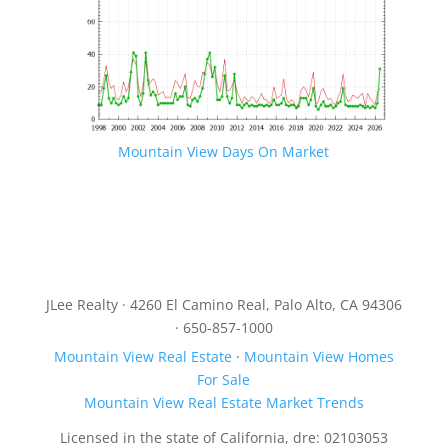
Mountain View Days On Market
JLee Realty · 4260 El Camino Real, Palo Alto, CA 94306
· 650-857-1000
Mountain View Real Estate
·
Mountain View Homes
For Sale
Mountain View Real Estate Market Trends
Licensed in the state of California, dre: 02103053