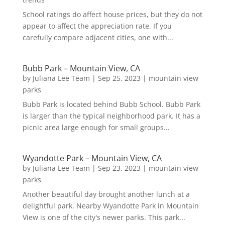
School ratings do affect house prices, but they do not
appear to affect the appreciation rate. If you
carefully compare adjacent cities, one with...
Bubb Park – Mountain View, CA
by
Juliana Lee Team
|
Sep 25, 2023
|
mountain view
parks
Bubb Park is located behind Bubb School. Bubb Park
is larger than the typical neighborhood park. It has a
picnic area large enough for small groups...
Wyandotte Park – Mountain View, CA
by
Juliana Lee Team
|
Sep 23, 2023
|
mountain view
parks
Another beautiful day brought another lunch at a
delightful park. Nearby Wyandotte Park in Mountain
View is one of the city's newer parks. This park...