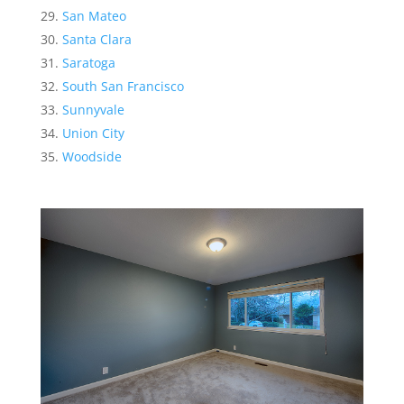
San Mateo
Santa Clara
Saratoga
South San Francisco
Sunnyvale
Union City
Woodside