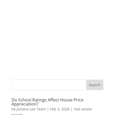
Do School Ratings Affect House Price
Appreciation?
by
Juliana Lee Team
|
Feb 3, 2026
|
real estate
trends