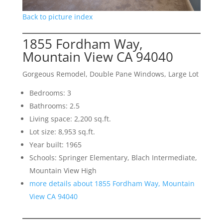
Back to picture index
1855 Fordham Way,
Mountain View CA 94040
Gorgeous Remodel, Double Pane Windows, Large Lot
Bedrooms: 3
Bathrooms: 2.5
Living space: 2,200 sq.ft.
Lot size: 8,953 sq.ft.
Year built: 1965
Schools: Springer Elementary, Blach Intermediate,
Mountain View High
more details about 1855 Fordham Way, Mountain
View CA 94040