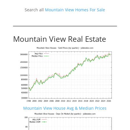
Search all
Mountain View Homes For Sale
Mountain View Real Estate
Mountain View House Avg & Median Prices