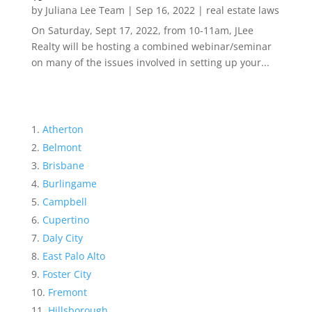
by
Juliana Lee Team
|
Sep 16, 2022
|
real estate laws
On Saturday, Sept 17, 2022, from 10-11am, JLee
Realty will be hosting a combined webinar/seminar
on many of the issues involved in setting up your...
Atherton
Belmont
Brisbane
Burlingame
Campbell
Cupertino
Daly City
East Palo Alto
Foster City
Fremont
Hillsborough