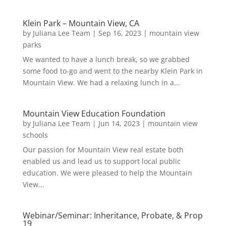
Klein Park – Mountain View, CA
by
Juliana Lee Team
|
Sep 16, 2023
|
mountain view
parks
We wanted to have a lunch break, so we grabbed
some food to-go and went to the nearby Klein Park in
Mountain View. We had a relaxing lunch in a...
Mountain View Education Foundation
by
Juliana Lee Team
|
Jun 14, 2023
|
mountain view
schools
Our passion for Mountain View real estate both
enabled us and lead us to support local public
education. We were pleased to help the Mountain
View...
Webinar/Seminar: Inheritance, Probate, & Prop
19