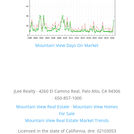
Mountain View Days On Market
JLee Realty · 4260 El Camino Real, Palo Alto, CA 94306
· 650-857-1000
Mountain View Real Estate
·
Mountain View Homes
For Sale
Mountain View Real Estate Market Trends
Licensed in the state of California, dre: 02103053