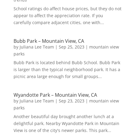
School ratings do affect house prices, but they do not
appear to affect the appreciation rate. If you
carefully compare adjacent cities, one with...
Bubb Park – Mountain View, CA
by
Juliana Lee Team
|
Sep 25, 2023
|
mountain view
parks
Bubb Park is located behind Bubb School. Bubb Park
is larger than the typical neighborhood park. It has a
picnic area large enough for small groups...
Wyandotte Park – Mountain View, CA
by
Juliana Lee Team
|
Sep 23, 2023
|
mountain view
parks
Another beautiful day brought another lunch at a
delightful park. Nearby Wyandotte Park in Mountain
View is one of the city's newer parks. This park...