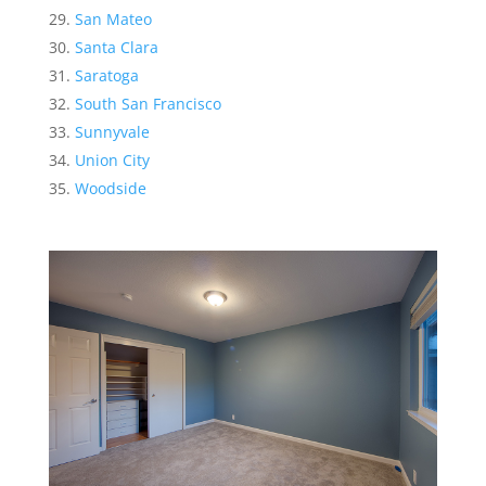
San Mateo
Santa Clara
Saratoga
South San Francisco
Sunnyvale
Union City
Woodside