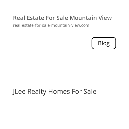
Real Estate For Sale Mountain View
real-estate-for-sale-mountain-view.com
Blog
JLee Realty Homes For Sale