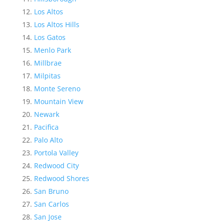
Los Altos
Los Altos Hills
Los Gatos
Menlo Park
Millbrae
Milpitas
Monte Sereno
Mountain View
Newark
Pacifica
Palo Alto
Portola Valley
Redwood City
Redwood Shores
San Bruno
San Carlos
San Jose