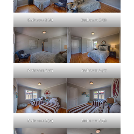
Bedroom 2 (A)
Bedroom 2 (B)
Bedroom 2 (C)
Bedroom 2 (D)
Bedroom 3 (A)
Bedroom 3 (B)