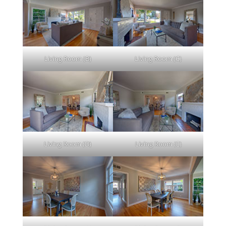
Living Room (B)
Living Room (C)
Living Room (D)
Living Room (E)