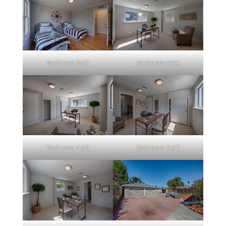
Bedroom 3 (C)
Bedroom 4 (A)
Bedroom 4 (B)
Bedroom 4 (C)