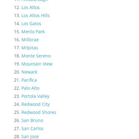
Los Altos
Los Altos Hills
Los Gatos
Menlo Park
Millbrae
Milpitas
Monte Sereno
Mountain View
Newark
Pacifica
Palo Alto
Portola Valley
Redwood City
Redwood Shores
San Bruno
San Carlos
San Jose