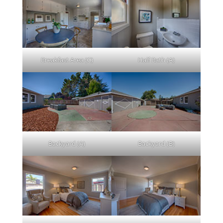
Breakfast Area (C)
Half Bath (A)
Backyard (A)
Backyard (B)