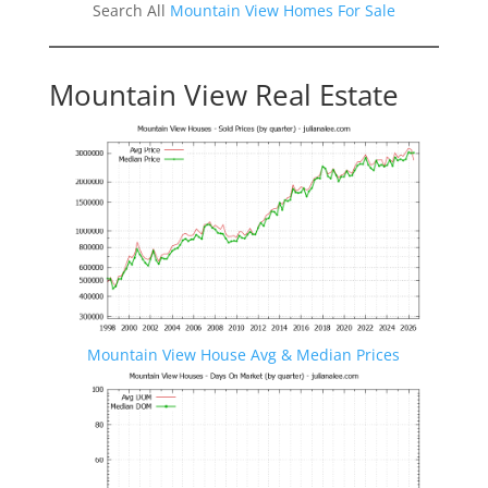
Search All
Mountain View Homes For Sale
Mountain View Real Estate
Mountain View House Avg & Median Prices