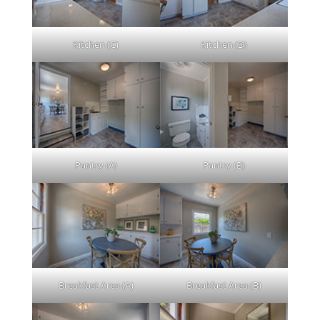
Kitchen (C)
Kitchen (D)
Pantry (A)
Pantry (B)
Breakfast Area (A)
Breakfast Area (B)