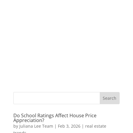
Do School Ratings Affect House Price
Appreciation?
by
Juliana Lee Team
|
Feb 3, 2026
|
real estate
trends