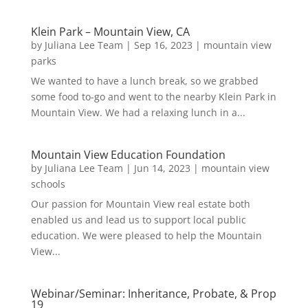
Klein Park – Mountain View, CA
by
Juliana Lee Team
|
Sep 16, 2023
|
mountain view
parks
We wanted to have a lunch break, so we grabbed
some food to-go and went to the nearby Klein Park in
Mountain View. We had a relaxing lunch in a...
Mountain View Education Foundation
by
Juliana Lee Team
|
Jun 14, 2023
|
mountain view
schools
Our passion for Mountain View real estate both
enabled us and lead us to support local public
education. We were pleased to help the Mountain
View...
Webinar/Seminar: Inheritance, Probate, & Prop
19