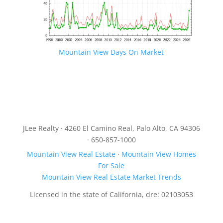
Mountain View Days On Market
JLee Realty · 4260 El Camino Real, Palo Alto, CA 94306
· 650-857-1000
Mountain View Real Estate
·
Mountain View Homes
For Sale
Mountain View Real Estate Market Trends
Licensed in the state of California, dre: 02103053