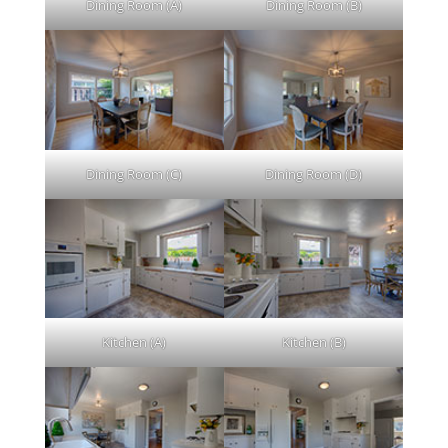
Dining Room (A)
Dining Room (B)
Dining Room (C)
Dining Room (D)
Kitchen (A)
Kitchen (B)