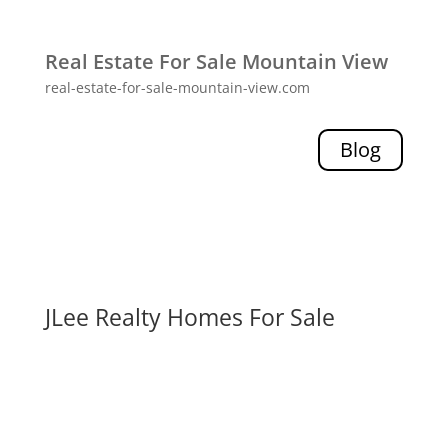
Real Estate For Sale Mountain View
real-estate-for-sale-mountain-view.com
Blog
JLee Realty Homes For Sale