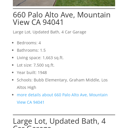
660 Palo Alto Ave, Mountain
View CA 94041
Large Lot, Updated Bath, 4 Car Garage
Bedrooms: 4
Bathrooms: 1.5
Living space: 1,663 sq.ft.
Lot size: 7,500 sq.ft.
Year built: 1948
Schools: Bubb Elementary, Graham Middle, Los
Altos High
more details about 660 Palo Alto Ave, Mountain
View CA 94041
Large Lot, Updated Bath, 4