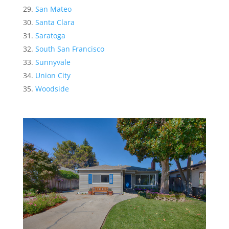
San Mateo
Santa Clara
Saratoga
South San Francisco
Sunnyvale
Union City
Woodside