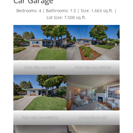
Car Garage
Bedrooms: 4 | Bathrooms: 1.5 | Size: 1,663 sq.ft. |
Lot Size: 7,500 sq.ft.
Palo Alto Ave 660
Palo Alto Ave 660 (B)
Palo Alto Ave 660 (C)
Living Room (A)