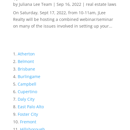
by
Juliana Lee Team
|
Sep 16, 2022
|
real estate laws
On Saturday, Sept 17, 2022, from 10-11am, JLee
Realty will be hosting a combined webinar/seminar
on many of the issues involved in setting up your...
Atherton
Belmont
Brisbane
Burlingame
Campbell
Cupertino
Daly City
East Palo Alto
Foster City
Fremont
Hillsborough