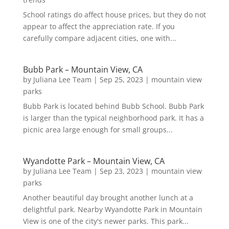
School ratings do affect house prices, but they do not
appear to affect the appreciation rate. If you
carefully compare adjacent cities, one with...
Bubb Park – Mountain View, CA
by
Juliana Lee Team
|
Sep 25, 2023
|
mountain view
parks
Bubb Park is located behind Bubb School. Bubb Park
is larger than the typical neighborhood park. It has a
picnic area large enough for small groups...
Wyandotte Park – Mountain View, CA
by
Juliana Lee Team
|
Sep 23, 2023
|
mountain view
parks
Another beautiful day brought another lunch at a
delightful park. Nearby Wyandotte Park in Mountain
View is one of the city's newer parks. This park...