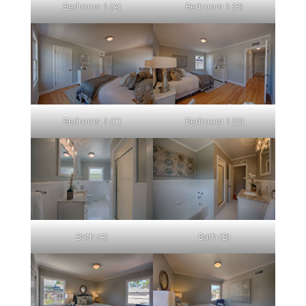
Bedroom 1 (A)
Bedroom 1 (B)
Bedroom 1 (C)
Bedroom 1 (D)
Bath (A)
Bath (B)