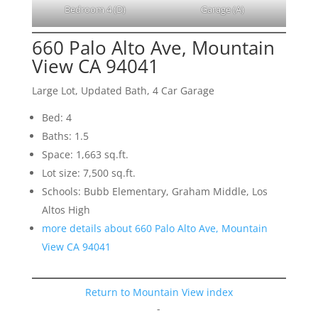
Bedroom 4 (D)
Garage (A)
660 Palo Alto Ave, Mountain
View CA 94041
Large Lot, Updated Bath, 4 Car Garage
Bed: 4
Baths: 1.5
Space: 1,663 sq.ft.
Lot size: 7,500 sq.ft.
Schools: Bubb Elementary, Graham Middle, Los
Altos High
more details about 660 Palo Alto Ave, Mountain
View CA 94041
Return to Mountain View index
-