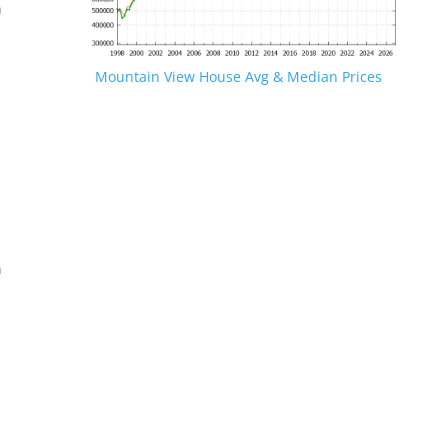
n
Mountain View House Avg & Median Prices
.
n