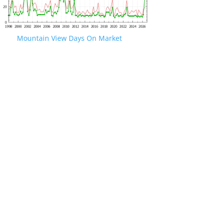
Mountain View Days On Market