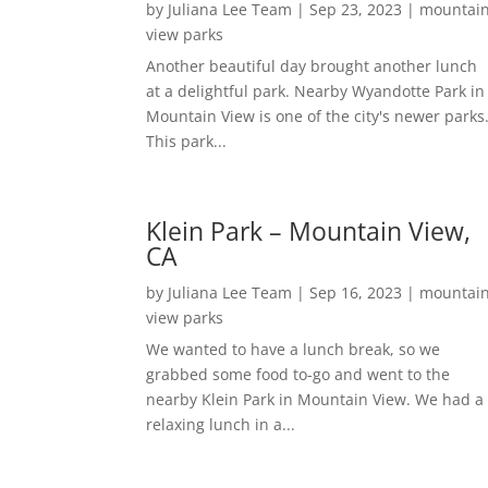
by
Juliana Lee Team
|
Sep 23, 2023
|
mountai
view parks
Another beautiful day brought another lunch
at a delightful park. Nearby Wyandotte Park in
Mountain View is one of the city's newer parks
This park...
Klein Park – Mountain View,
CA
by
Juliana Lee Team
|
Sep 16, 2023
|
mountai
view parks
We wanted to have a lunch break, so we
grabbed some food to-go and went to the
nearby Klein Park in Mountain View. We had a
relaxing lunch in a...