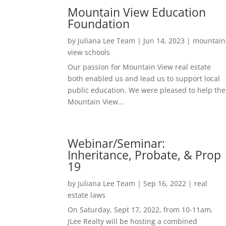
Mountain View Education
Foundation
by
Juliana Lee Team
|
Jun 14, 2023
|
mountain
view schools
Our passion for Mountain View real estate
both enabled us and lead us to support local
public education. We were pleased to help the
Mountain View...
Webinar/Seminar:
Inheritance, Probate, & Prop
19
by
Juliana Lee Team
|
Sep 16, 2022
|
real
estate laws
On Saturday, Sept 17, 2022, from 10-11am,
JLee Realty will be hosting a combined