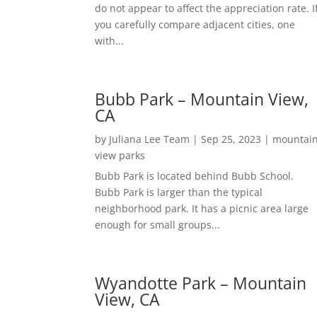
do not appear to affect the appreciation rate. I
you carefully compare adjacent cities, one
with...
Bubb Park – Mountain View,
CA
by
Juliana Lee Team
|
Sep 25, 2023
|
mountai
view parks
Bubb Park is located behind Bubb School.
Bubb Park is larger than the typical
neighborhood park. It has a picnic area large
enough for small groups...
Wyandotte Park – Mountain
View, CA