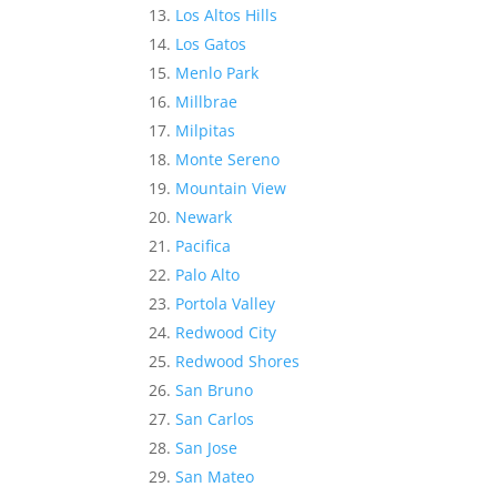
Los Altos Hills
Los Gatos
Menlo Park
Millbrae
Milpitas
Monte Sereno
Mountain View
Newark
Pacifica
Palo Alto
Portola Valley
Redwood City
Redwood Shores
San Bruno
San Carlos
San Jose
San Mateo