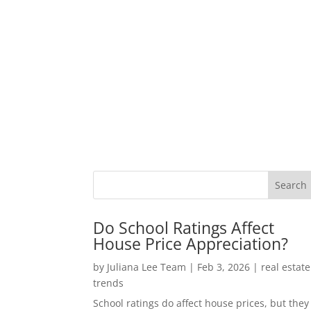
Do School Ratings Affect
House Price Appreciation?
by
Juliana Lee Team
|
Feb 3, 2026
|
real estate
trends
School ratings do affect house prices, but they