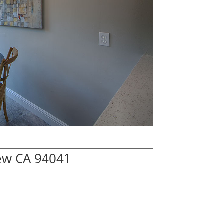
iew CA 94041