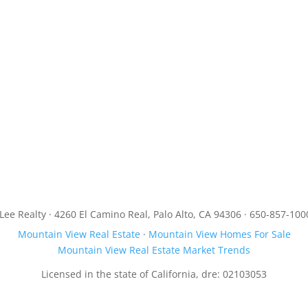
JLee Realty · 4260 El Camino Real, Palo Alto, CA 94306 · 650-857-100
Mountain View Real Estate
·
Mountain View Homes For Sale
Mountain View Real Estate Market Trends
Licensed in the state of California, dre: 02103053