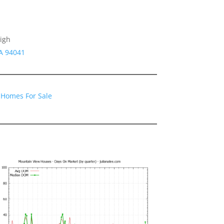
igh
CA 94041
 Homes For Sale