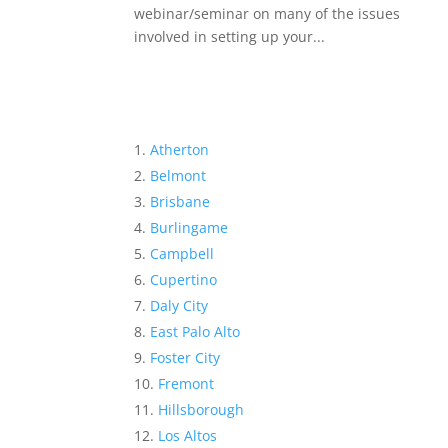
webinar/seminar on many of the issues
involved in setting up your...
Atherton
Belmont
Brisbane
Burlingame
Campbell
Cupertino
Daly City
East Palo Alto
Foster City
Fremont
Hillsborough
Los Altos