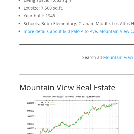
Living space: 1,663 sq.ft.
f
Lot size: 7,500 sq.ft.
Year built: 1948
Schools: Bubb Elementary, Graham Middle, Los Altos H
more details about 660 Palo Alto Ave, Mountain View 
Search all
Mountain View
n
Mountain View Real Estate