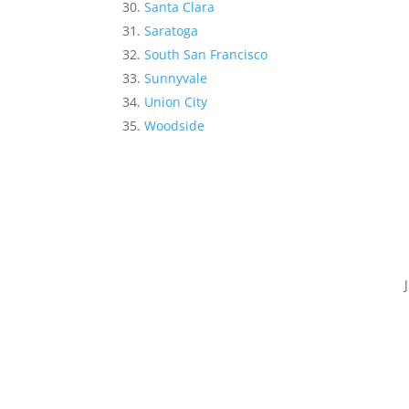
Santa Clara
Saratoga
South San Francisco
Sunnyvale
Union City
Woodside