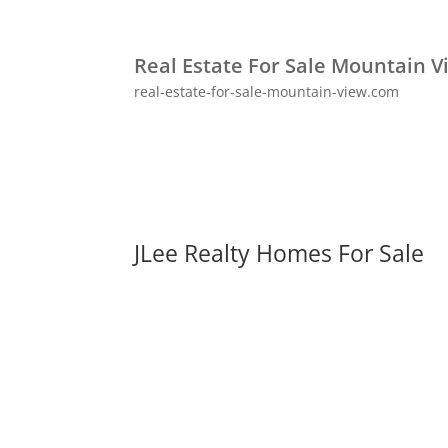
Real Estate For Sale Mountain V
real-estate-for-sale-mountain-view.com
JLee Realty Homes For Sale