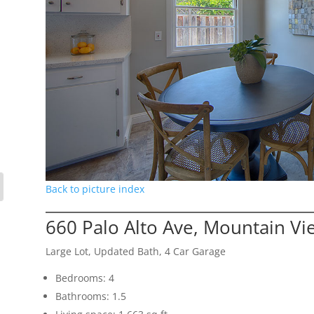
Back to picture index
660 Palo Alto Ave, Mountain V
Large Lot, Updated Bath, 4 Car Garage
Bedrooms: 4
Bathrooms: 1.5