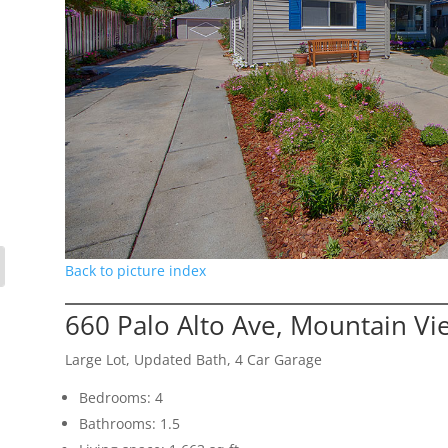
Back to picture index
660 Palo Alto Ave, Mountain V
Large Lot, Updated Bath, 4 Car Garage
Bedrooms: 4
Bathrooms: 1.5