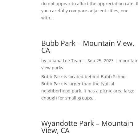
do not appear to affect the appreciation rate. I
you carefully compare adjacent cities, one
with...
Bubb Park – Mountain View,
CA
by
Juliana Lee Team
|
Sep 25, 2023
|
mountai
view parks
Bubb Park is located behind Bubb School.
Bubb Park is larger than the typical
neighborhood park. It has a picnic area large
enough for small groups...
Wyandotte Park – Mountain
View, CA