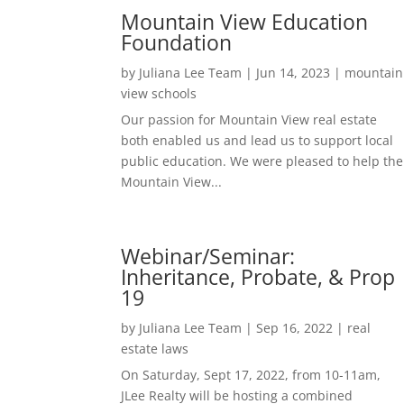
Mountain View Education
Foundation
by
Juliana Lee Team
|
Jun 14, 2023
|
mountain
view schools
Our passion for Mountain View real estate
both enabled us and lead us to support local
public education. We were pleased to help the
Mountain View...
Webinar/Seminar:
Inheritance, Probate, & Prop
19
by
Juliana Lee Team
|
Sep 16, 2022
|
real
estate laws
On Saturday, Sept 17, 2022, from 10-11am,
JLee Realty will be hosting a combined