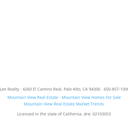
JLee Realty · 4260 El Camino Real, Palo Alto, CA 94306 · 650-857-100
Mountain View Real Estate
·
Mountain View Homes For Sale
Mountain View Real Estate Market Trends
Licensed in the state of California, dre: 02103053