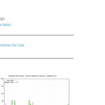
igh
CA 94041
 Homes For Sale