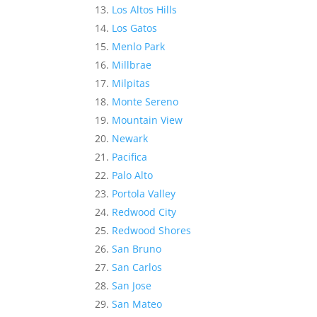
Los Altos Hills
Los Gatos
Menlo Park
Millbrae
Milpitas
Monte Sereno
Mountain View
Newark
Pacifica
Palo Alto
Portola Valley
Redwood City
Redwood Shores
San Bruno
San Carlos
San Jose
San Mateo