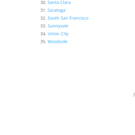
Santa Clara
Saratoga
South San Francisco
Sunnyvale
Union City
Woodside