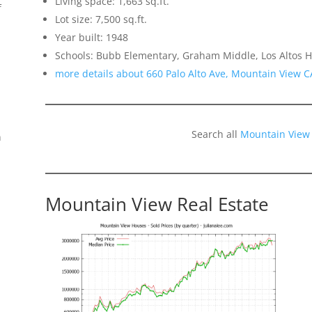
Living space: 1,663 sq.ft.
f
Lot size: 7,500 sq.ft.
Year built: 1948
Schools: Bubb Elementary, Graham Middle, Los Altos H
more details about 660 Palo Alto Ave, Mountain View 
Search all
Mountain View
n
Mountain View Real Estate