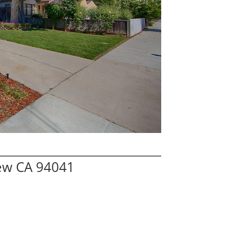
iew CA 94041