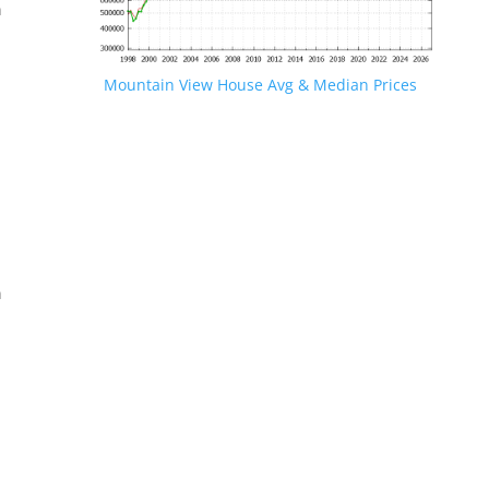
n
Mountain View House Avg & Median Prices
.
n