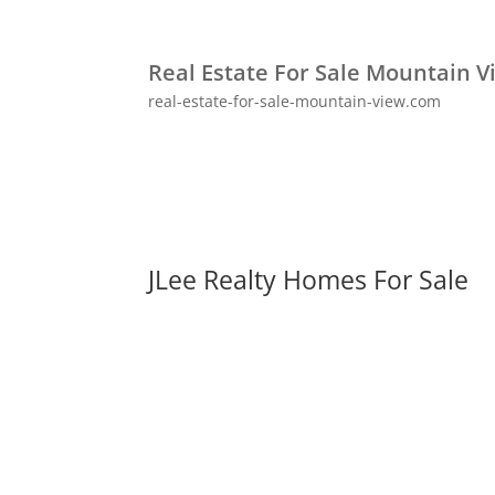
Real Estate For Sale Mountain V
real-estate-for-sale-mountain-view.com
JLee Realty Homes For Sale