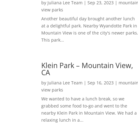
by
Juliana Lee Team
|
Sep 23, 2023
|
mountai
view parks
Another beautiful day brought another lunch
at a delightful park. Nearby Wyandotte Park in
Mountain View is one of the city's newer parks
This park...
Klein Park – Mountain View,
CA
by
Juliana Lee Team
|
Sep 16, 2023
|
mountai
view parks
We wanted to have a lunch break, so we
grabbed some food to-go and went to the
nearby Klein Park in Mountain View. We had a
relaxing lunch in a...