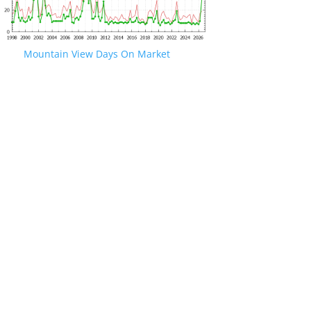
Mountain View Days On Market