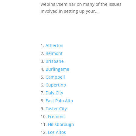
webinar/seminar on many of the issues
involved in setting up your...
Atherton
Belmont
Brisbane
Burlingame
Campbell
Cupertino
Daly City
East Palo Alto
Foster City
Fremont
Hillsborough
Los Altos