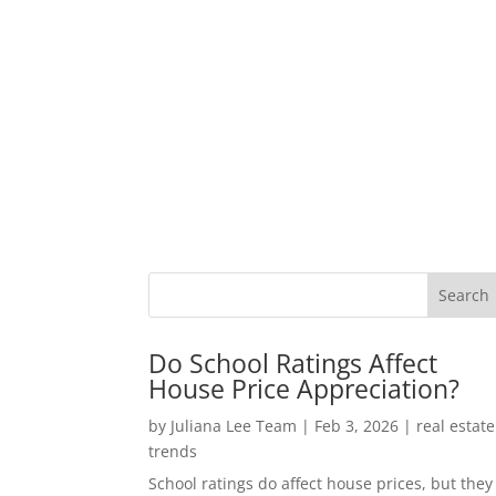
Do School Ratings Affect
House Price Appreciation?
by
Juliana Lee Team
|
Feb 3, 2026
|
real estate
trends
School ratings do affect house prices, but they