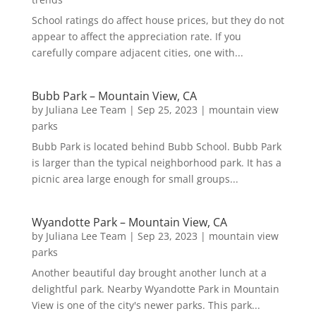
School ratings do affect house prices, but they do not
appear to affect the appreciation rate. If you
carefully compare adjacent cities, one with...
Bubb Park – Mountain View, CA
by
Juliana Lee Team
|
Sep 25, 2023
|
mountain view
parks
Bubb Park is located behind Bubb School. Bubb Park
is larger than the typical neighborhood park. It has a
picnic area large enough for small groups...
Wyandotte Park – Mountain View, CA
by
Juliana Lee Team
|
Sep 23, 2023
|
mountain view
parks
Another beautiful day brought another lunch at a
delightful park. Nearby Wyandotte Park in Mountain
View is one of the city's newer parks. This park...