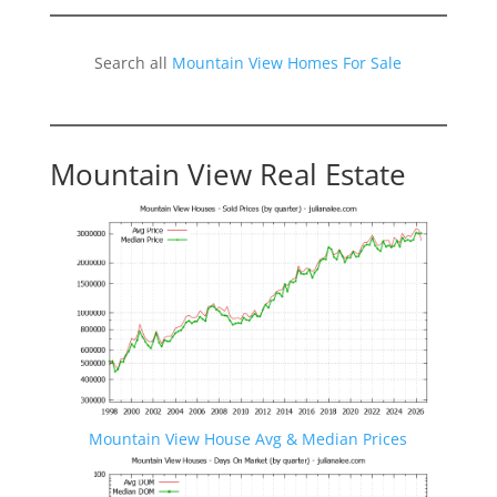
Search all
Mountain View Homes For Sale
Mountain View Real Estate
Mountain View House Avg & Median Prices