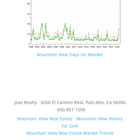
Mountain View Days On Market
JLee Realty · 4260 El Camino Real, Palo Alto, CA 94306
· 650-857-1000
Mountain View Real Estate
·
Mountain View Homes
For Sale
Mountain View Real Estate Market Trends