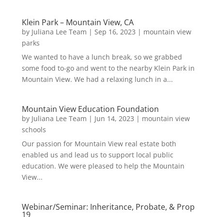
Klein Park – Mountain View, CA
by
Juliana Lee Team
|
Sep 16, 2023
|
mountain view
parks
We wanted to have a lunch break, so we grabbed
some food to-go and went to the nearby Klein Park in
Mountain View. We had a relaxing lunch in a...
Mountain View Education Foundation
by
Juliana Lee Team
|
Jun 14, 2023
|
mountain view
schools
Our passion for Mountain View real estate both
enabled us and lead us to support local public
education. We were pleased to help the Mountain
View...
Webinar/Seminar: Inheritance, Probate, & Prop
19