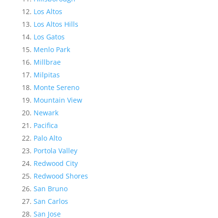
Los Altos
Los Altos Hills
Los Gatos
Menlo Park
Millbrae
Milpitas
Monte Sereno
Mountain View
Newark
Pacifica
Palo Alto
Portola Valley
Redwood City
Redwood Shores
San Bruno
San Carlos
San Jose