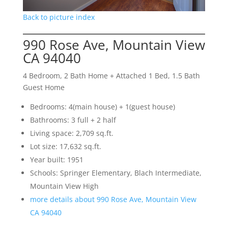
Back to picture index
990 Rose Ave, Mountain View
CA 94040
4 Bedroom, 2 Bath Home + Attached 1 Bed, 1.5 Bath
Guest Home
Bedrooms: 4(main house) + 1(guest house)
Bathrooms: 3 full + 2 half
Living space: 2,709 sq.ft.
Lot size: 17,632 sq.ft.
Year built: 1951
Schools: Springer Elementary, Blach Intermediate,
Mountain View High
more details about 990 Rose Ave, Mountain View
CA 94040