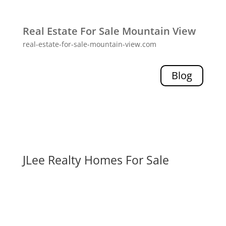
Real Estate For Sale Mountain View
real-estate-for-sale-mountain-view.com
Blog
JLee Realty Homes For Sale