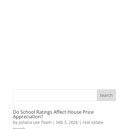
Do School Ratings Affect House Price
Appreciation?
by
Juliana Lee Team
|
Feb 3, 2026
|
real estate
trends