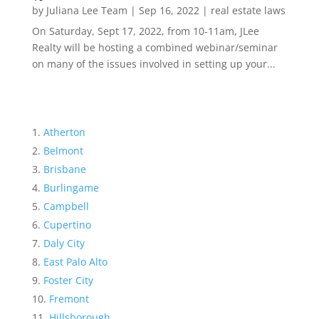
by
Juliana Lee Team
|
Sep 16, 2022
|
real estate laws
On Saturday, Sept 17, 2022, from 10-11am, JLee
Realty will be hosting a combined webinar/seminar
on many of the issues involved in setting up your...
Atherton
Belmont
Brisbane
Burlingame
Campbell
Cupertino
Daly City
East Palo Alto
Foster City
Fremont
Hillsborough