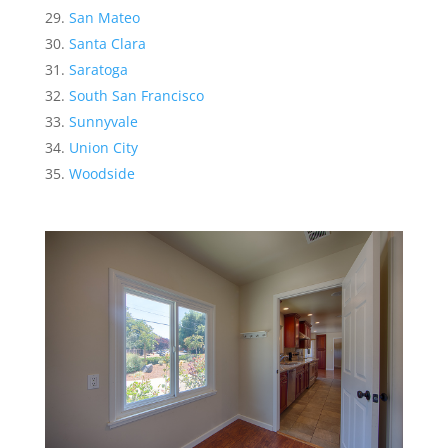
San Mateo
Santa Clara
Saratoga
South San Francisco
Sunnyvale
Union City
Woodside