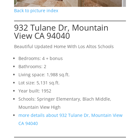
Back to picture index
932 Tulane Dr, Mountain
View CA 94040
Beautiful Updated Home With Los Altos Schools
Bedrooms: 4 + bonus
Bathrooms: 2
Living space: 1,988 sq.ft.
Lot size: 5,131 sq.ft.
Year built: 1952
Schools: Springer Elementary, Blach Middle,
Mountain View High
more details about 932 Tulane Dr, Mountain View
CA 94040