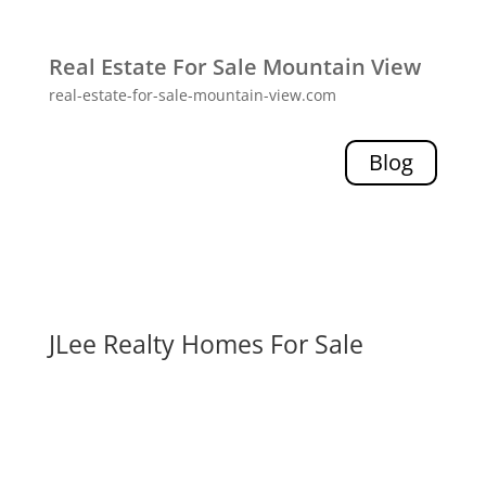
Real Estate For Sale Mountain View
real-estate-for-sale-mountain-view.com
Blog
JLee Realty Homes For Sale