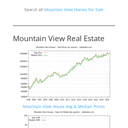
Search all
Mountain View Homes For Sale
Mountain View Real Estate
Mountain View House Avg & Median Prices