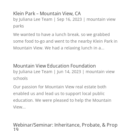
Klein Park – Mountain View, CA
by
Juliana Lee Team
|
Sep 16, 2023
|
mountain view
parks
We wanted to have a lunch break, so we grabbed
some food to-go and went to the nearby Klein Park in
Mountain View. We had a relaxing lunch in a...
Mountain View Education Foundation
by
Juliana Lee Team
|
Jun 14, 2023
|
mountain view
schools
Our passion for Mountain View real estate both
enabled us and lead us to support local public
education. We were pleased to help the Mountain
View...
Webinar/Seminar: Inheritance, Probate, & Prop
19