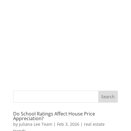
Do School Ratings Affect House Price
Appreciation?
by
Juliana Lee Team
|
Feb 3, 2026
|
real estate
trends