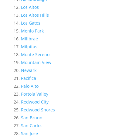
Los Altos
Los Altos Hills
Los Gatos
Menlo Park
Millbrae
Milpitas
Monte Sereno
Mountain View
Newark
Pacifica
Palo Alto
Portola Valley
Redwood City
Redwood Shores
San Bruno
San Carlos
San Jose