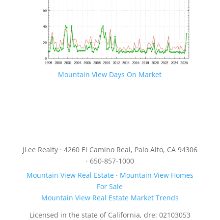
Mountain View Days On Market
JLee Realty · 4260 El Camino Real, Palo Alto, CA 94306
· 650-857-1000
Mountain View Real Estate
·
Mountain View Homes
For Sale
Mountain View Real Estate Market Trends
Licensed in the state of California, dre: 02103053