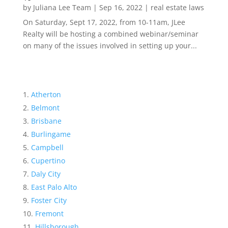
by
Juliana Lee Team
|
Sep 16, 2022
|
real estate laws
On Saturday, Sept 17, 2022, from 10-11am, JLee
Realty will be hosting a combined webinar/seminar
on many of the issues involved in setting up your...
Atherton
Belmont
Brisbane
Burlingame
Campbell
Cupertino
Daly City
East Palo Alto
Foster City
Fremont
Hillsborough