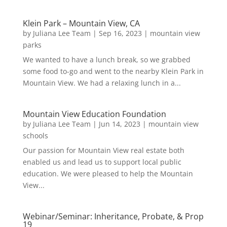
Klein Park – Mountain View, CA
by
Juliana Lee Team
|
Sep 16, 2023
|
mountain view
parks
We wanted to have a lunch break, so we grabbed
some food to-go and went to the nearby Klein Park in
Mountain View. We had a relaxing lunch in a...
Mountain View Education Foundation
by
Juliana Lee Team
|
Jun 14, 2023
|
mountain view
schools
Our passion for Mountain View real estate both
enabled us and lead us to support local public
education. We were pleased to help the Mountain
View...
Webinar/Seminar: Inheritance, Probate, & Prop
19