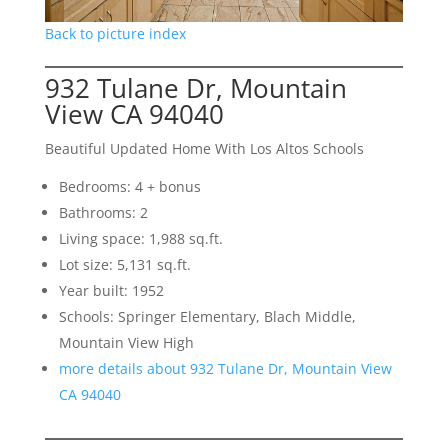
Back to picture index
932 Tulane Dr, Mountain
View CA 94040
Beautiful Updated Home With Los Altos Schools
Bedrooms: 4 + bonus
Bathrooms: 2
Living space: 1,988 sq.ft.
Lot size: 5,131 sq.ft.
Year built: 1952
Schools: Springer Elementary, Blach Middle,
Mountain View High
more details about 932 Tulane Dr, Mountain View
CA 94040