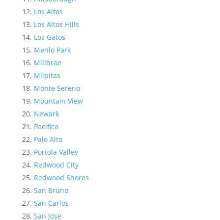
Los Altos
Los Altos Hills
Los Gatos
Menlo Park
Millbrae
Milpitas
Monte Sereno
Mountain View
Newark
Pacifica
Palo Alto
Portola Valley
Redwood City
Redwood Shores
San Bruno
San Carlos
San Jose