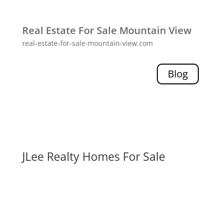
Real Estate For Sale Mountain View
real-estate-for-sale-mountain-view.com
Blog
JLee Realty Homes For Sale