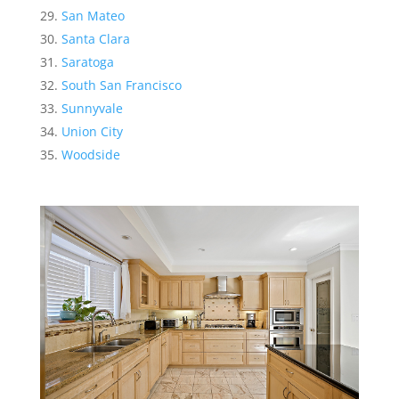
San Mateo
Santa Clara
Saratoga
South San Francisco
Sunnyvale
Union City
Woodside