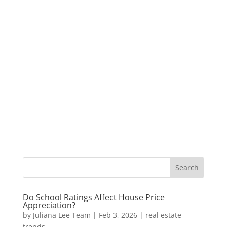
Do School Ratings Affect House Price
Appreciation?
by
Juliana Lee Team
|
Feb 3, 2026
|
real estate
trends