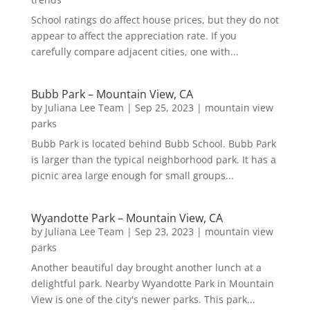
School ratings do affect house prices, but they do not
appear to affect the appreciation rate. If you
carefully compare adjacent cities, one with...
Bubb Park – Mountain View, CA
by
Juliana Lee Team
|
Sep 25, 2023
|
mountain view
parks
Bubb Park is located behind Bubb School. Bubb Park
is larger than the typical neighborhood park. It has a
picnic area large enough for small groups...
Wyandotte Park – Mountain View, CA
by
Juliana Lee Team
|
Sep 23, 2023
|
mountain view
parks
Another beautiful day brought another lunch at a
delightful park. Nearby Wyandotte Park in Mountain
View is one of the city's newer parks. This park...