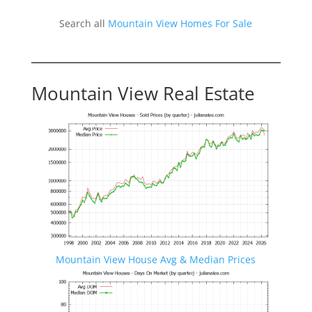
Search all
Mountain View Homes For Sale
Mountain View Real Estate
Mountain View House Avg & Median Prices