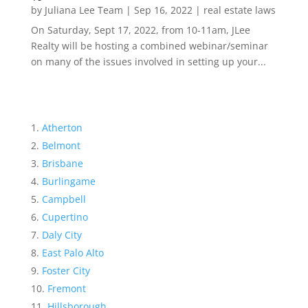
by
Juliana Lee Team
|
Sep 16, 2022
|
real estate laws
On Saturday, Sept 17, 2022, from 10-11am, JLee
Realty will be hosting a combined webinar/seminar
on many of the issues involved in setting up your...
Atherton
Belmont
Brisbane
Burlingame
Campbell
Cupertino
Daly City
East Palo Alto
Foster City
Fremont
Hillsborough