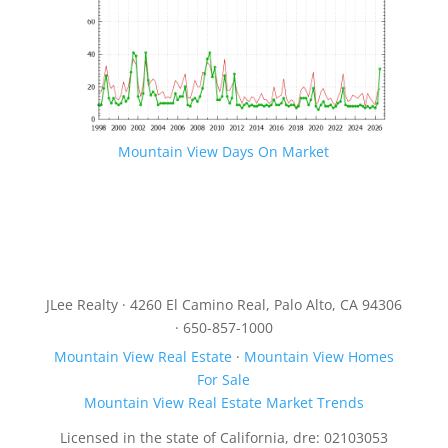
Mountain View Days On Market
JLee Realty · 4260 El Camino Real, Palo Alto, CA 94306
· 650-857-1000
Mountain View Real Estate
·
Mountain View Homes
For Sale
Mountain View Real Estate Market Trends
Licensed in the state of California, dre: 02103053