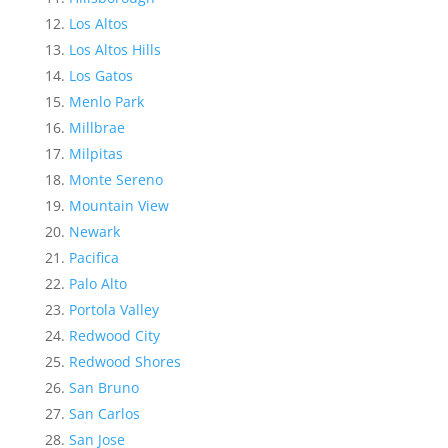
Los Altos
Los Altos Hills
Los Gatos
Menlo Park
Millbrae
Milpitas
Monte Sereno
Mountain View
Newark
Pacifica
Palo Alto
Portola Valley
Redwood City
Redwood Shores
San Bruno
San Carlos
San Jose