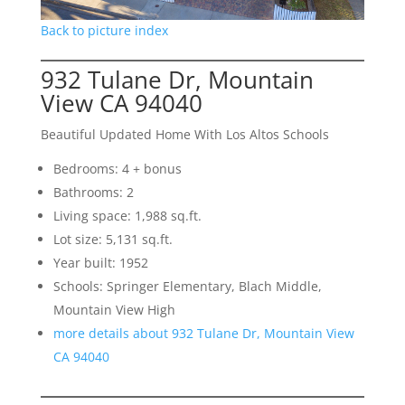
Back to picture index
932 Tulane Dr, Mountain
View CA 94040
Beautiful Updated Home With Los Altos Schools
Bedrooms: 4 + bonus
Bathrooms: 2
Living space: 1,988 sq.ft.
Lot size: 5,131 sq.ft.
Year built: 1952
Schools: Springer Elementary, Blach Middle,
Mountain View High
more details about 932 Tulane Dr, Mountain View
CA 94040