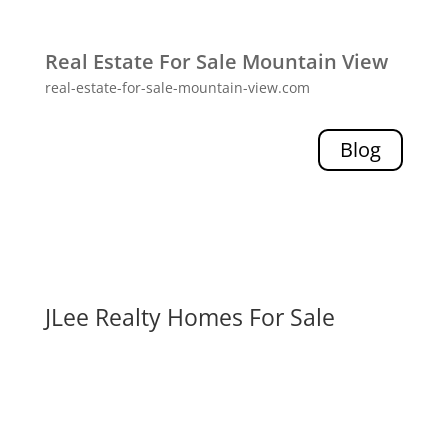
Real Estate For Sale Mountain View
real-estate-for-sale-mountain-view.com
Blog
JLee Realty Homes For Sale