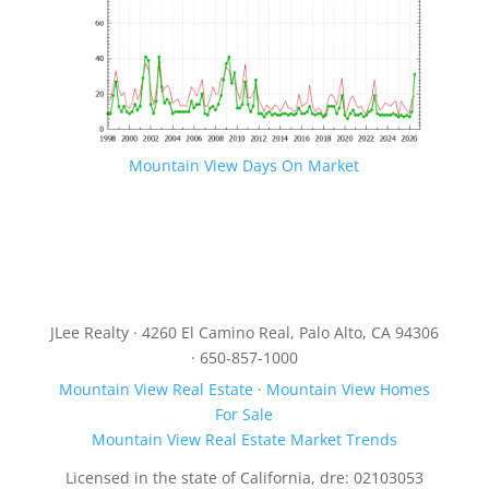
Mountain View Days On Market
JLee Realty · 4260 El Camino Real, Palo Alto, CA 94306
· 650-857-1000
Mountain View Real Estate
·
Mountain View Homes
For Sale
Mountain View Real Estate Market Trends
Licensed in the state of California, dre: 02103053