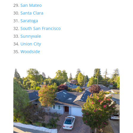
San Mateo
Santa Clara
Saratoga
South San Francisco
Sunnyvale
Union City
Woodside