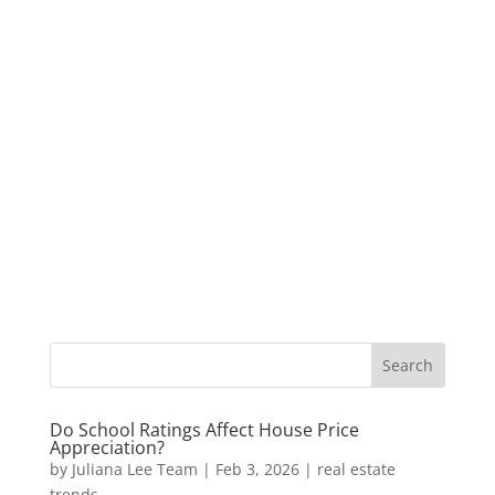
Do School Ratings Affect House Price
Appreciation?
by
Juliana Lee Team
|
Feb 3, 2026
|
real estate
trends