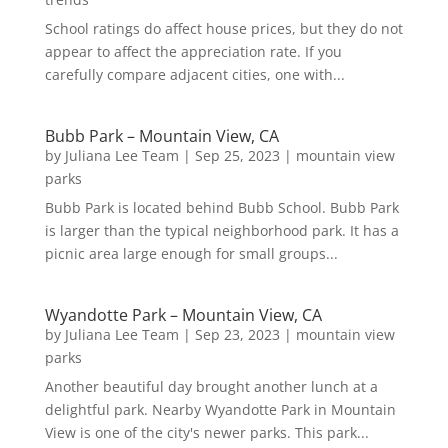
School ratings do affect house prices, but they do not
appear to affect the appreciation rate. If you
carefully compare adjacent cities, one with...
Bubb Park – Mountain View, CA
by
Juliana Lee Team
|
Sep 25, 2023
|
mountain view
parks
Bubb Park is located behind Bubb School. Bubb Park
is larger than the typical neighborhood park. It has a
picnic area large enough for small groups...
Wyandotte Park – Mountain View, CA
by
Juliana Lee Team
|
Sep 23, 2023
|
mountain view
parks
Another beautiful day brought another lunch at a
delightful park. Nearby Wyandotte Park in Mountain
View is one of the city's newer parks. This park...