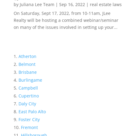
by
Juliana Lee Team
|
Sep 16, 2022
|
real estate laws
On Saturday, Sept 17, 2022, from 10-11am, JLee
Realty will be hosting a combined webinar/seminar
on many of the issues involved in setting up your...
Atherton
Belmont
Brisbane
Burlingame
Campbell
Cupertino
Daly City
East Palo Alto
Foster City
Fremont
Hillsborough