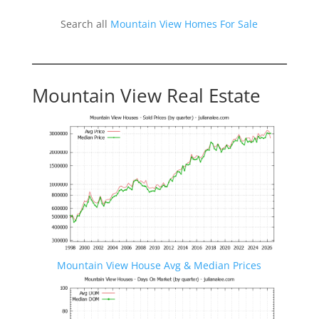
Search all
Mountain View Homes For Sale
Mountain View Real Estate
Mountain View House Avg & Median Prices