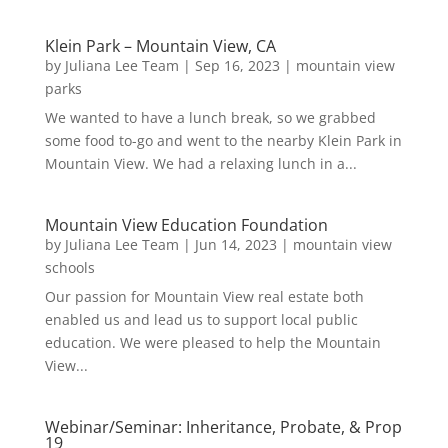
Klein Park – Mountain View, CA
by
Juliana Lee Team
|
Sep 16, 2023
|
mountain view
parks
We wanted to have a lunch break, so we grabbed
some food to-go and went to the nearby Klein Park in
Mountain View. We had a relaxing lunch in a...
Mountain View Education Foundation
by
Juliana Lee Team
|
Jun 14, 2023
|
mountain view
schools
Our passion for Mountain View real estate both
enabled us and lead us to support local public
education. We were pleased to help the Mountain
View...
Webinar/Seminar: Inheritance, Probate, & Prop
19