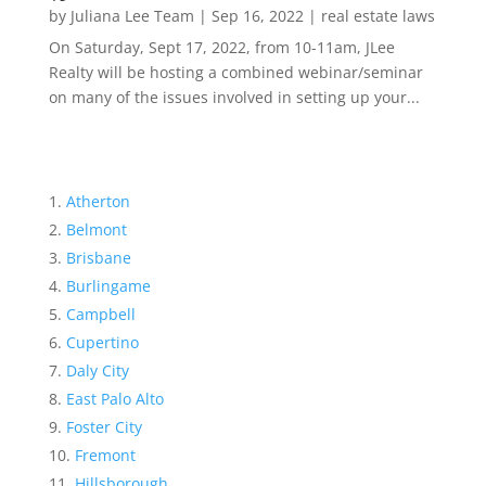
by
Juliana Lee Team
|
Sep 16, 2022
|
real estate laws
On Saturday, Sept 17, 2022, from 10-11am, JLee
Realty will be hosting a combined webinar/seminar
on many of the issues involved in setting up your...
Atherton
Belmont
Brisbane
Burlingame
Campbell
Cupertino
Daly City
East Palo Alto
Foster City
Fremont
Hillsborough