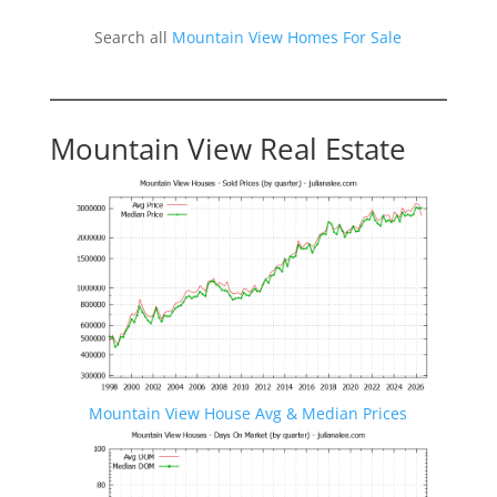
Search all
Mountain View Homes For Sale
Mountain View Real Estate
Mountain View House Avg & Median Prices