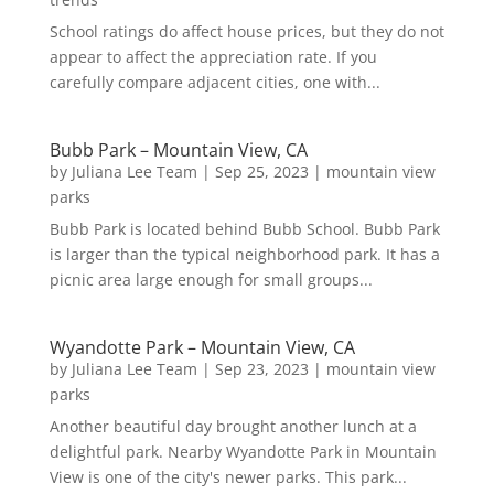
School ratings do affect house prices, but they do not
appear to affect the appreciation rate. If you
carefully compare adjacent cities, one with...
Bubb Park – Mountain View, CA
by
Juliana Lee Team
|
Sep 25, 2023
|
mountain view
parks
Bubb Park is located behind Bubb School. Bubb Park
is larger than the typical neighborhood park. It has a
picnic area large enough for small groups...
Wyandotte Park – Mountain View, CA
by
Juliana Lee Team
|
Sep 23, 2023
|
mountain view
parks
Another beautiful day brought another lunch at a
delightful park. Nearby Wyandotte Park in Mountain
View is one of the city's newer parks. This park...