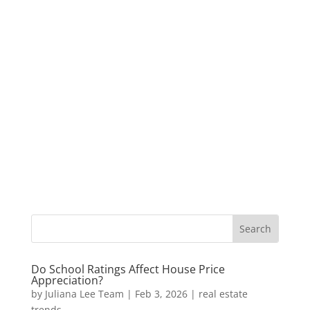
Do School Ratings Affect House Price
Appreciation?
by
Juliana Lee Team
|
Feb 3, 2026
|
real estate
trends