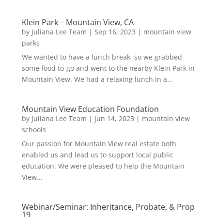
Klein Park – Mountain View, CA
by
Juliana Lee Team
|
Sep 16, 2023
|
mountain view
parks
We wanted to have a lunch break, so we grabbed
some food to-go and went to the nearby Klein Park in
Mountain View. We had a relaxing lunch in a...
Mountain View Education Foundation
by
Juliana Lee Team
|
Jun 14, 2023
|
mountain view
schools
Our passion for Mountain View real estate both
enabled us and lead us to support local public
education. We were pleased to help the Mountain
View...
Webinar/Seminar: Inheritance, Probate, & Prop
19