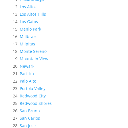
Los Altos
Los Altos Hills
Los Gatos
Menlo Park
Millbrae
Milpitas
Monte Sereno
Mountain View
Newark
Pacifica
Palo Alto
Portola Valley
Redwood City
Redwood Shores
San Bruno
San Carlos
San Jose