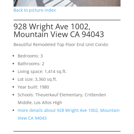
Back to picture index
928 Wright Ave 1002,
Mountain View CA 94043
Beautiful Remodeled Top Floor End Unit Condo
Bedrooms: 3
Bathrooms: 2
Living space: 1,414 sq.ft.
Lot size: 3,360 sq.ft.
Year built: 1980
Schools: Theuerkauf Elementary, Crittenden
Middle, Los Altos High
more details about 928 Wright Ave 1002, Mountain
View CA 94043