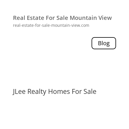
Real Estate For Sale Mountain View
real-estate-for-sale-mountain-view.com
Blog
JLee Realty Homes For Sale