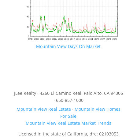
Mountain View Days On Market
JLee Realty · 4260 El Camino Real, Palo Alto, CA 94306
· 650-857-1000
Mountain View Real Estate
·
Mountain View Homes
For Sale
Mountain View Real Estate Market Trends
Licensed in the state of California, dre: 02103053