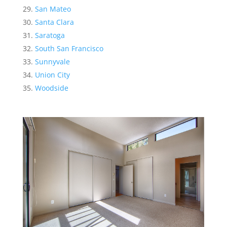
San Mateo
Santa Clara
Saratoga
South San Francisco
Sunnyvale
Union City
Woodside