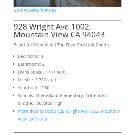
Back to picture index
928 Wright Ave 1002,
Mountain View CA 94043
Beautiful Remodeled Top Floor End Unit Condo
Bedrooms: 3
Bathrooms: 2
Living space: 1,414 sq.ft.
Lot size: 3,360 sq.ft.
Year built: 1980
Schools: Theuerkauf Elementary, Crittenden
Middle, Los Altos High
more details about 928 Wright Ave 1002, Mountain
View CA 94043