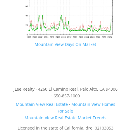
Mountain View Days On Market
JLee Realty · 4260 El Camino Real, Palo Alto, CA 94306
· 650-857-1000
Mountain View Real Estate
·
Mountain View Homes
For Sale
Mountain View Real Estate Market Trends
Licensed in the state of California, dre: 02103053