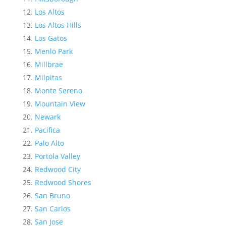
Los Altos
Los Altos Hills
Los Gatos
Menlo Park
Millbrae
Milpitas
Monte Sereno
Mountain View
Newark
Pacifica
Palo Alto
Portola Valley
Redwood City
Redwood Shores
San Bruno
San Carlos
San Jose