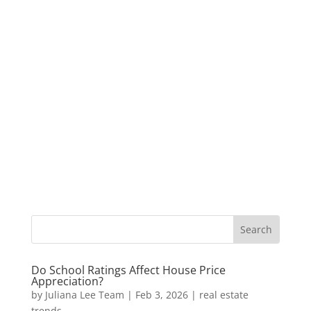
Do School Ratings Affect House Price
Appreciation?
by
Juliana Lee Team
|
Feb 3, 2026
|
real estate
trends