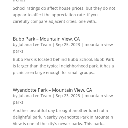
School ratings do affect house prices, but they do not
appear to affect the appreciation rate. If you
carefully compare adjacent cities, one with...
Bubb Park – Mountain View, CA
by
Juliana Lee Team
|
Sep 25, 2023
|
mountain view
parks
Bubb Park is located behind Bubb School. Bubb Park
is larger than the typical neighborhood park. It has a
picnic area large enough for small groups...
Wyandotte Park – Mountain View, CA
by
Juliana Lee Team
|
Sep 23, 2023
|
mountain view
parks
Another beautiful day brought another lunch at a
delightful park. Nearby Wyandotte Park in Mountain
View is one of the city's newer parks. This park...