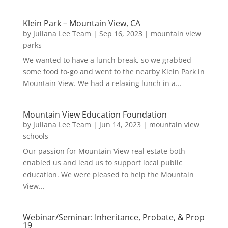
Klein Park – Mountain View, CA
by
Juliana Lee Team
|
Sep 16, 2023
|
mountain view
parks
We wanted to have a lunch break, so we grabbed
some food to-go and went to the nearby Klein Park in
Mountain View. We had a relaxing lunch in a...
Mountain View Education Foundation
by
Juliana Lee Team
|
Jun 14, 2023
|
mountain view
schools
Our passion for Mountain View real estate both
enabled us and lead us to support local public
education. We were pleased to help the Mountain
View...
Webinar/Seminar: Inheritance, Probate, & Prop
19