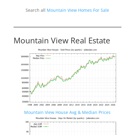
Search all
Mountain View Homes For Sale
Mountain View Real Estate
Mountain View House Avg & Median Prices