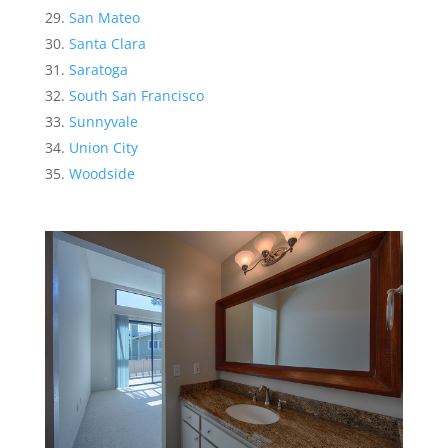
San Mateo
Santa Clara
Saratoga
South San Francisco
Sunnyvale
Union City
Woodside