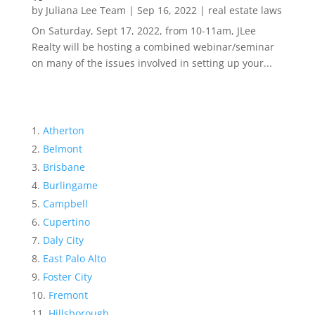
by
Juliana Lee Team
|
Sep 16, 2022
|
real estate laws
On Saturday, Sept 17, 2022, from 10-11am, JLee
Realty will be hosting a combined webinar/seminar
on many of the issues involved in setting up your...
Atherton
Belmont
Brisbane
Burlingame
Campbell
Cupertino
Daly City
East Palo Alto
Foster City
Fremont
Hillsborough