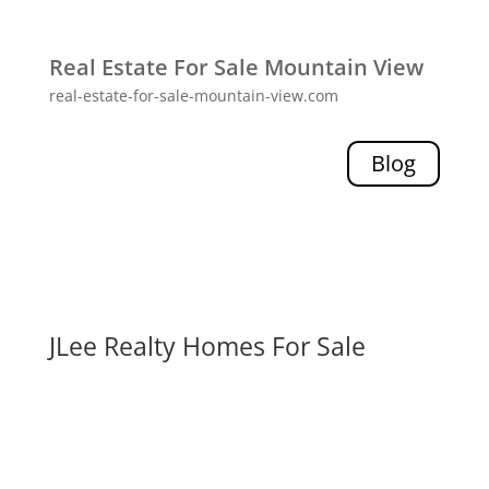
Real Estate For Sale Mountain View
real-estate-for-sale-mountain-view.com
Blog
JLee Realty Homes For Sale