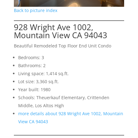
Back to picture index
928 Wright Ave 1002,
Mountain View CA 94043
Beautiful Remodeled Top Floor End Unit Condo
Bedrooms: 3
Bathrooms: 2
Living space: 1,414 sq.ft.
Lot size: 3,360 sq.ft.
Year built: 1980
Schools: Theuerkauf Elementary, Crittenden
Middle, Los Altos High
more details about 928 Wright Ave 1002, Mountain
View CA 94043