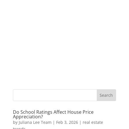
Do School Ratings Affect House Price
Appreciation?
by
Juliana Lee Team
|
Feb 3, 2026
|
real estate
trends