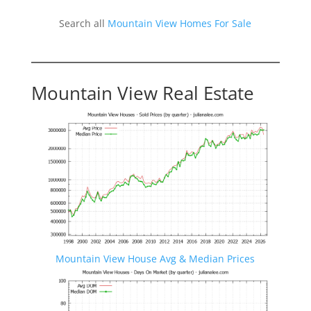
Search all
Mountain View Homes For Sale
Mountain View Real Estate
Mountain View House Avg & Median Prices