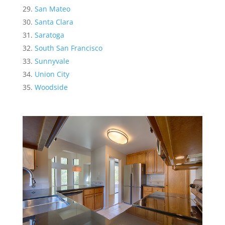
San Mateo
Santa Clara
Saratoga
South San Francisco
Sunnyvale
Union City
Woodside