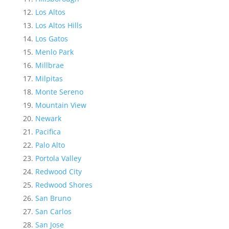
Los Altos
Los Altos Hills
Los Gatos
Menlo Park
Millbrae
Milpitas
Monte Sereno
Mountain View
Newark
Pacifica
Palo Alto
Portola Valley
Redwood City
Redwood Shores
San Bruno
San Carlos
San Jose