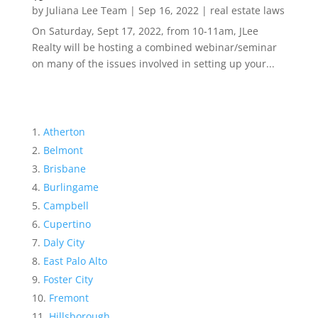
by
Juliana Lee Team
|
Sep 16, 2022
|
real estate laws
On Saturday, Sept 17, 2022, from 10-11am, JLee
Realty will be hosting a combined webinar/seminar
on many of the issues involved in setting up your...
Atherton
Belmont
Brisbane
Burlingame
Campbell
Cupertino
Daly City
East Palo Alto
Foster City
Fremont
Hillsborough