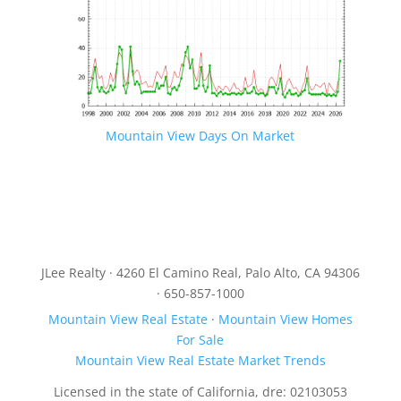
Mountain View Days On Market
JLee Realty · 4260 El Camino Real, Palo Alto, CA 94306
· 650-857-1000
Mountain View Real Estate
·
Mountain View Homes
For Sale
Mountain View Real Estate Market Trends
Licensed in the state of California, dre: 02103053