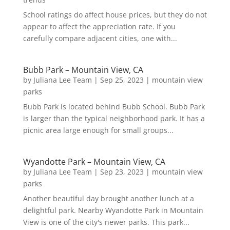
School ratings do affect house prices, but they do not
appear to affect the appreciation rate. If you
carefully compare adjacent cities, one with...
Bubb Park – Mountain View, CA
by
Juliana Lee Team
|
Sep 25, 2023
|
mountain view
parks
Bubb Park is located behind Bubb School. Bubb Park
is larger than the typical neighborhood park. It has a
picnic area large enough for small groups...
Wyandotte Park – Mountain View, CA
by
Juliana Lee Team
|
Sep 23, 2023
|
mountain view
parks
Another beautiful day brought another lunch at a
delightful park. Nearby Wyandotte Park in Mountain
View is one of the city's newer parks. This park...