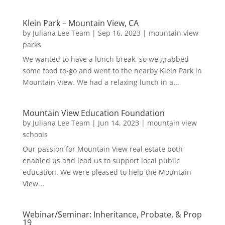
Klein Park – Mountain View, CA
by
Juliana Lee Team
|
Sep 16, 2023
|
mountain view
parks
We wanted to have a lunch break, so we grabbed
some food to-go and went to the nearby Klein Park in
Mountain View. We had a relaxing lunch in a...
Mountain View Education Foundation
by
Juliana Lee Team
|
Jun 14, 2023
|
mountain view
schools
Our passion for Mountain View real estate both
enabled us and lead us to support local public
education. We were pleased to help the Mountain
View...
Webinar/Seminar: Inheritance, Probate, & Prop
19