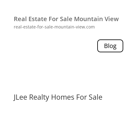
Real Estate For Sale Mountain View
real-estate-for-sale-mountain-view.com
Blog
JLee Realty Homes For Sale