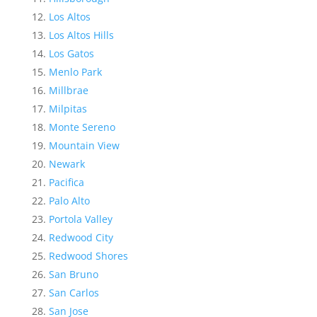
Los Altos
Los Altos Hills
Los Gatos
Menlo Park
Millbrae
Milpitas
Monte Sereno
Mountain View
Newark
Pacifica
Palo Alto
Portola Valley
Redwood City
Redwood Shores
San Bruno
San Carlos
San Jose