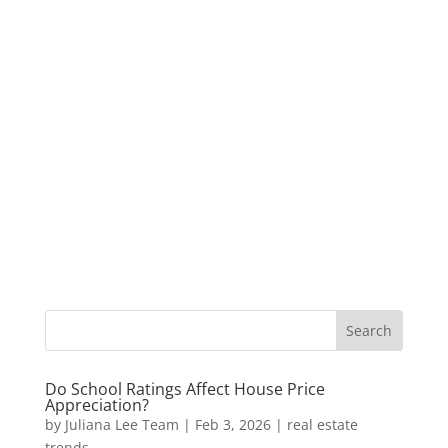
Do School Ratings Affect House Price
Appreciation?
by
Juliana Lee Team
|
Feb 3, 2026
|
real estate
trends