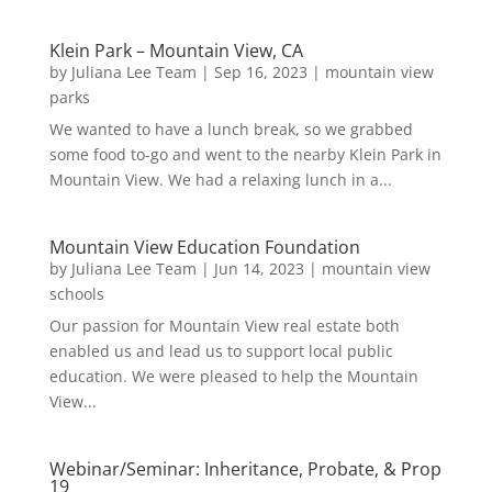
Klein Park – Mountain View, CA
by
Juliana Lee Team
|
Sep 16, 2023
|
mountain view
parks
We wanted to have a lunch break, so we grabbed
some food to-go and went to the nearby Klein Park in
Mountain View. We had a relaxing lunch in a...
Mountain View Education Foundation
by
Juliana Lee Team
|
Jun 14, 2023
|
mountain view
schools
Our passion for Mountain View real estate both
enabled us and lead us to support local public
education. We were pleased to help the Mountain
View...
Webinar/Seminar: Inheritance, Probate, & Prop
19