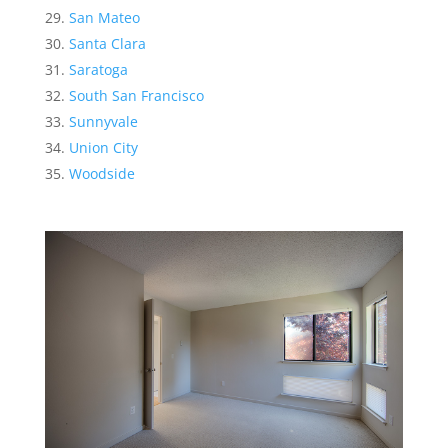
San Mateo
Santa Clara
Saratoga
South San Francisco
Sunnyvale
Union City
Woodside