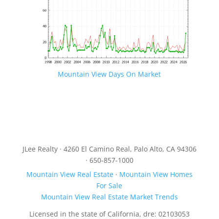
Mountain View Days On Market
JLee Realty · 4260 El Camino Real, Palo Alto, CA 94306
· 650-857-1000
Mountain View Real Estate
·
Mountain View Homes
For Sale
Mountain View Real Estate Market Trends
Licensed in the state of California, dre: 02103053