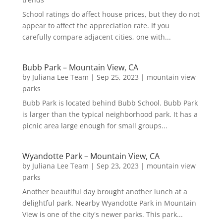
School ratings do affect house prices, but they do not
appear to affect the appreciation rate. If you
carefully compare adjacent cities, one with...
Bubb Park – Mountain View, CA
by
Juliana Lee Team
|
Sep 25, 2023
|
mountain view
parks
Bubb Park is located behind Bubb School. Bubb Park
is larger than the typical neighborhood park. It has a
picnic area large enough for small groups...
Wyandotte Park – Mountain View, CA
by
Juliana Lee Team
|
Sep 23, 2023
|
mountain view
parks
Another beautiful day brought another lunch at a
delightful park. Nearby Wyandotte Park in Mountain
View is one of the city's newer parks. This park...