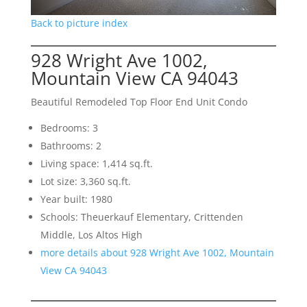
Back to picture index
928 Wright Ave 1002,
Mountain View CA 94043
Beautiful Remodeled Top Floor End Unit Condo
Bedrooms: 3
Bathrooms: 2
Living space: 1,414 sq.ft.
Lot size: 3,360 sq.ft.
Year built: 1980
Schools: Theuerkauf Elementary, Crittenden
Middle, Los Altos High
more details about 928 Wright Ave 1002, Mountain
View CA 94043