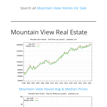
Search all
Mountain View Homes For Sale
Mountain View Real Estate
Mountain View House Avg & Median Prices