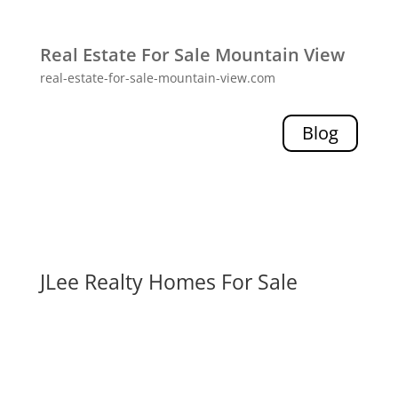
Real Estate For Sale Mountain View
real-estate-for-sale-mountain-view.com
Blog
JLee Realty Homes For Sale