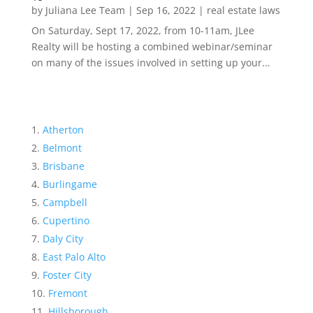
by
Juliana Lee Team
|
Sep 16, 2022
|
real estate laws
On Saturday, Sept 17, 2022, from 10-11am, JLee
Realty will be hosting a combined webinar/seminar
on many of the issues involved in setting up your...
Atherton
Belmont
Brisbane
Burlingame
Campbell
Cupertino
Daly City
East Palo Alto
Foster City
Fremont
Hillsborough