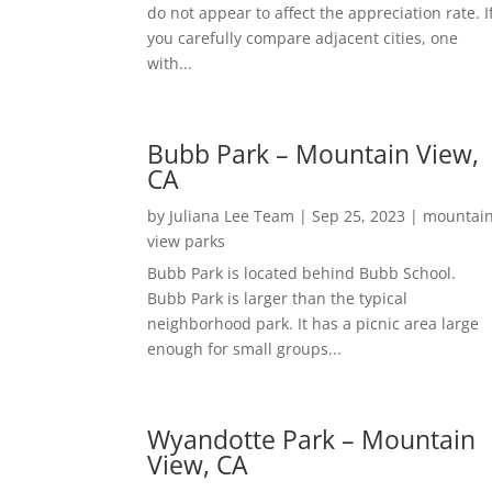
do not appear to affect the appreciation rate. I
you carefully compare adjacent cities, one
with...
Bubb Park – Mountain View,
CA
by
Juliana Lee Team
|
Sep 25, 2023
|
mountai
view parks
Bubb Park is located behind Bubb School.
Bubb Park is larger than the typical
neighborhood park. It has a picnic area large
enough for small groups...
Wyandotte Park – Mountain
View, CA