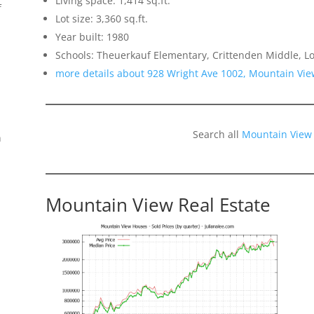
Living space: 1,414 sq.ft.
f
Lot size: 3,360 sq.ft.
Year built: 1980
Schools: Theuerkauf Elementary, Crittenden Middle, Lo
more details about 928 Wright Ave 1002, Mountain Vi
Search all
Mountain View
n
Mountain View Real Estate