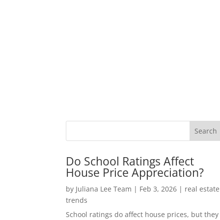
Do School Ratings Affect
House Price Appreciation?
by
Juliana Lee Team
|
Feb 3, 2026
|
real estate
trends
School ratings do affect house prices, but they