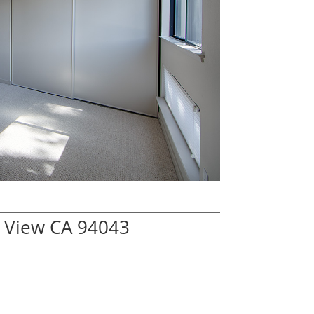
 View CA 94043