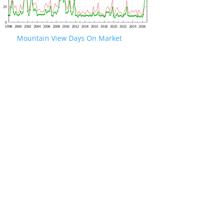
Mountain View Days On Market