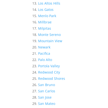
Los Altos Hills
Los Gatos
Menlo Park
Millbrae
Milpitas
Monte Sereno
Mountain View
Newark
Pacifica
Palo Alto
Portola Valley
Redwood City
Redwood Shores
San Bruno
San Carlos
San Jose
San Mateo