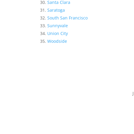
Santa Clara
Saratoga
South San Francisco
Sunnyvale
Union City
Woodside