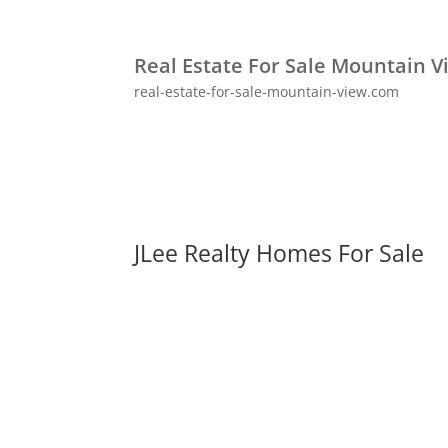
Real Estate For Sale Mountain V
real-estate-for-sale-mountain-view.com
JLee Realty Homes For Sale