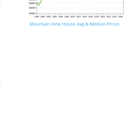
n
Mountain View House Avg & Median Prices
.
n