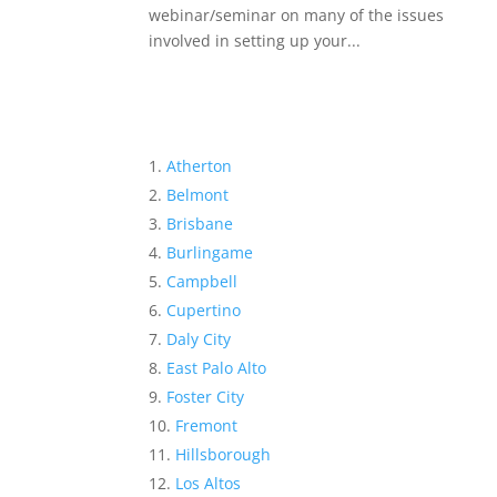
webinar/seminar on many of the issues
involved in setting up your...
Atherton
Belmont
Brisbane
Burlingame
Campbell
Cupertino
Daly City
East Palo Alto
Foster City
Fremont
Hillsborough
Los Altos