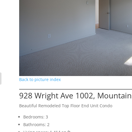
Back to picture index
928 Wright Ave 1002, Mountain
Beautiful Remodeled Top Floor End Unit Condo
Bedrooms: 3
Bathrooms: 2