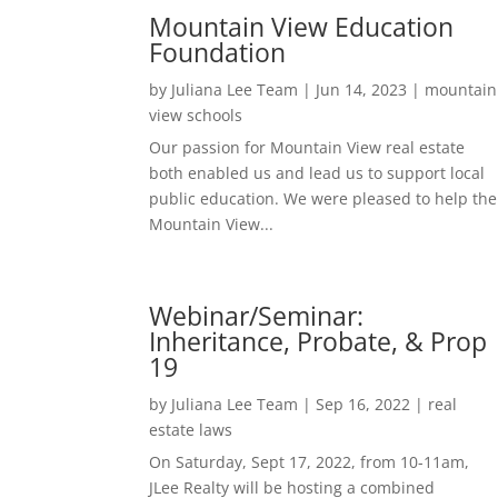
Mountain View Education
Foundation
by
Juliana Lee Team
|
Jun 14, 2023
|
mountain
view schools
Our passion for Mountain View real estate
both enabled us and lead us to support local
public education. We were pleased to help the
Mountain View...
Webinar/Seminar:
Inheritance, Probate, & Prop
19
by
Juliana Lee Team
|
Sep 16, 2022
|
real
estate laws
On Saturday, Sept 17, 2022, from 10-11am,
JLee Realty will be hosting a combined