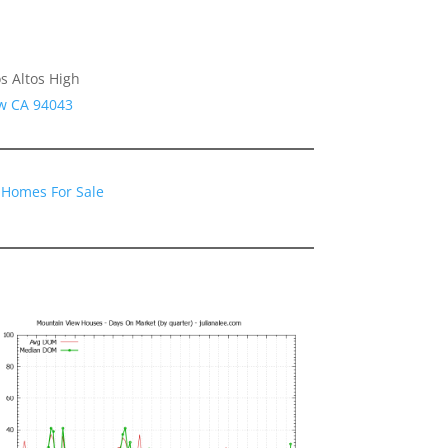
s Altos High
ew CA 94043
 Homes For Sale