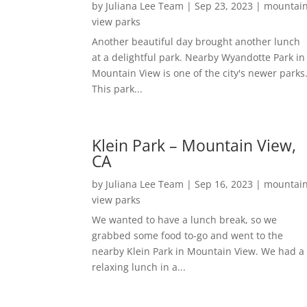
by
Juliana Lee Team
|
Sep 23, 2023
|
mountai
view parks
Another beautiful day brought another lunch
at a delightful park. Nearby Wyandotte Park in
Mountain View is one of the city's newer parks
This park...
Klein Park – Mountain View,
CA
by
Juliana Lee Team
|
Sep 16, 2023
|
mountai
view parks
We wanted to have a lunch break, so we
grabbed some food to-go and went to the
nearby Klein Park in Mountain View. We had a
relaxing lunch in a...