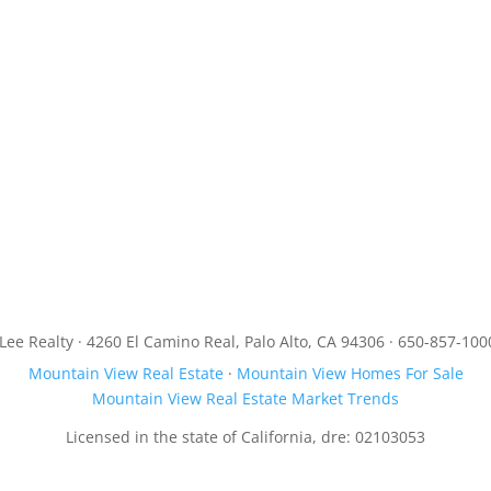
JLee Realty · 4260 El Camino Real, Palo Alto, CA 94306 · 650-857-100
Mountain View Real Estate
·
Mountain View Homes For Sale
Mountain View Real Estate Market Trends
Licensed in the state of California, dre: 02103053