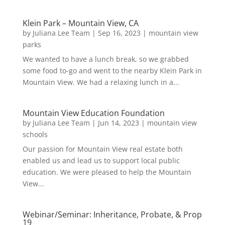
Klein Park – Mountain View, CA
by
Juliana Lee Team
|
Sep 16, 2023
|
mountain view
parks
We wanted to have a lunch break, so we grabbed
some food to-go and went to the nearby Klein Park in
Mountain View. We had a relaxing lunch in a...
Mountain View Education Foundation
by
Juliana Lee Team
|
Jun 14, 2023
|
mountain view
schools
Our passion for Mountain View real estate both
enabled us and lead us to support local public
education. We were pleased to help the Mountain
View...
Webinar/Seminar: Inheritance, Probate, & Prop
19