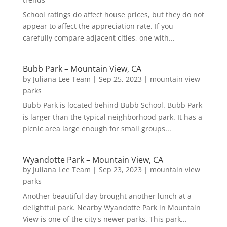
School ratings do affect house prices, but they do not
appear to affect the appreciation rate. If you
carefully compare adjacent cities, one with...
Bubb Park – Mountain View, CA
by
Juliana Lee Team
|
Sep 25, 2023
|
mountain view
parks
Bubb Park is located behind Bubb School. Bubb Park
is larger than the typical neighborhood park. It has a
picnic area large enough for small groups...
Wyandotte Park – Mountain View, CA
by
Juliana Lee Team
|
Sep 23, 2023
|
mountain view
parks
Another beautiful day brought another lunch at a
delightful park. Nearby Wyandotte Park in Mountain
View is one of the city's newer parks. This park...