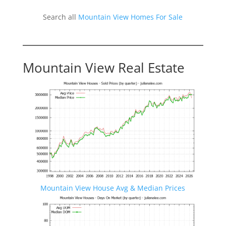
Search all
Mountain View Homes For Sale
Mountain View Real Estate
Mountain View House Avg & Median Prices