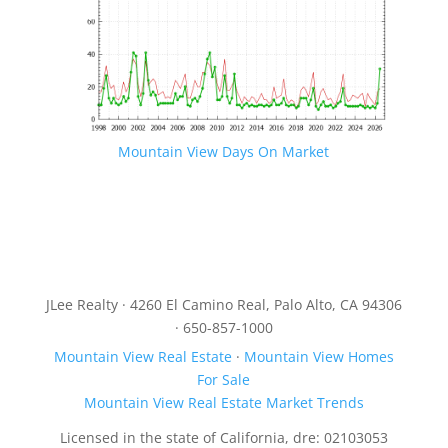
Mountain View Days On Market
JLee Realty · 4260 El Camino Real, Palo Alto, CA 94306
· 650-857-1000
Mountain View Real Estate
·
Mountain View Homes
For Sale
Mountain View Real Estate Market Trends
Licensed in the state of California, dre: 02103053