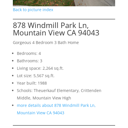
Back to picture index
878 Windmill Park Ln,
Mountain View CA 94043
Gorgeous 4 Bedroom 3 Bath Home
Bedrooms: 4
Bathrooms: 3
Living space: 2,264 sq.ft.
Lot size: 5,567 sq.ft.
Year built: 1988
Schools: Theuerkauf Elementary, Crittenden
Middle, Mountain View High
more details about 878 Windmill Park Ln,
Mountain View CA 94043