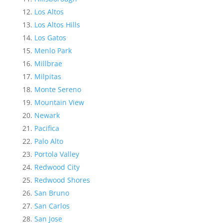
Los Altos
Los Altos Hills
Los Gatos
Menlo Park
Millbrae
Milpitas
Monte Sereno
Mountain View
Newark
Pacifica
Palo Alto
Portola Valley
Redwood City
Redwood Shores
San Bruno
San Carlos
San Jose