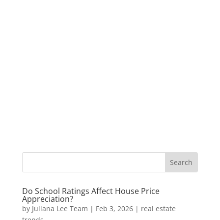
Do School Ratings Affect House Price
Appreciation?
by
Juliana Lee Team
|
Feb 3, 2026
|
real estate
trends