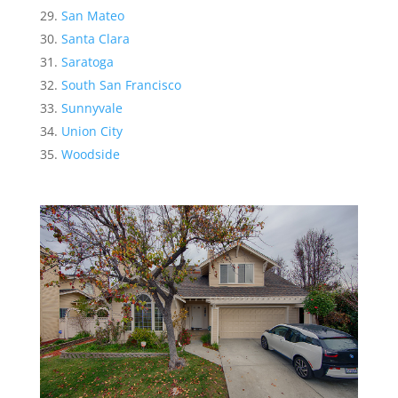
San Mateo
Santa Clara
Saratoga
South San Francisco
Sunnyvale
Union City
Woodside