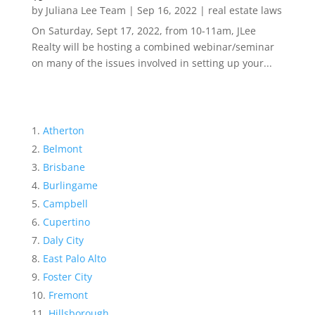
by
Juliana Lee Team
|
Sep 16, 2022
|
real estate laws
On Saturday, Sept 17, 2022, from 10-11am, JLee
Realty will be hosting a combined webinar/seminar
on many of the issues involved in setting up your...
Atherton
Belmont
Brisbane
Burlingame
Campbell
Cupertino
Daly City
East Palo Alto
Foster City
Fremont
Hillsborough