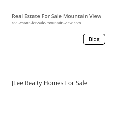
Real Estate For Sale Mountain View
real-estate-for-sale-mountain-view.com
Blog
JLee Realty Homes For Sale