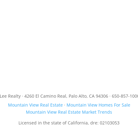
JLee Realty · 4260 El Camino Real, Palo Alto, CA 94306 · 650-857-100
Mountain View Real Estate
·
Mountain View Homes For Sale
Mountain View Real Estate Market Trends
Licensed in the state of California, dre: 02103053