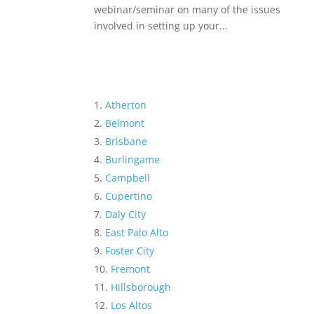
webinar/seminar on many of the issues
involved in setting up your...
Atherton
Belmont
Brisbane
Burlingame
Campbell
Cupertino
Daly City
East Palo Alto
Foster City
Fremont
Hillsborough
Los Altos