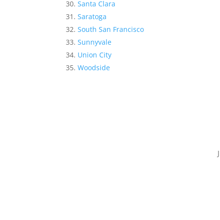
Santa Clara
Saratoga
South San Francisco
Sunnyvale
Union City
Woodside