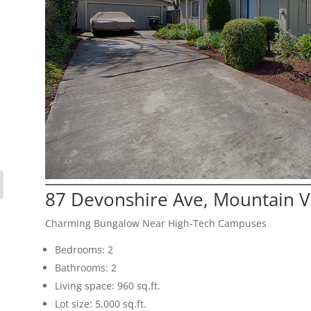
87 Devonshire Ave, Mountain 
Charming Bungalow Near High-Tech Campuses
Bedrooms: 2
Bathrooms: 2
Living space: 960 sq.ft.
Lot size: 5,000 sq.ft.