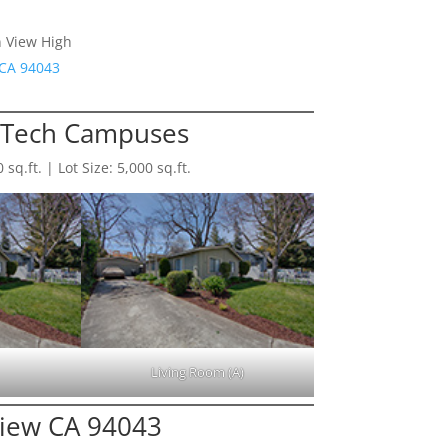
n View High
 CA 94043
-Tech Campuses
q.ft. | Lot Size: 5,000 sq.ft.
Living Room (A)
View CA 94043