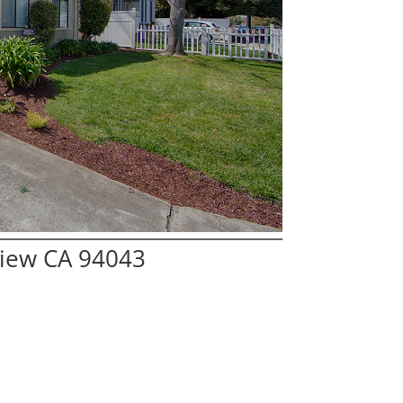
View CA 94043