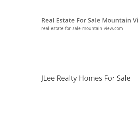
Real Estate For Sale Mountain V
real-estate-for-sale-mountain-view.com
JLee Realty Homes For Sale