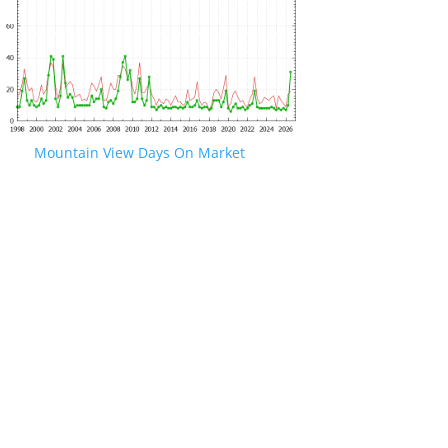
Mountain View Days On Market