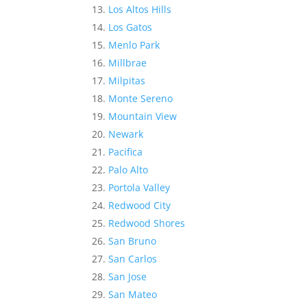
Los Altos Hills
Los Gatos
Menlo Park
Millbrae
Milpitas
Monte Sereno
Mountain View
Newark
Pacifica
Palo Alto
Portola Valley
Redwood City
Redwood Shores
San Bruno
San Carlos
San Jose
San Mateo