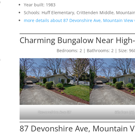
f
Year built: 1983
Schools: Huff Elementary, Crittenden Middle, Mountai
more details about 87 Devonshire Ave, Mountain View
Charming Bungalow Near High
Bedrooms: 2 | Bathrooms: 2 | Size: 960 s
n
Devonshire Ave 87
Kitchen (A)
87 Devonshire Ave, Mountain 