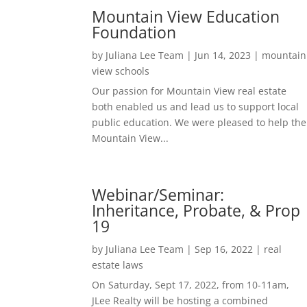
Mountain View Education
Foundation
by
Juliana Lee Team
|
Jun 14, 2023
|
mountain
view schools
Our passion for Mountain View real estate
both enabled us and lead us to support local
public education. We were pleased to help the
Mountain View...
Webinar/Seminar:
Inheritance, Probate, & Prop
19
by
Juliana Lee Team
|
Sep 16, 2022
|
real
estate laws
On Saturday, Sept 17, 2022, from 10-11am,
JLee Realty will be hosting a combined