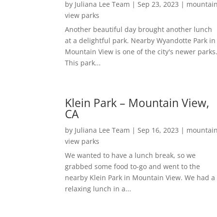
by
Juliana Lee Team
|
Sep 23, 2023
|
mountai
view parks
Another beautiful day brought another lunch
at a delightful park. Nearby Wyandotte Park in
Mountain View is one of the city's newer parks
This park...
Klein Park – Mountain View,
CA
by
Juliana Lee Team
|
Sep 16, 2023
|
mountai
view parks
We wanted to have a lunch break, so we
grabbed some food to-go and went to the
nearby Klein Park in Mountain View. We had a
relaxing lunch in a...