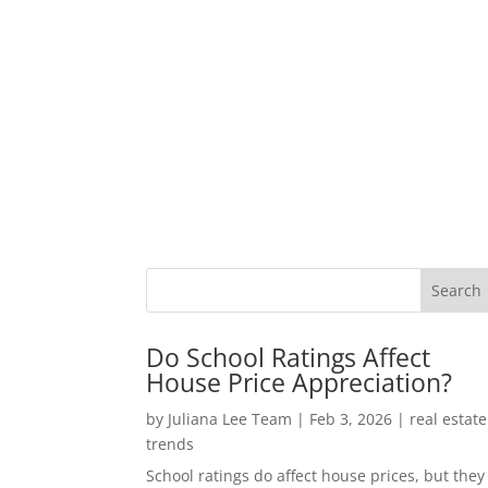
Do School Ratings Affect
House Price Appreciation?
by
Juliana Lee Team
|
Feb 3, 2026
|
real estate
trends
School ratings do affect house prices, but they