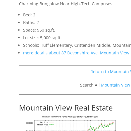
n
Charming Bungalow Near High-Tech Campuses
Bed: 2
Baths: 2
Space: 960 sq.ft.
.
Lot size: 5,000 sq.ft.
Schools: Huff Elementary, Crittenden Middle, Mountai
more details about 87 Devonshire Ave, Mountain View
Return to Mountain 
-
n
Search All
Mountain View
Mountain View Real Estate