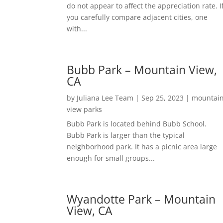
do not appear to affect the appreciation rate. I
you carefully compare adjacent cities, one
with...
Bubb Park – Mountain View,
CA
by
Juliana Lee Team
|
Sep 25, 2023
|
mountai
view parks
Bubb Park is located behind Bubb School.
Bubb Park is larger than the typical
neighborhood park. It has a picnic area large
enough for small groups...
Wyandotte Park – Mountain
View, CA