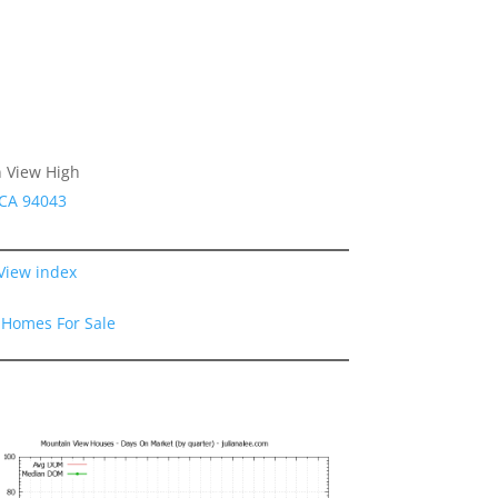
n View High
 CA 94043
View index
 Homes For Sale