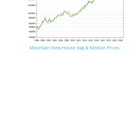
Mountain View House Avg & Median Prices