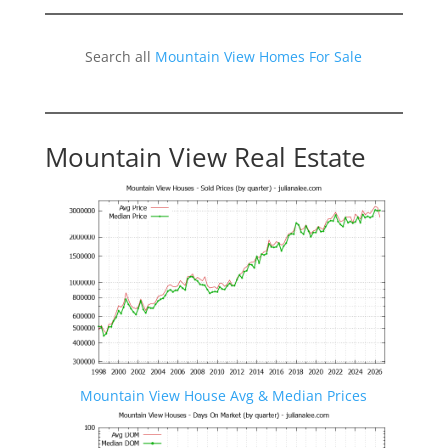
Search all
Mountain View Homes For Sale
Mountain View Real Estate
Mountain View House Avg & Median Prices