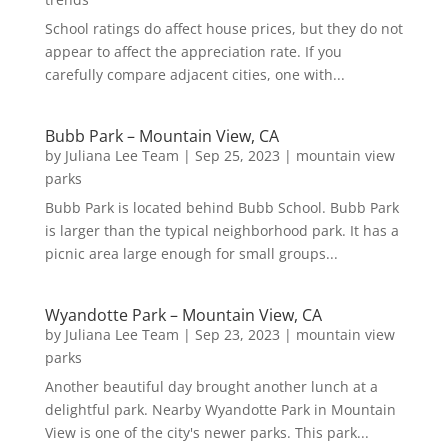
School ratings do affect house prices, but they do not
appear to affect the appreciation rate. If you
carefully compare adjacent cities, one with...
Bubb Park – Mountain View, CA
by
Juliana Lee Team
|
Sep 25, 2023
|
mountain view
parks
Bubb Park is located behind Bubb School. Bubb Park
is larger than the typical neighborhood park. It has a
picnic area large enough for small groups...
Wyandotte Park – Mountain View, CA
by
Juliana Lee Team
|
Sep 23, 2023
|
mountain view
parks
Another beautiful day brought another lunch at a
delightful park. Nearby Wyandotte Park in Mountain
View is one of the city's newer parks. This park...