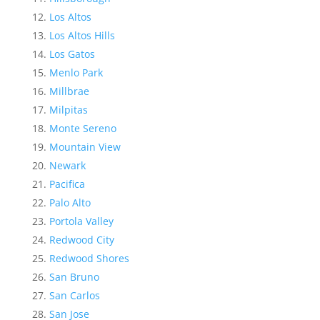
Los Altos
Los Altos Hills
Los Gatos
Menlo Park
Millbrae
Milpitas
Monte Sereno
Mountain View
Newark
Pacifica
Palo Alto
Portola Valley
Redwood City
Redwood Shores
San Bruno
San Carlos
San Jose