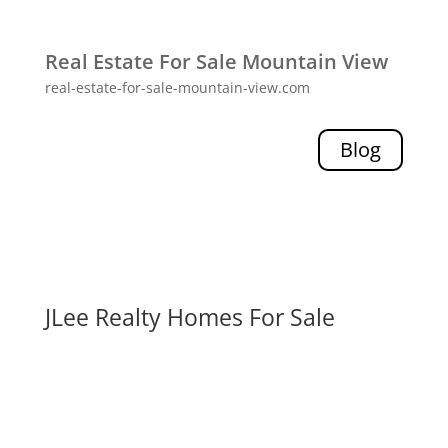
Real Estate For Sale Mountain View
real-estate-for-sale-mountain-view.com
Blog
JLee Realty Homes For Sale