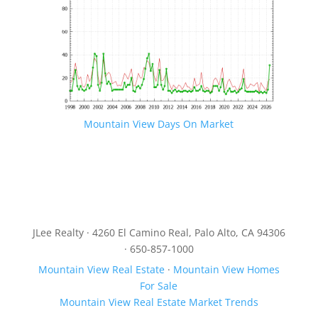
Mountain View Days On Market
JLee Realty · 4260 El Camino Real, Palo Alto, CA 94306
· 650-857-1000
Mountain View Real Estate
·
Mountain View Homes
For Sale
Mountain View Real Estate Market Trends