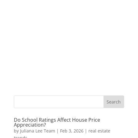
Do School Ratings Affect House Price
Appreciation?
by
Juliana Lee Team
|
Feb 3, 2026
|
real estate
trends