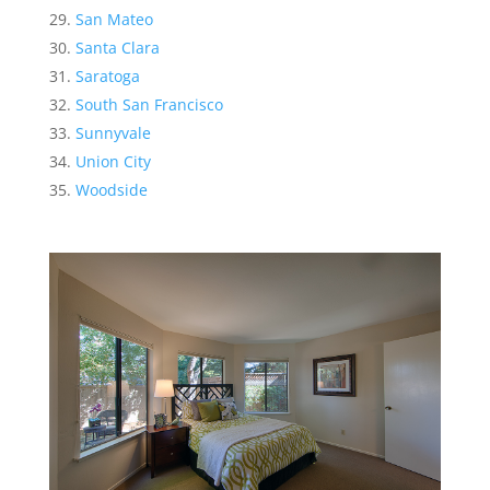
San Mateo
Santa Clara
Saratoga
South San Francisco
Sunnyvale
Union City
Woodside