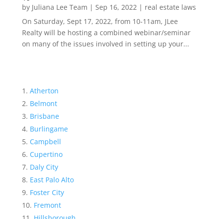
by
Juliana Lee Team
|
Sep 16, 2022
|
real estate laws
On Saturday, Sept 17, 2022, from 10-11am, JLee
Realty will be hosting a combined webinar/seminar
on many of the issues involved in setting up your...
Atherton
Belmont
Brisbane
Burlingame
Campbell
Cupertino
Daly City
East Palo Alto
Foster City
Fremont
Hillsborough