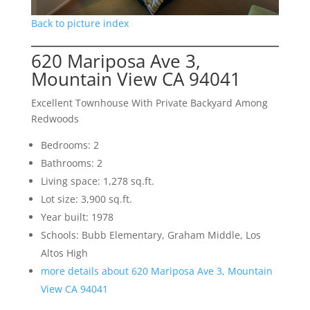
Back to picture index
620 Mariposa Ave 3,
Mountain View CA 94041
Excellent Townhouse With Private Backyard Among
Redwoods
Bedrooms: 2
Bathrooms: 2
Living space: 1,278 sq.ft.
Lot size: 3,900 sq.ft.
Year built: 1978
Schools: Bubb Elementary, Graham Middle, Los
Altos High
more details about 620 Mariposa Ave 3, Mountain
View CA 94041