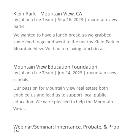
Klein Park – Mountain View, CA
by
Juliana Lee Team
|
Sep 16, 2023
|
mountain view
parks
We wanted to have a lunch break, so we grabbed
some food to-go and went to the nearby Klein Park in
Mountain View. We had a relaxing lunch in a...
Mountain View Education Foundation
by
Juliana Lee Team
|
Jun 14, 2023
|
mountain view
schools
Our passion for Mountain View real estate both
enabled us and lead us to support local public
education. We were pleased to help the Mountain
View...
Webinar/Seminar: Inheritance, Probate, & Prop
19