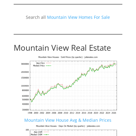
Search all
Mountain View Homes For Sale
Mountain View Real Estate
Mountain View House Avg & Median Prices