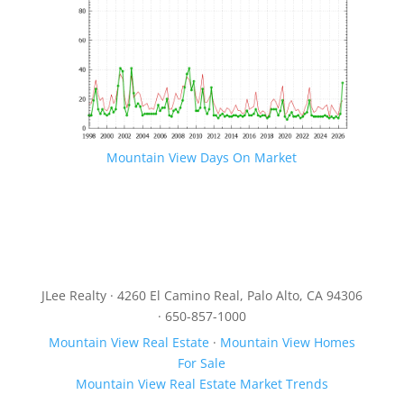
Mountain View Days On Market
JLee Realty · 4260 El Camino Real, Palo Alto, CA 94306
· 650-857-1000
Mountain View Real Estate
·
Mountain View Homes
For Sale
Mountain View Real Estate Market Trends