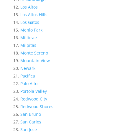
Los Altos
Los Altos Hills
Los Gatos
Menlo Park
Millbrae
Milpitas
Monte Sereno
Mountain View
Newark
Pacifica
Palo Alto
Portola Valley
Redwood City
Redwood Shores
San Bruno
San Carlos
San Jose