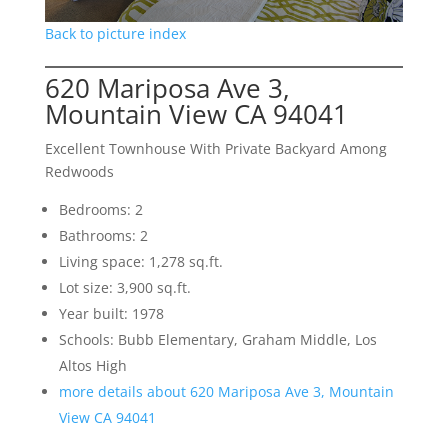
Back to picture index
620 Mariposa Ave 3,
Mountain View CA 94041
Excellent Townhouse With Private Backyard Among
Redwoods
Bedrooms: 2
Bathrooms: 2
Living space: 1,278 sq.ft.
Lot size: 3,900 sq.ft.
Year built: 1978
Schools: Bubb Elementary, Graham Middle, Los
Altos High
more details about 620 Mariposa Ave 3, Mountain
View CA 94041