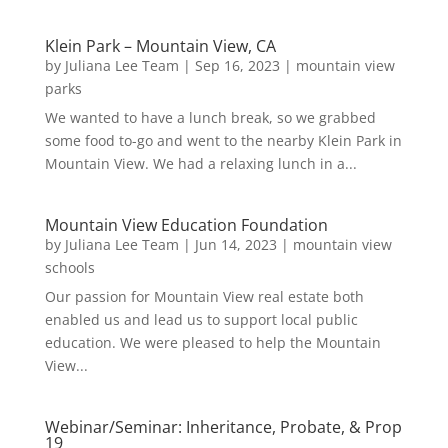
Klein Park – Mountain View, CA
by
Juliana Lee Team
|
Sep 16, 2023
|
mountain view
parks
We wanted to have a lunch break, so we grabbed
some food to-go and went to the nearby Klein Park in
Mountain View. We had a relaxing lunch in a...
Mountain View Education Foundation
by
Juliana Lee Team
|
Jun 14, 2023
|
mountain view
schools
Our passion for Mountain View real estate both
enabled us and lead us to support local public
education. We were pleased to help the Mountain
View...
Webinar/Seminar: Inheritance, Probate, & Prop
19