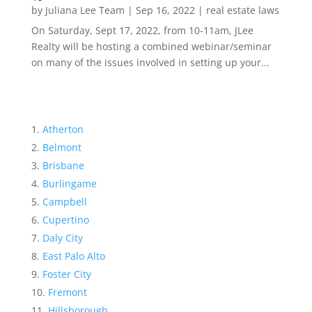
by
Juliana Lee Team
|
Sep 16, 2022
|
real estate laws
On Saturday, Sept 17, 2022, from 10-11am, JLee
Realty will be hosting a combined webinar/seminar
on many of the issues involved in setting up your...
Atherton
Belmont
Brisbane
Burlingame
Campbell
Cupertino
Daly City
East Palo Alto
Foster City
Fremont
Hillsborough