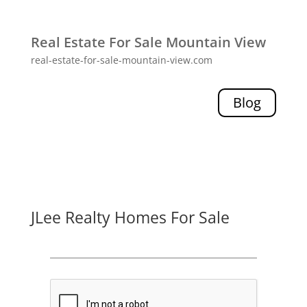
Real Estate For Sale Mountain View
real-estate-for-sale-mountain-view.com
Blog
JLee Realty Homes For Sale