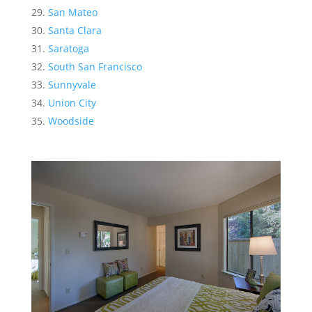
San Mateo
Santa Clara
Saratoga
South San Francisco
Sunnyvale
Union City
Woodside