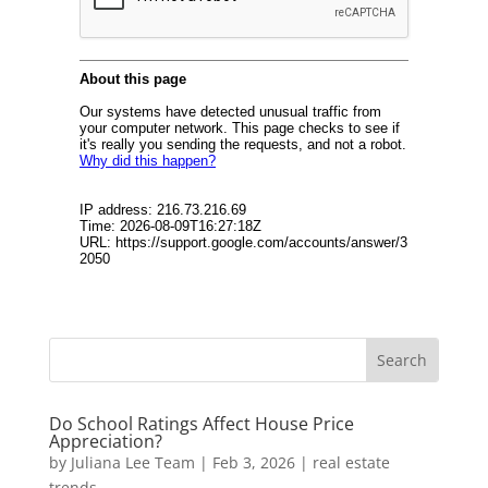
Do School Ratings Affect House Price
Appreciation?
by
Juliana Lee Team
|
Feb 3, 2026
|
real estate
trends