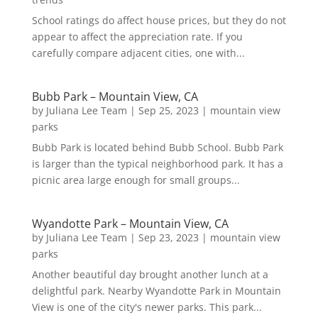
School ratings do affect house prices, but they do not
appear to affect the appreciation rate. If you
carefully compare adjacent cities, one with...
Bubb Park – Mountain View, CA
by
Juliana Lee Team
|
Sep 25, 2023
|
mountain view
parks
Bubb Park is located behind Bubb School. Bubb Park
is larger than the typical neighborhood park. It has a
picnic area large enough for small groups...
Wyandotte Park – Mountain View, CA
by
Juliana Lee Team
|
Sep 23, 2023
|
mountain view
parks
Another beautiful day brought another lunch at a
delightful park. Nearby Wyandotte Park in Mountain
View is one of the city's newer parks. This park...