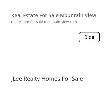
Real Estate For Sale Mountain View
real-estate-for-sale-mountain-view.com
Blog
JLee Realty Homes For Sale