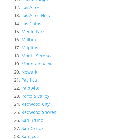
Los Altos
Los Altos Hills
Los Gatos
Menlo Park
Millbrae
Milpitas
Monte Sereno
Mountain View
Newark
Pacifica
Palo Alto
Portola Valley
Redwood City
Redwood Shores
San Bruno
San Carlos
San Jose