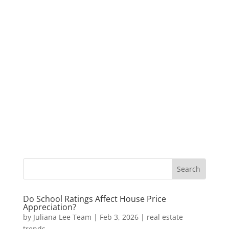
Do School Ratings Affect House Price
Appreciation?
by
Juliana Lee Team
|
Feb 3, 2026
|
real estate
trends