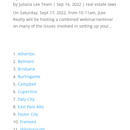
by
Juliana Lee Team
|
Sep 16, 2022
|
real estate laws
On Saturday, Sept 17, 2022, from 10-11am, JLee
Realty will be hosting a combined webinar/seminar
on many of the issues involved in setting up your...
Atherton
Belmont
Brisbane
Burlingame
Campbell
Cupertino
Daly City
East Palo Alto
Foster City
Fremont
Hillsborough