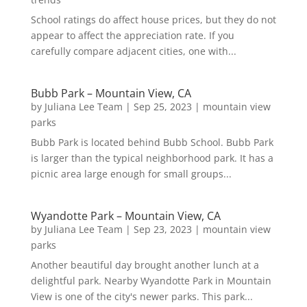
School ratings do affect house prices, but they do not
appear to affect the appreciation rate. If you
carefully compare adjacent cities, one with...
Bubb Park – Mountain View, CA
by
Juliana Lee Team
|
Sep 25, 2023
|
mountain view
parks
Bubb Park is located behind Bubb School. Bubb Park
is larger than the typical neighborhood park. It has a
picnic area large enough for small groups...
Wyandotte Park – Mountain View, CA
by
Juliana Lee Team
|
Sep 23, 2023
|
mountain view
parks
Another beautiful day brought another lunch at a
delightful park. Nearby Wyandotte Park in Mountain
View is one of the city's newer parks. This park...