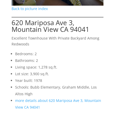
Back to picture index
620 Mariposa Ave 3,
Mountain View CA 94041
Excellent Townhouse With Private Backyard Among
Redwoods
Bedrooms: 2
Bathrooms: 2
Living space: 1,278 sq.ft.
Lot size: 3,900 sq.ft.
Year built: 1978
Schools: Bubb Elementary, Graham Middle, Los
Altos High
more details about 620 Mariposa Ave 3, Mountain
View CA 94041