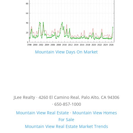
Mountain View Days On Market
JLee Realty · 4260 El Camino Real, Palo Alto, CA 94306
· 650-857-1000
Mountain View Real Estate
·
Mountain View Homes
For Sale
Mountain View Real Estate Market Trends