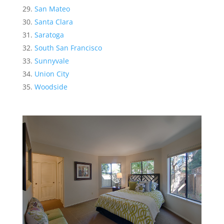
San Mateo
Santa Clara
Saratoga
South San Francisco
Sunnyvale
Union City
Woodside