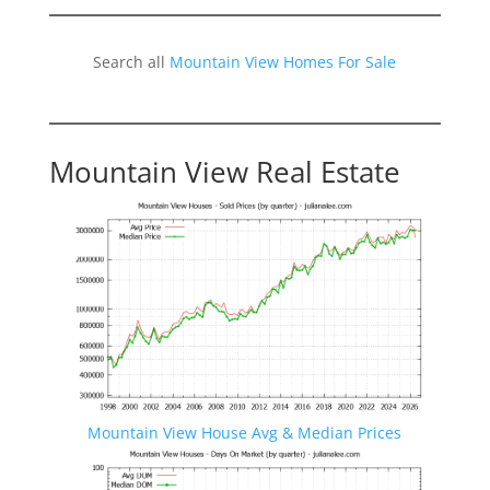
Search all
Mountain View Homes For Sale
Mountain View Real Estate
Mountain View House Avg & Median Prices