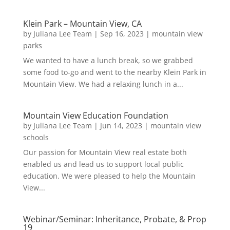
Klein Park – Mountain View, CA
by
Juliana Lee Team
|
Sep 16, 2023
|
mountain view
parks
We wanted to have a lunch break, so we grabbed
some food to-go and went to the nearby Klein Park in
Mountain View. We had a relaxing lunch in a...
Mountain View Education Foundation
by
Juliana Lee Team
|
Jun 14, 2023
|
mountain view
schools
Our passion for Mountain View real estate both
enabled us and lead us to support local public
education. We were pleased to help the Mountain
View...
Webinar/Seminar: Inheritance, Probate, & Prop
19