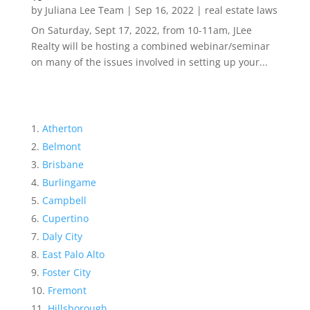
by
Juliana Lee Team
|
Sep 16, 2022
|
real estate laws
On Saturday, Sept 17, 2022, from 10-11am, JLee
Realty will be hosting a combined webinar/seminar
on many of the issues involved in setting up your...
Atherton
Belmont
Brisbane
Burlingame
Campbell
Cupertino
Daly City
East Palo Alto
Foster City
Fremont
Hillsborough