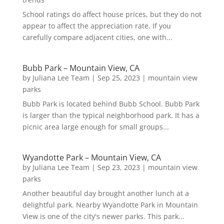
School ratings do affect house prices, but they do not
appear to affect the appreciation rate. If you
carefully compare adjacent cities, one with...
Bubb Park – Mountain View, CA
by
Juliana Lee Team
|
Sep 25, 2023
|
mountain view
parks
Bubb Park is located behind Bubb School. Bubb Park
is larger than the typical neighborhood park. It has a
picnic area large enough for small groups...
Wyandotte Park – Mountain View, CA
by
Juliana Lee Team
|
Sep 23, 2023
|
mountain view
parks
Another beautiful day brought another lunch at a
delightful park. Nearby Wyandotte Park in Mountain
View is one of the city's newer parks. This park...