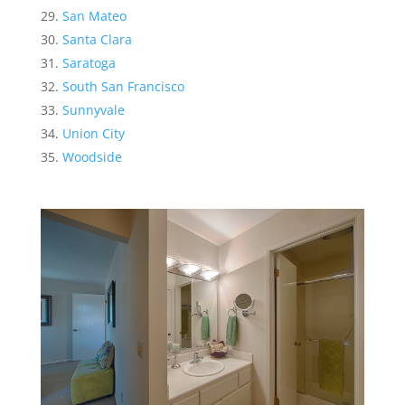
San Mateo
Santa Clara
Saratoga
South San Francisco
Sunnyvale
Union City
Woodside