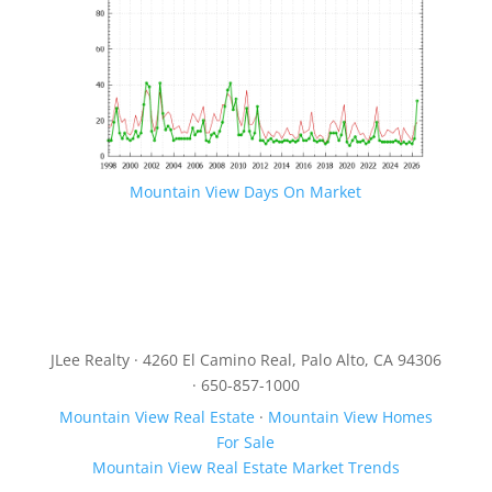
Mountain View Days On Market
JLee Realty · 4260 El Camino Real, Palo Alto, CA 94306
· 650-857-1000
Mountain View Real Estate
·
Mountain View Homes
For Sale
Mountain View Real Estate Market Trends