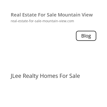
Real Estate For Sale Mountain View
real-estate-for-sale-mountain-view.com
Blog
JLee Realty Homes For Sale