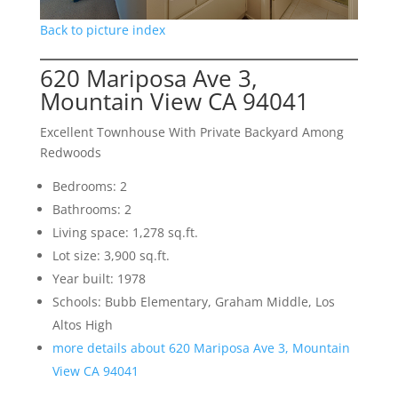
Back to picture index
620 Mariposa Ave 3,
Mountain View CA 94041
Excellent Townhouse With Private Backyard Among
Redwoods
Bedrooms: 2
Bathrooms: 2
Living space: 1,278 sq.ft.
Lot size: 3,900 sq.ft.
Year built: 1978
Schools: Bubb Elementary, Graham Middle, Los
Altos High
more details about 620 Mariposa Ave 3, Mountain
View CA 94041