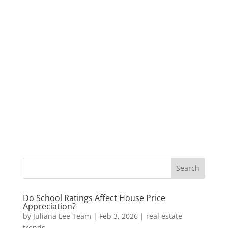
Do School Ratings Affect House Price
Appreciation?
by
Juliana Lee Team
|
Feb 3, 2026
|
real estate
trends