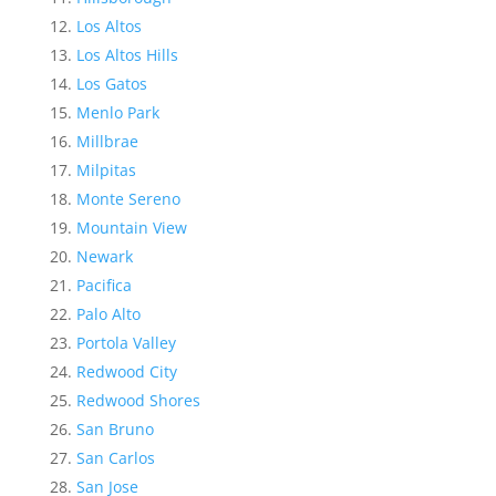
Los Altos
Los Altos Hills
Los Gatos
Menlo Park
Millbrae
Milpitas
Monte Sereno
Mountain View
Newark
Pacifica
Palo Alto
Portola Valley
Redwood City
Redwood Shores
San Bruno
San Carlos
San Jose