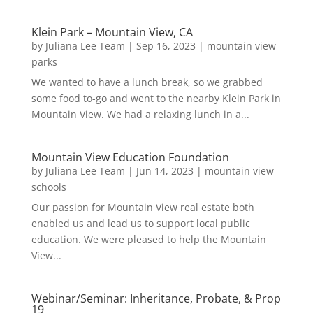
Klein Park – Mountain View, CA
by
Juliana Lee Team
|
Sep 16, 2023
|
mountain view
parks
We wanted to have a lunch break, so we grabbed
some food to-go and went to the nearby Klein Park in
Mountain View. We had a relaxing lunch in a...
Mountain View Education Foundation
by
Juliana Lee Team
|
Jun 14, 2023
|
mountain view
schools
Our passion for Mountain View real estate both
enabled us and lead us to support local public
education. We were pleased to help the Mountain
View...
Webinar/Seminar: Inheritance, Probate, & Prop
19