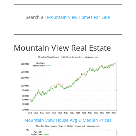
Search all
Mountain View Homes For Sale
Mountain View Real Estate
Mountain View House Avg & Median Prices